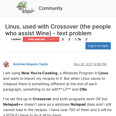
Community
Linus, used with Crossover (the people
who assist Wine) - text problem
3
3
1.7k
2
Locked
Help wanted · · · – – – · · ·
Log in to reply
Andrew Ampers Taylor
Nov 22, 2017, 4:58 PM
Offline
I am using
Now You’re Cooking
, a Windows Program in
Linux
and want to import my recipes in it. But when Linux saves to
notepad there is something different at the end of each
paragraph, something to do with** LF** and
CRs
.
I’ve set this up in
Crossover
and both programs work OK but
Notepad++
doesn’t save as a windows
Notepad
does and I still
cannot load in the recipes. I have over 100 of them and it will be
a PITA if I have to do it all by hand.