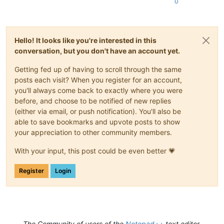
0
Hello! It looks like you're interested in this
conversation, but you don't have an account yet.
Getting fed up of having to scroll through the same
posts each visit? When you register for an account,
you'll always come back to exactly where you were
before, and choose to be notified of new replies
(either via email, or push notification). You'll also be
able to save bookmarks and upvote posts to show
your appreciation to other community members.
With your input, this post could be even better 💗
Register
Login
The Community of users of the
Notepad++
text editor.