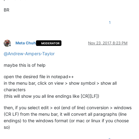
BR
1
Meta Chuh
Nov 23, 2017, 8:23 PM
MODERATOR
Offline
@
Andrew-Ampers-Taylor
maybe this is of help
open the desired file in notepad++
in the menu bar, click on view > show symbol > show all
characters
(this will show you all line endings like [CR][LF])
then, if you select edit > eol (end of line) conversion > windows
(CR LF) from the menu bar, it will convert all paragraphs (line
endings) to the windows format (or mac or linux if you choose
so)