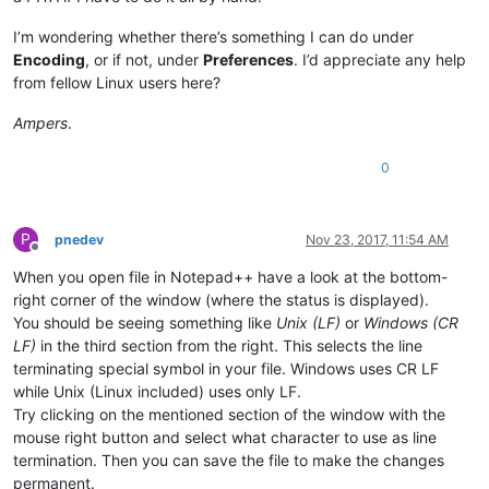
I’m wondering whether there’s something I can do under
Encoding
, or if not, under
Preferences
. I’d appreciate any help
from fellow Linux users here?
Ampers
.
0
P
pnedev
Nov 23, 2017, 11:54 AM
Offline
When you open file in Notepad++ have a look at the bottom-
right corner of the window (where the status is displayed).
You should be seeing something like
Unix (LF)
or
Windows (CR
LF)
in the third section from the right. This selects the line
terminating special symbol in your file. Windows uses CR LF
while Unix (Linux included) uses only LF.
Try clicking on the mentioned section of the window with the
mouse right button and select what character to use as line
termination. Then you can save the file to make the changes
permanent.