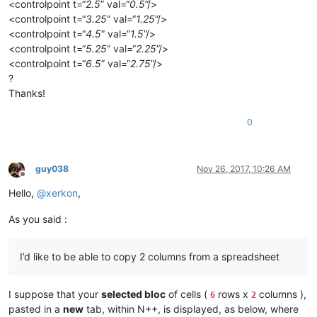
<controlpoint t=“
2.5
” val=“
0.5
”/>
<controlpoint t=“
3.25
” val=“
1.25
”/>
<controlpoint t=“
4.5
” val=“
1.5
”/>
<controlpoint t=“
5.25
” val=“
2.25
”/>
<controlpoint t=“
6.5
” val=“
2.75
”/>
?
Thanks!
0
guy038
Nov 26, 2017, 10:26 AM
Offline
Hello,
@
xerkon
,
As you said :
I’d like to be able to copy 2 columns from a spreadsheet
I suppose that your
selected bloc
of cells (
rows x
columns ),
6
2
pasted in a
new
tab, within N++, is displayed, as below, where