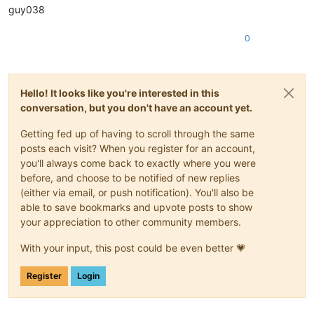
guy038
0
Hello! It looks like you're interested in this
conversation, but you don't have an account yet.
Getting fed up of having to scroll through the same
posts each visit? When you register for an account,
you'll always come back to exactly where you were
before, and choose to be notified of new replies
(either via email, or push notification). You'll also be
able to save bookmarks and upvote posts to show
your appreciation to other community members.
With your input, this post could be even better 💗
Register
Login