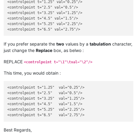
<controlpoint t="1.25" val="0.25"/>

<controlpoint t="2.5" val="0.5"/>

<controlpoint t="3.25" val="1.25"/>

<controlpoint t="4.5" val="1.5"/>

<controlpoint t="5.25" val="2.25"/>

If you prefer separate the
two
values by a
tabulation
character,
just change the
Replace
box, as belwo :
REPLACE
<controlpoint t="\1"\tval="\2"/>
This time, you would obtain :
<controlpoint t="1.25"	val="0.25"/>

<controlpoint t="2.5"	val="0.5"/>

<controlpoint t="3.25"	val="1.25"/>

<controlpoint t="4.5"	val="1.5"/>

<controlpoint t="5.25"	val="2.25"/>

Best Regards,