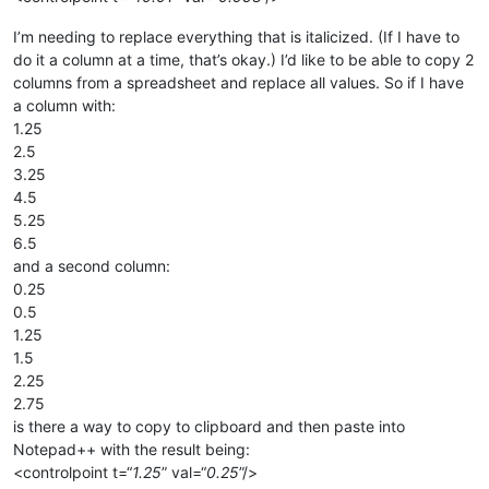
I’m needing to replace everything that is italicized. (If I have to
do it a column at a time, that’s okay.) I’d like to be able to copy 2
columns from a spreadsheet and replace all values. So if I have
a column with:
1.25
2.5
3.25
4.5
5.25
6.5
and a second column:
0.25
0.5
1.25
1.5
2.25
2.75
is there a way to copy to clipboard and then paste into
Notepad++ with the result being:
<controlpoint t=“
1.25
” val=“
0.25
”/>