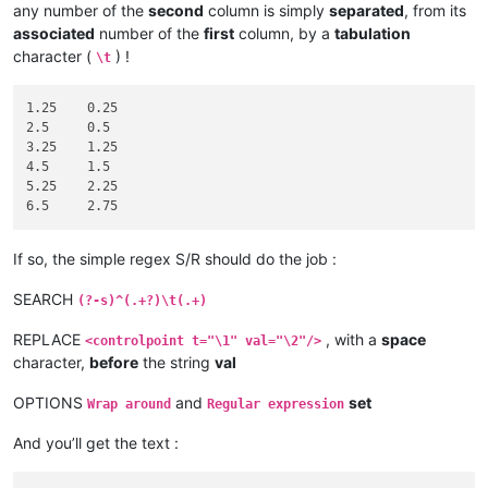
any number of the
second
column is simply
separated
, from its
associated
number of the
first
column, by a
tabulation
character (
) !
\t
1.25	0.25

2.5	0.5

3.25	1.25

4.5	1.5

5.25	2.25

If so, the simple regex S/R should do the job :
SEARCH
(?-s)^(.+?)\t(.+)
REPLACE
, with a
space
<controlpoint t="\1" val="\2"/>
character,
before
the string
val
OPTIONS
and
set
Wrap around
Regular expression
And you’ll get the text :