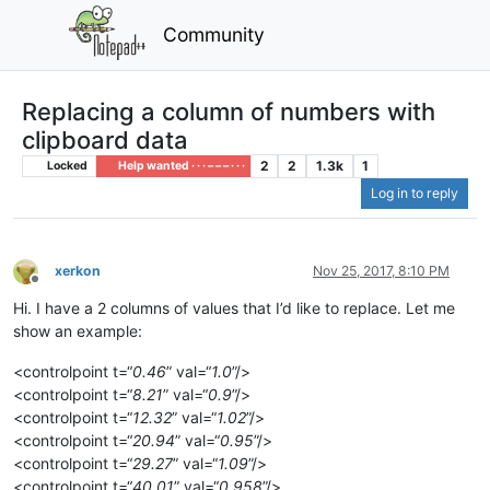
Community
Replacing a column of numbers with
clipboard data
2
2
1.3k
1
Locked
Help wanted · · · – – – · · ·
Log in to reply
xerkon
Nov 25, 2017, 8:10 PM
Offline
Hi. I have a 2 columns of values that I’d like to replace. Let me
show an example:
<controlpoint t=“
0.46
” val=“
1.0
”/>
<controlpoint t=“
8.21
” val=“
0.9
”/>
<controlpoint t=“
12.32
” val=“
1.02
”/>
<controlpoint t=“
20.94
” val=“
0.95
”/>
<controlpoint t=“
29.27
” val=“
1.09
”/>
<controlpoint t=“
40.01
” val=“
0.958
”/>