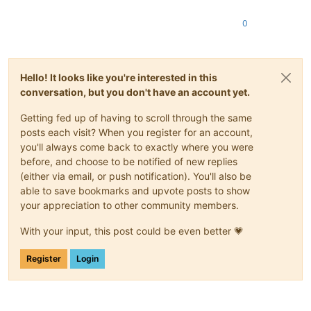
0
Hello! It looks like you're interested in this
conversation, but you don't have an account yet.
Getting fed up of having to scroll through the same
posts each visit? When you register for an account,
you'll always come back to exactly where you were
before, and choose to be notified of new replies
(either via email, or push notification). You'll also be
able to save bookmarks and upvote posts to show
your appreciation to other community members.
With your input, this post could be even better 💗
Register
Login