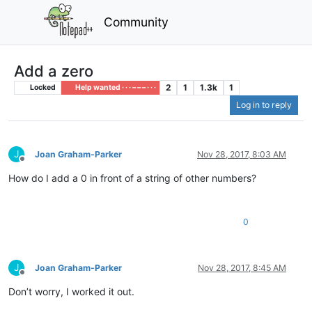
Community
Add a zero
2
1
1.3k
1
Locked
Help wanted · · · – – – · · ·
Log in to reply
J
Joan Graham-Parker
Nov 28, 2017, 8:03 AM
Offline
How do I add a 0 in front of a string of other numbers?
0
J
Joan Graham-Parker
Nov 28, 2017, 8:45 AM
Offline
Don’t worry, I worked it out.