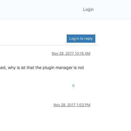
Login
Log in to reply
Nov 28, 2017, 10:16 AM
d, why is ist that the plugin manager is not
0
Nov 28, 2017, 1:03 PM