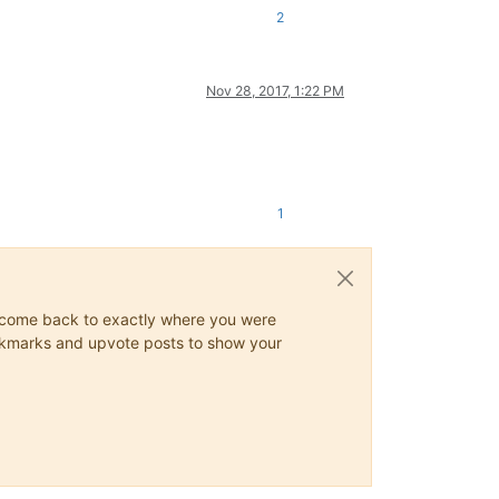
2
Nov 28, 2017, 1:22 PM
1
ys come back to exactly where you were
 bookmarks and upvote posts to show your