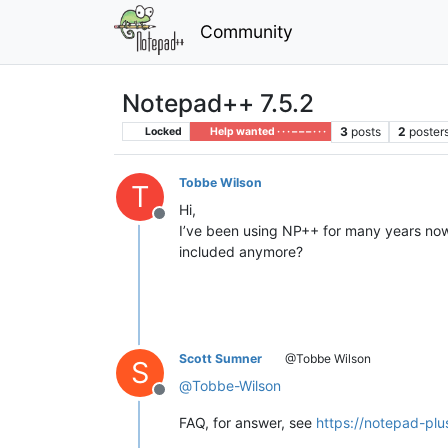
Community
Notepad++ 7.5.2
3
posts
2
poster
Locked
Help wanted · · · – – – · · ·
Tobbe Wilson
T
Hi,
Offline
I’ve been using NP++ for many years now 
included anymore?
Scott Sumner
@Tobbe Wilson
S
@
Tobbe-Wilson
Offline
FAQ, for answer, see
https://notepad-plu