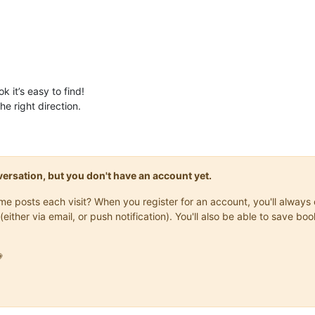
k it’s easy to find!
e right direction.
onversation, but you don't have an account yet.
same posts each visit? When you register for an account, you'll alwa
(either via email, or push notification). You'll also be able to save
