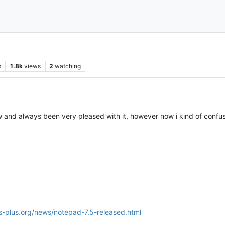
s
1.8k
views
2
watching
and always been very pleased with it, however now i kind of confuse
s-plus.org/news/notepad-7.5-released.html