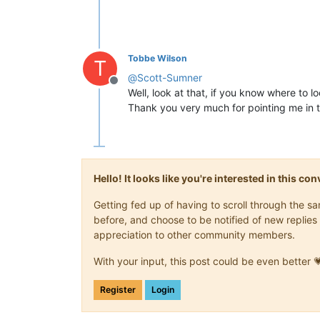
Tobbe Wilson
T
@
Scott-Sumner
Offline
Well, look at that, if you know where to loo
Thank you very much for pointing me in th
Hello! It looks like you're interested in this c
Getting fed up of having to scroll through the 
before, and choose to be notified of new replies 
appreciation to other community members.
With your input, this post could be even better 
Register
Login