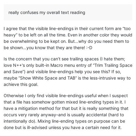
really confuses my overall text reading
I agree that the visible line-endings in their current form are “too
heavy” to be left on all the time. Even in another color they would
be overwhelming to be kept on. But…why do you need them to
be shown…you know that they are there! :-D
Is the concern that you can’t see trailing spaces (I hate them;
love N++'s only built-in Macro menu entry of “Trim Trailing Space
and Save”) and visible line-endings help you see this? If so,
maybe “Show White Space and TAB” is the less-intrusive way to
achieve this goal.
Otherwise I only find visible line-endings useful when I suspect
that a file has somehow gotten mixed line-ending types in it. I
have a mitigation method for that but it is really something that
occurs very rarely anyway–and is usually accidental (hard to
intentionally do). Mixing line-ending types on purpose can be
done but is ill-advised unless you have a certain need for it.