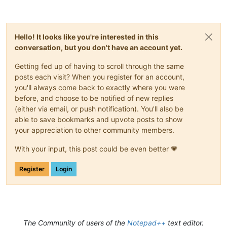
Hello! It looks like you're interested in this
conversation, but you don't have an account yet.
Getting fed up of having to scroll through the same
posts each visit? When you register for an account,
you'll always come back to exactly where you were
before, and choose to be notified of new replies
(either via email, or push notification). You'll also be
able to save bookmarks and upvote posts to show
your appreciation to other community members.
With your input, this post could be even better 💗
Register
Login
The Community of users of the
Notepad++
text editor.