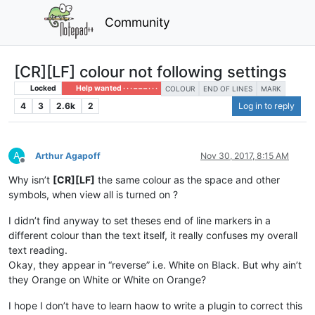
Community
[CR][LF] colour not following settings
Locked
Help wanted · · · – – – · · ·
COLOUR
END OF LINES
MARK
4
3
2.6k
2
Log in to reply
A
Arthur Agapoff
Nov 30, 2017, 8:15 AM
Offline
Why isn’t
[CR][LF]
the same colour as the space and other
symbols, when view all is turned on ?
I didn’t find anyway to set theses end of line markers in a
different colour than the text itself, it really confuses my overall
text reading.
Okay, they appear in “reverse” i.e. White on Black. But why ain’t
they Orange on White or White on Orange?
I hope I don’t have to learn haow to write a plugin to correct this