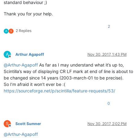
standard behaviour ;)
Thank you for your help.
2
2 Replies
A
S
A
Arthur Agapoff
Nov 30, 2017, 1:43 PM
Offline
@
Arthur-Agapoff
As far as I may understand what it’s up to,
Scintilla’s way of displaying CR LF mark at end of line is about to
be changed since 14 years (2003-march-01 to be precise).
So I’m afraid it won’t ever be :(
https://sourceforge.net/p/scintilla/feature-requests/53/
0
S
Scott Sumner
Nov 30, 2017, 2:02 PM
Offline
@
Arthur-Agapoff