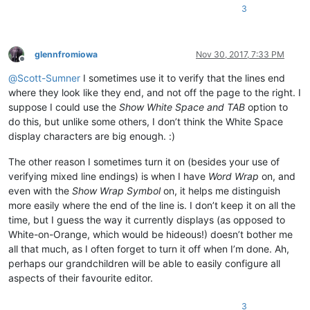
3
glennfromiowa
Nov 30, 2017, 7:33 PM
Offline
@
Scott-Sumner
I sometimes use it to verify that the lines end
where they look like they end, and not off the page to the right. I
suppose I could use the
Show White Space and TAB
option to
do this, but unlike some others, I don’t think the White Space
display characters are big enough. :)
The other reason I sometimes turn it on (besides your use of
verifying mixed line endings) is when I have
Word Wrap
on, and
even with the
Show Wrap Symbol
on, it helps me distinguish
more easily where the end of the line is. I don’t keep it on all the
time, but I guess the way it currently displays (as opposed to
White-on-Orange, which would be hideous!) doesn’t bother me
all that much, as I often forget to turn it off when I’m done. Ah,
perhaps our grandchildren will be able to easily configure all
aspects of their favourite editor.
3