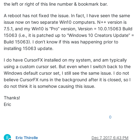
the left or right of this line number & bookmark bar.
A reboot has not fixed the issue. In fact, I have seen the same
issue now on two separate Win10 computers. N++ version is
7.5.1, and my Win10 is “Pro” version, Version = 10.0.15063 Build
15063 (i.e., it is patched up to “Windows 10 Creators Update” =
Build 15063). I don’t know if this was happening prior to
installing 15063 update.
I do have CursorFX installed on my system, and am typically
using a custom cursor set. But even when I switch back to the
Windows default cursor set, I still see the same issue. I do not
believe CursorFX runs in the background after it is closed, so I
do not think it is somehow causing this issue.
Thanks!
Eric
0
E
Eric Thirolle
Dec 7, 2017, 6:43 PM