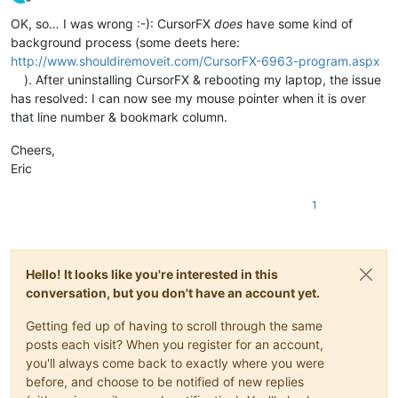
Offline
OK, so… I was wrong :-): CursorFX
does
have some kind of
background process (some deets here:
http://www.shouldiremoveit.com/CursorFX-6963-program.aspx
). After uninstalling CursorFX & rebooting my laptop, the issue
has resolved: I can now see my mouse pointer when it is over
that line number & bookmark column.
Cheers,
Eric
1
Hello! It looks like you're interested in this
conversation, but you don't have an account yet.
Getting fed up of having to scroll through the same
posts each visit? When you register for an account,
you'll always come back to exactly where you were
before, and choose to be notified of new replies