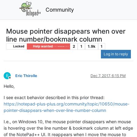
Community
Mouse pointer disappears when over
line number/bookmark column
2
1
1.9k
1
Locked
Help wanted · · · – – – · · ·
Log in to reply
E
Eric Thirolle
Dec 7, 2017, 6:15 PM
Offline
Hello,
I see exact behavior described in this prior thread:
https://notepad-plus-plus.org/community/topic/10650/mouse-
pointer-disappears-when-over-line-number-column
I.e., on Windows 10, the mouse pointer disappears when mouse
is hovering over the line number & bookmark column at left edge
of the NotePad++ UI. It reappears when I move the mouse to