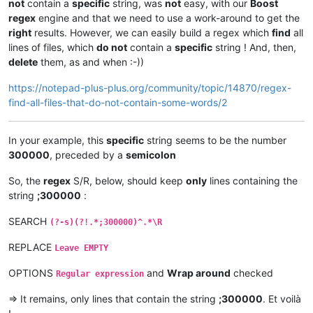
not
contain a
specific
string, was
not
easy, with our
Boost
regex
engine and that we need to use a work-around to get the
right
results. However, we can easily build a regex which
find
all
lines of files, which
do not
contain a
specific
string ! And, then,
delete
them, as and when :-))
https://notepad-plus-plus.org/community/topic/14870/regex-
find-all-files-that-do-not-contain-some-words/2
In your example, this
specific
string seems to be the number
300000
, preceded by a
semicolon
So, the
regex
S/R, below, should keep
only
lines containing the
string
;300000
:
SEARCH
(?-s)(?!.*;300000)^.*\R
REPLACE
Leave EMPTY
OPTIONS
and
Wrap around
checked
Regular expression
=> It remains, only lines that contain the string
;300000
. Et voilà