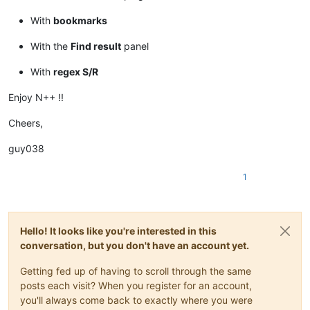
With
bookmarks
With the
Find result
panel
With
regex S/R
Enjoy N++ !!
Cheers,
guy038
1
Hello! It looks like you're interested in this
conversation, but you don't have an account yet.
Getting fed up of having to scroll through the same
posts each visit? When you register for an account,
you'll always come back to exactly where you were