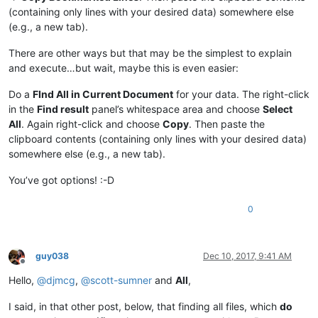
(containing only lines with your desired data) somewhere else
(e.g., a new tab).
There are other ways but that may be the simplest to explain
and execute…but wait, maybe this is even easier:
Do a
FInd All in Current Document
for your data. The right-click
in the
Find result
panel’s whitespace area and choose
Select
All
. Again right-click and choose
Copy
. Then paste the
clipboard contents (containing only lines with your desired data)
somewhere else (e.g., a new tab).
You’ve got options! :-D
0
guy038
Dec 10, 2017, 9:41 AM
Offline
Hello,
@
djmcg
,
@
scott-sumner
and
All
,
I said, in that other post, below, that finding all files, which
do