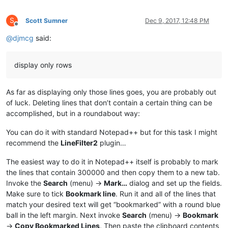
S
Scott Sumner
Dec 9, 2017, 12:48 PM
Offline
@
djmcg
said:
display only rows
As far as displaying only those lines goes, you are probably out
of luck. Deleting lines that don’t contain a certain thing can be
accomplished, but in a roundabout way:
You can do it with standard Notepad++ but for this task I might
recommend the
LineFilter2
plugin…
The easiest way to do it in Notepad++ itself is probably to mark
the lines that contain 300000 and then copy them to a new tab.
Invoke the
Search
(menu) ->
Mark…
dialog and set up the fields.
Make sure to tick
Bookmark line
. Run it and all of the lines that
match your desired text will get “bookmarked” with a round blue
ball in the left margin. Next invoke
Search
(menu) ->
Bookmark
->
Copy Bookmarked Lines
. Then paste the clipboard contents