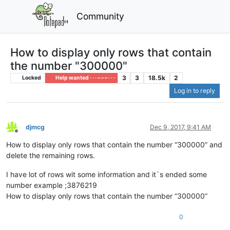
Community
How to display only rows that contain
the number "300000"
3
3
18.5k
2
Locked
Help wanted · · · – – – · · ·
Log in to reply
djmcg
Dec 9, 2017, 9:41 AM
Offline
How to display only rows that contain the number “300000” and
delete the remaining rows.
I have lot of rows wit some information and it`s ended some
number example ;3876219
How to display only rows that contain the number “300000”
0