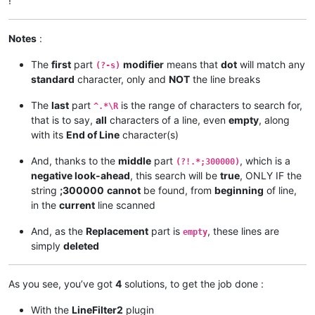
!
Notes
:
The
first
part
modifier
means that
dot
will match any
(?-s)
standard
character, only and
NOT
the line breaks
The
last
part
is the range of characters to search for,
^.*\R
that is to say,
all
characters of a line, even
empty
, along
with its
End of Line
character(s)
And, thanks to the
middle
part
, which is a
(?!.*;300000)
negative look-ahead
, this search will be
true
, ONLY IF the
string
;300000
cannot
be found, from
beginning
of line,
in the
current
line scanned
And, as the
Replacement
part is
, these lines are
empty
simply
deleted
As you see, you’ve got
4
solutions, to get the job done :
With the
LineFilter2
plugin