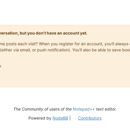
onversation, but you don't have an account yet.
same posts each visit? When you register for an account, you'll alwa
(either via email, or push notification). You'll also be able to save

The Community of users of the
Notepad++
text editor.
Powered by
NodeBB
|
Contributors