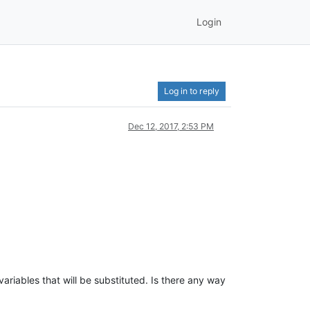
Login
Log in to reply
Dec 12, 2017, 2:53 PM
variables that will be substituted. Is there any way