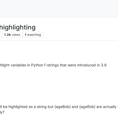
 highlighting
1.2k
views
1
watching
highlight variables in Python f-strings that were introduced in 3.6
will be highlighted as a string but {ageBob} and {ageRob} are actually 
ly?