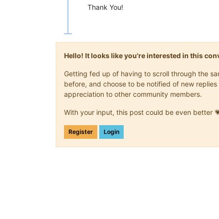
Thank You!
Hello! It looks like you're interested in this c
Getting fed up of having to scroll through the 
before, and choose to be notified of new replies 
appreciation to other community members.
With your input, this post could be even better 
Register
Login