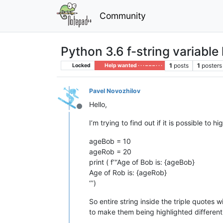
Community
Python 3.6 f-string variable
1
posts
1
posters
Locked
Help wanted · · · – – – · · ·
Pavel Novozhilov
Hello,
Offline
I’m trying to find out if it is possible to 
ageBob = 10
ageRob = 20
print ( f’'‘Age of Bob is: {ageBob}
Age of Rob is: {ageRob}
‘’’)
So entire string inside the triple quotes 
to make them being highlighted different