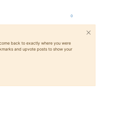
0
ys come back to exactly where you were
 bookmarks and upvote posts to show your