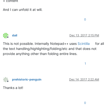
+ content
And I can unfold it at will.
0
dail
Dec 13, 2017, 2:15 PM
Offline
This is not possible. Internally Notepad++ uses
Scintilla
for all
the text handling/highlighting/folding/etc and that does not
provide anything other than folding entire lines.
1
prehistoric-penguin
Dec 14, 2017, 2:22 AM
Offline
Thanks a lot!
0