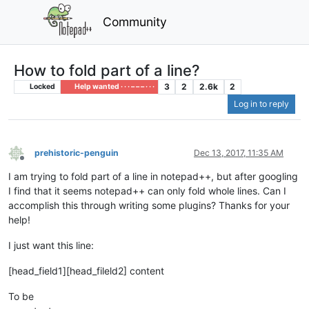
Community
How to fold part of a line?
3
2
2.6k
2
Locked
Help wanted · · · – – – · · ·
Log in to reply
prehistoric-penguin
Dec 13, 2017, 11:35 AM
Offline
I am trying to fold part of a line in notepad++, but after googling
I find that it seems notepad++ can only fold whole lines. Can I
accomplish this through writing some plugins? Thanks for your
help!
I just want this line:
[head_field1][head_fileld2] content
To be