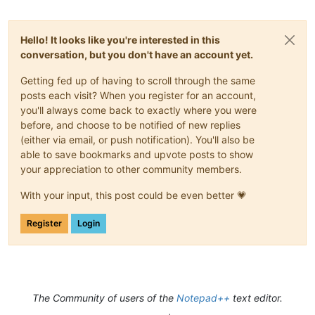
Hello! It looks like you're interested in this
conversation, but you don't have an account yet.
Getting fed up of having to scroll through the same
posts each visit? When you register for an account,
you'll always come back to exactly where you were
before, and choose to be notified of new replies
(either via email, or push notification). You'll also be
able to save bookmarks and upvote posts to show
your appreciation to other community members.
With your input, this post could be even better 💗
Register
Login
The Community of users of the
Notepad++
text editor.