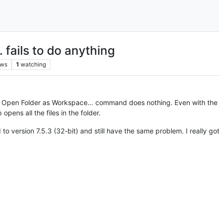
 fails to do anything
ews
1
watching
e Open Folder as Workspace… command does nothing. Even with the che
pens all the files in the folder.
d to version 7.5.3 (32-bit) and still have the same problem. I really g