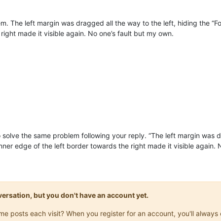
em. The left margin was dragged all the way to the left, hiding the “
right made it visible again. No one’s fault but my own.
 solve the same problem following your reply. “The left margin was dr
ner edge of the left border towards the right made it visible again. 
onversation, but you don't have an account yet.
same posts each visit? When you register for an account, you'll alwa