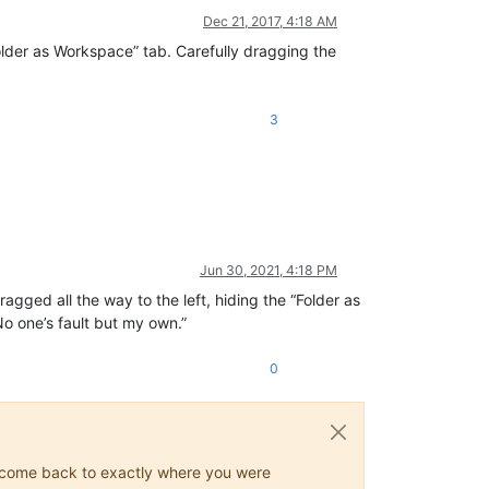
Dec 21, 2017, 4:18 AM
Folder as Workspace” tab. Carefully dragging the
3
Jun 30, 2021, 4:18 PM
agged all the way to the left, hiding the “Folder as
No one’s fault but my own.”
0
ys come back to exactly where you were