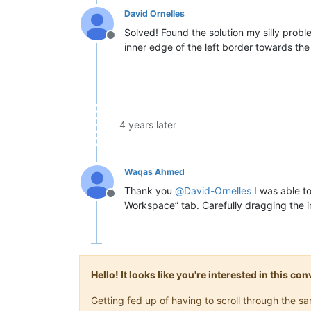
David Ornelles
Solved! Found the solution my silly probl
Offline
inner edge of the left border towards the 
4 years later
Waqas Ahmed
Thank you
@
David-Ornelles
I was able to
Offline
Workspace” tab. Carefully dragging the in
Hello! It looks like you're interested in this c
Getting fed up of having to scroll through the 