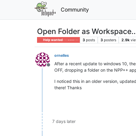
Community
Open Folder as Workspace...
3
posts
3
posters
2.9k
vi
Help wanted · · · – – – · · ·
ornelles
After a recent update to windows 10, th
Offline
OFF, dropping a folder on the NPP++ app o
I noticed this in an older version, update
there! Thanks
7 days later