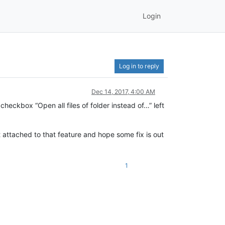
Login
Log in to reply
Dec 14, 2017, 4:00 AM
ckbox “Open all files of folder instead of…” left
ot attached to that feature and hope some fix is out
1