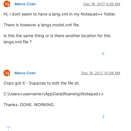
M
Marco Czen
Dec 18, 2017, 6:26 AM
Offline
Hi, i dont seem to have a lang.xml in my Notepad++ folder.
There is however a langs.model.xml file.
Is this the same thing or is there another location for this
langs.xml file ?
0
M
Marco Czen
Dec 18, 2017, 10:38 AM
Offline
Oops got it - Suppose to edit the file at;
C:\Users<username>\AppData\Roaming\Notepad++
Thanks. DONE. WORKING.
2