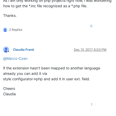
As i am only working on php projects right now, i was wondering
how to get the *.inc file recognized as a *.php file.
Thanks.
0
2 Replies
Claudia Frank
Dec 15, 2017, 6:03 PM
Offline
@
Marco-Czen
if the extension hasn’t been mapped to another language
already you can add it via
style configurator->php and add it in user ext. field.
Cheers
Claudia
1