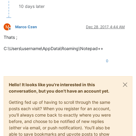
10 days later
M
Marco Czen
Dec 28, 2017, 4:44 AM
Offline
Thats ;
C:\Users\username\AppData\Roaming\Notepad++
0
Hello! It looks like you're interested in this
conversation, but you don't have an account yet.
Getting fed up of having to scroll through the same
posts each visit? When you register for an account,
you'll always come back to exactly where you were
before, and choose to be notified of new replies
(either via email, or push notification). You'll also be
able to save bookmarks and upvote posts to show