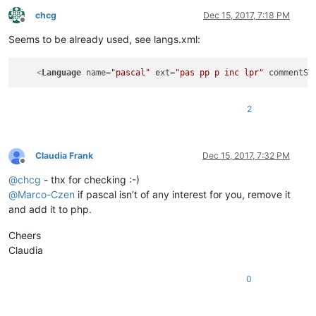
chcg
Dec 15, 2017, 7:18 PM
Offline
Seems to be already used, see langs.xml:
<
Language
name
=
"pascal"
ext
=
"pas pp p inc lpr"
commentSt
2
Claudia Frank
Dec 15, 2017, 7:32 PM
Offline
@
chcg
- thx for checking :-)
@
Marco-Czen
if pascal isn’t of any interest for you, remove it
and add it to php.
Cheers
Claudia
0