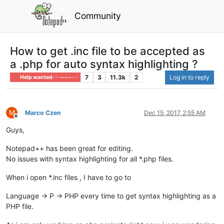
Community
How to get .inc file to be accepted as
a .php for auto syntax highlighting ?
7
3
11.3k
2
Log in to reply
Help wanted · · · – – – · · ·
M
Marco Czen
Dec 15, 2017, 2:55 AM
Offline
Guys,
Notepad++ has been great for editing.
No issues with syntax highlighting for all *.php files.
When i open *.inc files , I have to go to
Language -> P -> PHP every time to get syntax highlighting as a
PHP file.