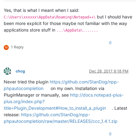
Yes, that is what I meant when I said:
but I should have
C:\Users\xxxxxx\AppData\Roaming\Notepad++\
been more explicit for those maybe not familiar with the way
applications store stuff in
...\AppData\.......
0
1 Reply
M
chcg
Dec 28, 2017, 6:18 PM
Offline
Never tried the plugin
https://github.com/StanDog/npp-
phpautocompletion
on my own. Installation via
PluginManager or manually, see
http://docs.notepad-plus-
plus.org/index.php?
title=Plugin_Development#How_to_install_a_plugin
. Latest
release:
https://github.com/StanDog/npp-
phpautocompletion/raw/master/RELEASES/ccc_1.4.1.zip
0