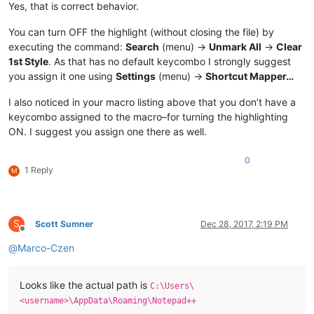
Yes, that is correct behavior.
You can turn OFF the highlight (without closing the file) by
executing the command:
Search
(menu) ->
Unmark All
->
Clear
1st Style
. As that has no default keycombo I strongly suggest
you assign it one using
Settings
(menu) ->
Shortcut Mapper…
I also noticed in your macro listing above that you don’t have a
keycombo assigned to the macro–for turning the highlighting
ON. I suggest you assign one there as well.
0
1 Reply
M
S
Scott Sumner
Dec 28, 2017, 2:19 PM
Offline
@
Marco-Czen
Looks like the actual path is
C:\Users\
<username>\AppData\Roaming\Notepad++