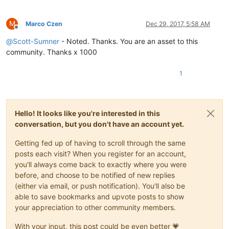
M
Marco Czen
Dec 29, 2017, 5:58 AM
Offline
@
Scott-Sumner
- Noted. Thanks. You are an asset to this
community. Thanks x 1000
1
Hello! It looks like you're interested in this
conversation, but you don't have an account yet.
Getting fed up of having to scroll through the same
posts each visit? When you register for an account,
you'll always come back to exactly where you were
before, and choose to be notified of new replies
(either via email, or push notification). You'll also be
able to save bookmarks and upvote posts to show
your appreciation to other community members.
With your input, this post could be even better 💗