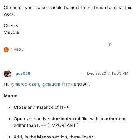
Of course your cursor should be next to the brace to make this
work.
Cheers
Claudia
0
1 Reply
M
guy038
Dec 22, 2017, 12:33 PM
Offline
Hi,
@
marco-czen
,
@
claudia-frank
and
All
,
Marco
,
Close
any instance of N++
Open your active
shortcuts.xml
file, with an
other
text
editor than N++ ( IMPORTANT )
Add, in the
Macro
section, these lines :