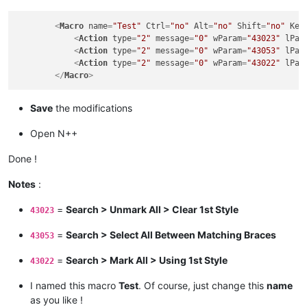
<
Macro
name
=
"Test"
Ctrl
=
"no"
Alt
=
"no"
Shift
=
"no"
Key
<
Action
type
=
"2"
message
=
"0"
wParam
=
"43023"
lPar
<
Action
type
=
"2"
message
=
"0"
wParam
=
"43053"
lPar
<
Action
type
=
"2"
message
=
"0"
wParam
=
"43022"
lPar
</
Macro
>
Save
the modifications
Open N++
Done !
Notes
:
=
Search > Unmark All > Clear 1st Style
43023
=
Search > Select All Between Matching Braces
43053
=
Search > Mark All > Using 1st Style
43022
I named this macro
Test
. Of course, just change this
name
as you like !