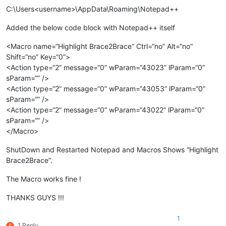
C:\Users<username>\AppData\Roaming\Notepad++
Added the below code block with Notepad++ itself
<Macro name=“Highlight Brace2Brace” Ctrl=“no” Alt=“no”
Shift=“no” Key=“0”>
<Action type=“2” message=“0” wParam=“43023” lParam=“0”
sParam=“” />
<Action type=“2” message=“0” wParam=“43053” lParam=“0”
sParam=“” />
<Action type=“2” message=“0” wParam=“43022” lParam=“0”
sParam=“” />
</Macro>
ShutDown and Restarted Notepad and Macros Shows “Highlight
Brace2Brace”.
The Macro works fine !
THANKS GUYS !!!
1
1 Reply
S