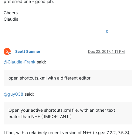
preferred one - good job.
Cheers
Claudia
0
S
Scott Sumner
Dec 22, 2017, 1:11 PM
Offline
@
Claudia-Frank
said:
open shortcuts.xml with a different editor
@
guy038
said:
Open your active shortcuts.xml file, with an other text
editor than N++ ( IMPORTANT )
I find, with a relatively recent version of N++ (e.g.s: 7.2.2, 7.5.3),