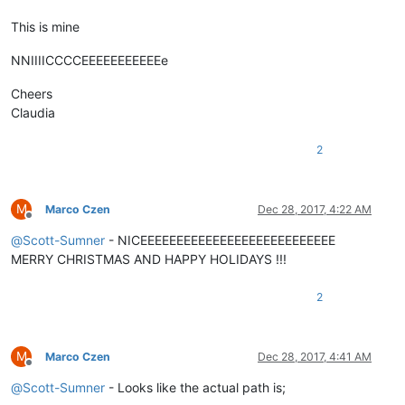
This is mine
NNIIIICCCCEEEEEEEEEEEe
Cheers
Claudia
2
M
Marco Czen
Dec 28, 2017, 4:22 AM
Offline
@
Scott-Sumner
- NICEEEEEEEEEEEEEEEEEEEEEEEEEEE
MERRY CHRISTMAS AND HAPPY HOLIDAYS !!!
2
M
Marco Czen
Dec 28, 2017, 4:41 AM
Offline
@
Scott-Sumner
- Looks like the actual path is;