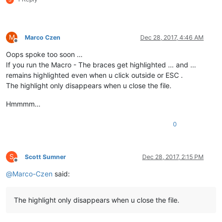
M
Marco Czen
Dec 28, 2017, 4:46 AM
Offline
Oops spoke too soon …
If you run the Macro - The braces get highlighted … and …
remains highlighted even when u click outside or ESC .
The highlight only disappears when u close the file.
Hmmmm…
0
S
Scott Sumner
Dec 28, 2017, 2:15 PM
Offline
@
Marco-Czen
said:
The highlight only disappears when u close the file.