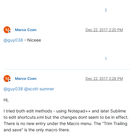
2
M
Marco Czen
Dec 22, 2017, 2:20 PM
Offline
@
guy038
- Niceee
1
M
Marco Czen
Dec 22, 2017, 2:28 PM
Offline
@
guy038
@
scott-sumner
Hi,
I tried both edit methods - using Notepad++ and later Sublime
to edit shortcuts.xml but the changes dont seem to be in effect.
There is no new entry under the Macro menu. The “Trim Trailing
and save” is the only macro there.