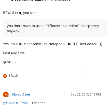
BTW,
Scott
, you said :
you don’t have to use a “different text editor” (blasphemy
anyway!)
Yes, it’s a
true
nonsense, as Notepad++
IS THE
text editor ;-))
Best Regards,
guy038
3
1 Reply
M
M
Marco Czen
Dec 22, 2017, 2:19 PM
Offline
@
Claudia-Frank
- Niceeee