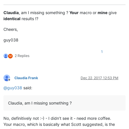
Claudia
, am I missing something ?
Your
macro or
mine
give
identical
results !?
Cheers,
guy038
1
2 Replies
M
Claudia Frank
Dec 22, 2017, 12:53 PM
Offline
@
guy038
said:
Claudia, am I missing something ?
No, definitively not :-) - I didn’t see it - need more coffee.
Your macro, which is basically what Scott suggested, is the