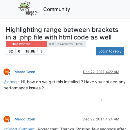
Community
Highlighting range between brackets
in a .php file with html code as well
Help wanted · · · – – – · · ·
PHP
BRACKETS
HTML
32
6
18.9k
3
Log in to reply
M
Marco Czen
Dec 22, 2017, 4:22 AM
Offline
@
chcg
- Hi, how do we get this installed ? Have you noticed any
performance issues ?
0
M
Marco Czen
Dec 22, 2017, 4:24 AM
Offline
@
Scott-Sumner
- Roger that. Thanks. Posting few seconds after