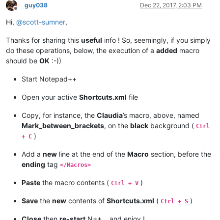
guy038
Dec 22, 2017, 2:03 PM
Offline
Hi,
@
scott-sumner
,
Thanks for sharing this
useful
info ! So, seemingly, if you simply
do these operations, below, the execution of a
added
macro
should be
OK
:-))
Start Notepad++
Open your active
Shortcuts.xml
file
Copy, for instance, the
Claudia
’s macro, above, named
Mark_between_brackets
, on the
black
background (
Ctrl
)
+ C
Add a
new
line at the end of the
Macro
section, before the
ending
tag
</Macros>
Paste
the macro contents (
)
Ctrl + V
Save
the
new
contents of
Shortcuts.xml
(
)
Ctrl + S
Close
then
re-start
N++… and enjoy !