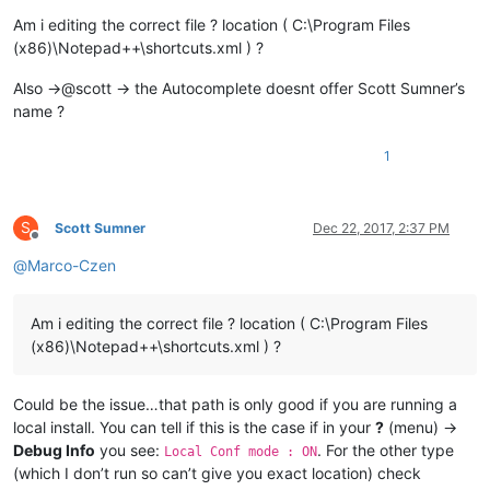
Am i editing the correct file ? location ( C:\Program Files
(x86)\Notepad++\shortcuts.xml ) ?
Also ->@scott -> the Autocomplete doesnt offer Scott Sumner’s
name ?
1
S
Scott Sumner
Dec 22, 2017, 2:37 PM
Offline
@
Marco-Czen
Am i editing the correct file ? location ( C:\Program Files
(x86)\Notepad++\shortcuts.xml ) ?
Could be the issue…that path is only good if you are running a
local install. You can tell if this is the case if in your
?
(menu) ->
Debug Info
you see:
. For the other type
Local Conf mode : ON
(which I don’t run so can’t give you exact location) check