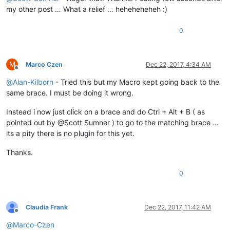
my other post … What a relief … heheheheheh :)
0
M
Marco Czen
Dec 22, 2017, 4:34 AM
Offline
@
Alan-Kilborn
- Tried this but my Macro kept going back to the
same brace. I must be doing it wrong.
Instead i now just click on a brace and do Ctrl + Alt + B ( as
pointed out by @Scott Sumner ) to go to the matching brace …
its a pity there is no plugin for this yet.
Thanks.
0
Claudia Frank
Dec 22, 2017, 11:42 AM
Offline
@
Marco-Czen