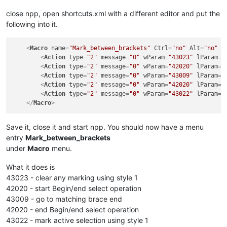
close npp, open shortcuts.xml with a different editor and put the
following into it.
<
Macro
name
=
"Mark_between_brackets"
Ctrl
=
"no"
Alt
=
"no"
S
<
Action
type
=
"2"
message
=
"0"
wParam
=
"43023"
lParam
=
"
<
Action
type
=
"2"
message
=
"0"
wParam
=
"42020"
lParam
=
"
<
Action
type
=
"2"
message
=
"0"
wParam
=
"43009"
lParam
=
"
<
Action
type
=
"2"
message
=
"0"
wParam
=
"42020"
lParam
=
"
<
Action
type
=
"2"
message
=
"0"
wParam
=
"43022"
lParam
=
"
</
Macro
>
Save it, close it and start npp. You should now have a menu
entry
Mark_between_brackets
under
Macro
menu.
What it does is
43023 - clear any marking using style 1
42020 - start Begin/end select operation
43009 - go to matching brace end
42020 - end Begin/end select operation
43022 - mark active selection using style 1