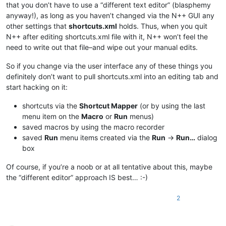
that you don’t have to use a “different text editor” (blasphemy
anyway!), as long as you haven’t changed via the N++ GUI any
other settings that
shortcuts.xml
holds. Thus, when you quit
N++ after editing shortcuts.xml file with it, N++ won’t feel the
need to write out that file–and wipe out your manual edits.
So if you change via the user interface any of these things you
definitely don’t want to pull shortcuts.xml into an editing tab and
start hacking on it:
shortcuts via the
Shortcut Mapper
(or by using the last
menu item on the
Macro
or
Run
menus)
saved macros by using the macro recorder
saved
Run
menu items created via the
Run
->
Run…
dialog
box
Of course, if you’re a noob or at all tentative about this, maybe
the “different editor” approach IS best… :-)
2