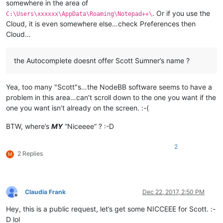
somewhere in the area of
. Or if you use the
C:\Users\xxxxxx\AppData\Roaming\Notepad++\
Cloud, it is even somewhere else…check Preferences then
Cloud…
the Autocomplete doesnt offer Scott Sumner’s name ?
Yea, too many "Scott"s…the NodeBB software seems to have a
problem in this area…can’t scroll down to the one you want if the
one you want isn’t already on the screen. :-(
BTW, where’s
MY
“Niceeee” ? :-D
2
2 Replies
M
Claudia Frank
Dec 22, 2017, 2:50 PM
Offline
Hey, this is a public request, let’s get some NICCEEE for Scott. :-
D lol