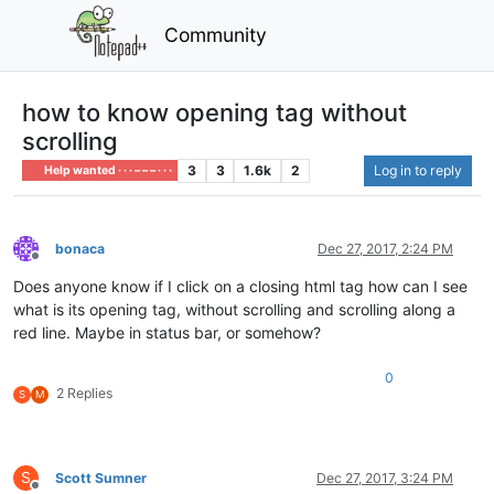
Community
how to know opening tag without
scrolling
3
3
1.6k
2
Log in to reply
Help wanted · · · – – – · · ·
bonaca
Dec 27, 2017, 2:24 PM
Offline
Does anyone know if I click on a closing html tag how can I see
what is its opening tag, without scrolling and scrolling along a
red line. Maybe in status bar, or somehow?
0
2 Replies
S
M
S
Scott Sumner
Dec 27, 2017, 3:24 PM
Offline