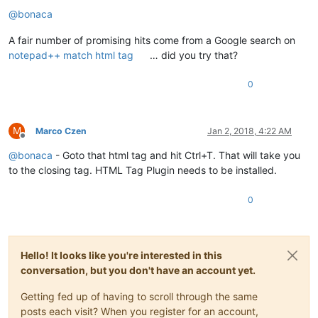
@
bonaca
A fair number of promising hits come from a Google search on
notepad++ match html tag
… did you try that?
0
M
Marco Czen
Jan 2, 2018, 4:22 AM
Offline
@
bonaca
- Goto that html tag and hit Ctrl+T. That will take you
to the closing tag. HTML Tag Plugin needs to be installed.
0
Hello! It looks like you're interested in this
conversation, but you don't have an account yet.
Getting fed up of having to scroll through the same
posts each visit? When you register for an account,