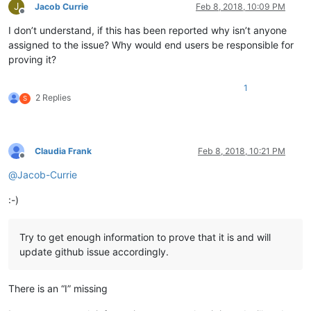
J
Jacob Currie
Feb 8, 2018, 10:09 PM
Offline
I don’t understand, if this has been reported why isn’t anyone
assigned to the issue? Why would end users be responsible for
proving it?
1
2 Replies
S
Claudia Frank
Feb 8, 2018, 10:21 PM
Offline
@
Jacob-Currie
:-)
Try to get enough information to prove that it is and will
update github issue accordingly.
There is an “I” missing