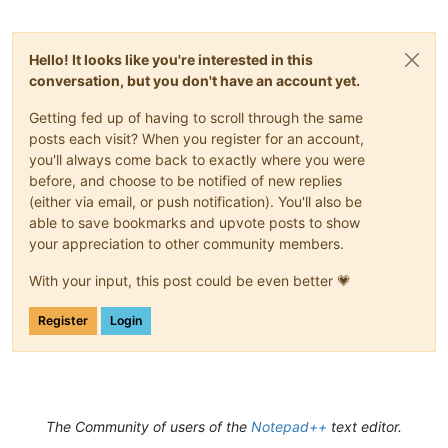
Hello! It looks like you're interested in this
conversation, but you don't have an account yet.
Getting fed up of having to scroll through the same
posts each visit? When you register for an account,
you'll always come back to exactly where you were
before, and choose to be notified of new replies
(either via email, or push notification). You'll also be
able to save bookmarks and upvote posts to show
your appreciation to other community members.
With your input, this post could be even better 💗
Register
Login
The Community of users of the
Notepad++
text editor.