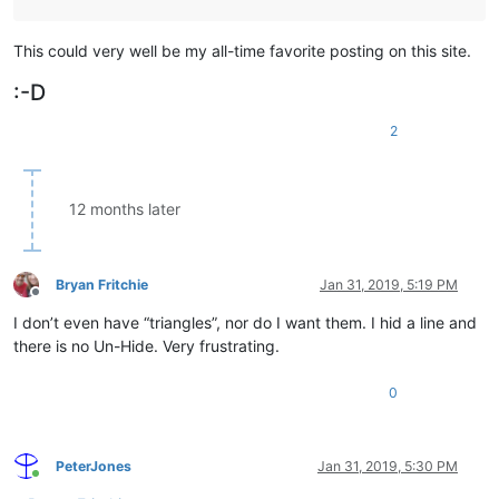
This could very well be my all-time favorite posting on this site.
:-D
2
12 months later
Bryan Fritchie
Jan 31, 2019, 5:19 PM
Offline
I don’t even have “triangles”, nor do I want them. I hid a line and
there is no Un-Hide. Very frustrating.
0
PeterJones
Jan 31, 2019, 5:30 PM
Online