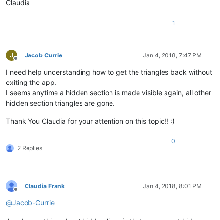
Claudia
1
J
Jacob Currie
Jan 4, 2018, 7:47 PM
Offline
I need help understanding how to get the triangles back without
exiting the app.
I seems anytime a hidden section is made visible again, all other
hidden section triangles are gone.
Thank You Claudia for your attention on this topic!! :)
0
2 Replies
Claudia Frank
Jan 4, 2018, 8:01 PM
Offline
@
Jacob-Currie