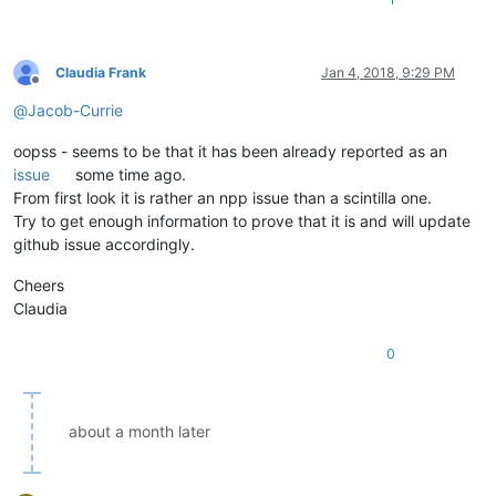
Claudia Frank
Jan 4, 2018, 9:29 PM
Offline
@
Jacob-Currie
oopss - seems to be that it has been already reported as an
issue
some time ago.
From first look it is rather an npp issue than a scintilla one.
Try to get enough information to prove that it is and will update
github issue accordingly.
Cheers
Claudia
0
about a month later