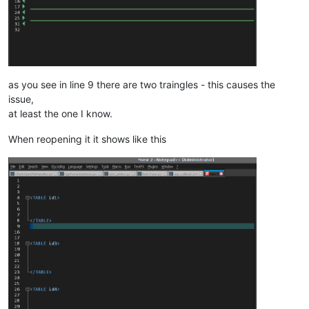
as you see in line 9 there are two traingles - this causes the
issue,
at least the one I know.
When reopening it it shows like this