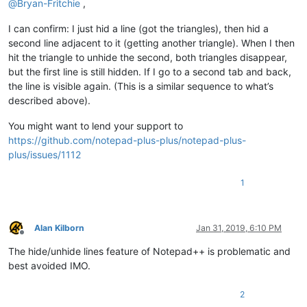
@
Bryan-Fritchie
,
I can confirm: I just hid a line (got the triangles), then hid a
second line adjacent to it (getting another triangle). When I then
hit the triangle to unhide the second, both triangles disappear,
but the first line is still hidden. If I go to a second tab and back,
the line is visible again. (This is a similar sequence to what’s
described above).
You might want to lend your support to
https://github.com/notepad-plus-plus/notepad-plus-
plus/issues/1112
1
Alan Kilborn
Jan 31, 2019, 6:10 PM
Offline
The hide/unhide lines feature of Notepad++ is problematic and
best avoided IMO.
2