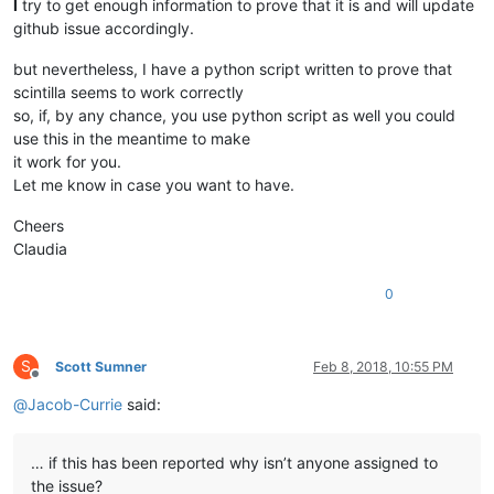
I
try to get enough information to prove that it is and will update
github issue accordingly.
but nevertheless, I have a python script written to prove that
scintilla seems to work correctly
so, if, by any chance, you use python script as well you could
use this in the meantime to make
it work for you.
Let me know in case you want to have.
Cheers
Claudia
0
S
Scott Sumner
Feb 8, 2018, 10:55 PM
Offline
@
Jacob-Currie
said:
… if this has been reported why isn’t anyone assigned to
the issue?