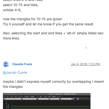
select 10-15 and hide,
unhide 4-8,
now the triangles for 10-15 are gone!
Try it yourself and let me know if you get the same result.
Also, selecting the start and end lines + ‘alt+h’ simply hides two
more lines.
1
Claudia Frank
Jan 4, 2018, 7:32 PM
Offline
@
Jacob-Currie
maybe I didn’t express myself correctly by overlapping I meant
the triangles