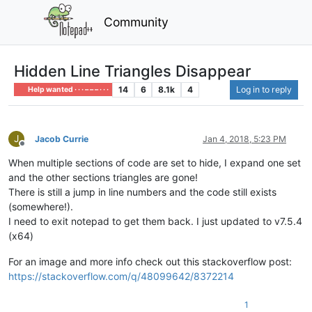
Community
Hidden Line Triangles Disappear
14
6
8.1k
4
Log in to reply
Help wanted · · · – – – · · ·
J
Jacob Currie
Jan 4, 2018, 5:23 PM
Offline
When multiple sections of code are set to hide, I expand one set
and the other sections triangles are gone!
There is still a jump in line numbers and the code still exists
(somewhere!).
I need to exit notepad to get them back. I just updated to v7.5.4
(x64)
For an image and more info check out this stackoverflow post:
https://stackoverflow.com/q/48099642/8372214
1