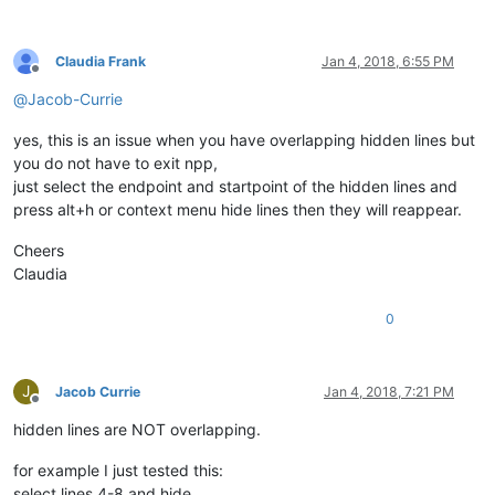
Claudia Frank
Jan 4, 2018, 6:55 PM
Offline
@
Jacob-Currie
yes, this is an issue when you have overlapping hidden lines but
you do not have to exit npp,
just select the endpoint and startpoint of the hidden lines and
press alt+h or context menu hide lines then they will reappear.
Cheers
Claudia
0
J
Jacob Currie
Jan 4, 2018, 7:21 PM
Offline
hidden lines are NOT overlapping.
for example I just tested this:
select lines 4-8 and hide,