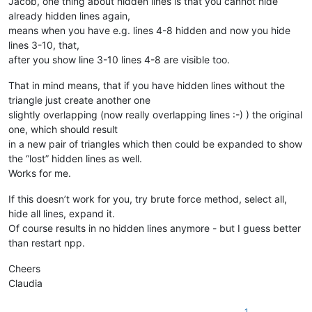
Jacob, one thing about hidden lines is that you cannot hide
already hidden lines again,
means when you have e.g. lines 4-8 hidden and now you hide
lines 3-10, that,
after you show line 3-10 lines 4-8 are visible too.
That in mind means, that if you have hidden lines without the
triangle just create another one
slightly overlapping (now really overlapping lines :-) ) the original
one, which should result
in a new pair of triangles which then could be expanded to show
the “lost” hidden lines as well.
Works for me.
If this doesn’t work for you, try brute force method, select all,
hide all lines, expand it.
Of course results in no hidden lines anymore - but I guess better
than restart npp.
Cheers
Claudia
1