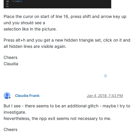
Place the curor on start of line 16, press shift and arrow key up
und you should see a
selection like in the picture.
Press alt+h and you get a new hidden triangle set, click on it and
all hidden lines are visible again.
Cheers
Claudia
0
Claudia Frank
Jan 4, 2018, 7:43 PM
Offline
But I see - there seems to be an additional glitch - maybe I try to
investigate.
Nevertheless, the npp exit seems not necessary to me.
Cheers