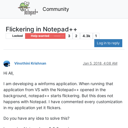
Community
Flickering in Notepad++
3
2
4.3k
1
Locked
Help wanted · · · – – – · · ·
Log in to reply
Vinothini Krishnan
Jan 5, 2018, 4:08 AM
Offline
Hi All,
I am developing a winforms application. When running that
application from VS with the Notepad++ opened in the
background, notepad++ starts flickering. But this does not
happens with Notepad. I have commented every customization
in my application yet it flickers.
Do you have any idea to solve this?