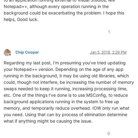
Notepad++, although every operation running in the
background could be exacerbating the problem. I hope this
helps, Good luck.
1
Chip Cooper
Jan 5, 2018, 2:29 PM
Offline
Regarding my last post, I’m presuming you’ve tried updating
your Notepad++ version. Depending on the age of any app
running in the background, it may be using old libraries, which
could, though not interfere, be increasing the number of memory
swaps needed to keep it running, increasing processing time,
etc. One of the things I’ve done is to use MSConfig, to reduce
background applications running in the system to free up
memory, and temporarily reduce overhead. IOW only run what
you need. Using that can by process of elimination determine
what if anything might be causing the issue.
0