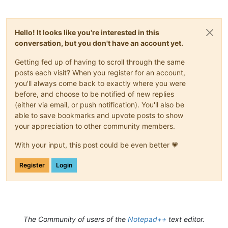
Hello! It looks like you're interested in this
conversation, but you don't have an account yet.
Getting fed up of having to scroll through the same
posts each visit? When you register for an account,
you'll always come back to exactly where you were
before, and choose to be notified of new replies
(either via email, or push notification). You'll also be
able to save bookmarks and upvote posts to show
your appreciation to other community members.
With your input, this post could be even better 💗
Register
Login
The Community of users of the
Notepad++
text editor.