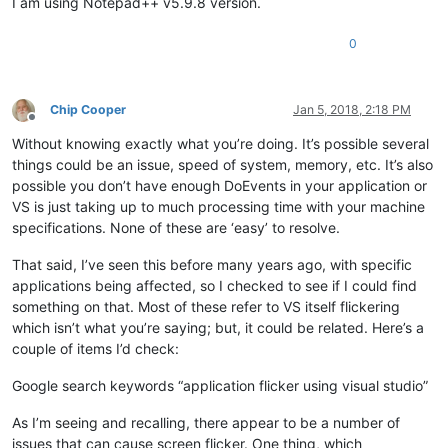
I am using Notepad++ v5.9.8 version.
0
Chip Cooper
Jan 5, 2018, 2:18 PM
Offline
Without knowing exactly what you’re doing. It’s possible several
things could be an issue, speed of system, memory, etc. It’s also
possible you don’t have enough DoEvents in your application or
VS is just taking up to much processing time with your machine
specifications. None of these are ‘easy’ to resolve.
That said, I’ve seen this before many years ago, with specific
applications being affected, so I checked to see if I could find
something on that. Most of these refer to VS itself flickering
which isn’t what you’re saying; but, it could be related. Here’s a
couple of items I’d check:
Google search keywords “application flicker using visual studio”
As I’m seeing and recalling, there appear to be a number of
issues that can cause screen flicker. One thing, which