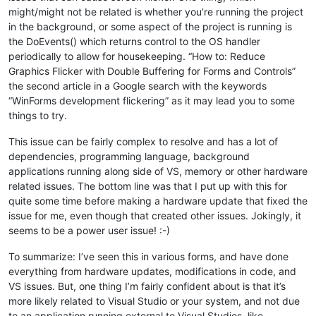
might/might not be related is whether you’re running the project
in the background, or some aspect of the project is running is
the DoEvents() which returns control to the OS handler
periodically to allow for housekeeping. “How to: Reduce
Graphics Flicker with Double Buffering for Forms and Controls”
the second article in a Google search with the keywords
“WinForms development flickering” as it may lead you to some
things to try.
This issue can be fairly complex to resolve and has a lot of
dependencies, programming language, background
applications running along side of VS, memory or other hardware
related issues. The bottom line was that I put up with this for
quite some time before making a hardware update that fixed the
issue for me, even though that created other issues. Jokingly, it
seems to be a power user issue! :-)
To summarize: I’ve seen this in various forms, and have done
everything from hardware updates, modifications in code, and
VS issues. But, one thing I’m fairly confident about is that it’s
more likely related to Visual Studio or your system, and not due
to an application running external to Visual Studios, like