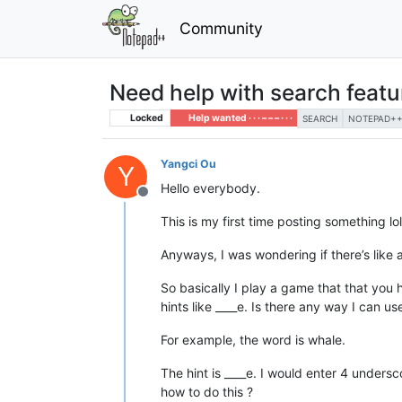
Community
Need help with search featur
Locked
Help wanted · · · – – – · · ·
SEARCH
NOTEPAD++ 
Yangci Ou
Y
Hello everybody.
Offline
This is my first time posting something lol
Anyways, I was wondering if there’s like
So basically I play a game that that you h
hints like ____e. Is there any way I can u
For example, the word is whale.
The hint is ____e. I would enter 4 unders
how to do this ?