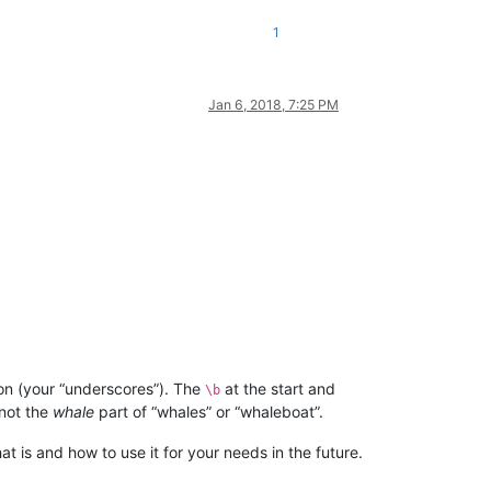
1
Jan 6, 2018, 7:25 PM
on (your “underscores”). The
at the start and
\b
not the
whale
part of “whales” or “whaleboat”.
t is and how to use it for your needs in the future.