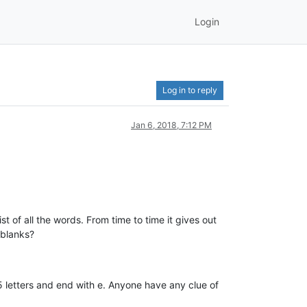
Login
Log in to reply
Jan 6, 2018, 7:12 PM
t of all the words. From time to time it gives out
 blanks?
 5 letters and end with e. Anyone have any clue of