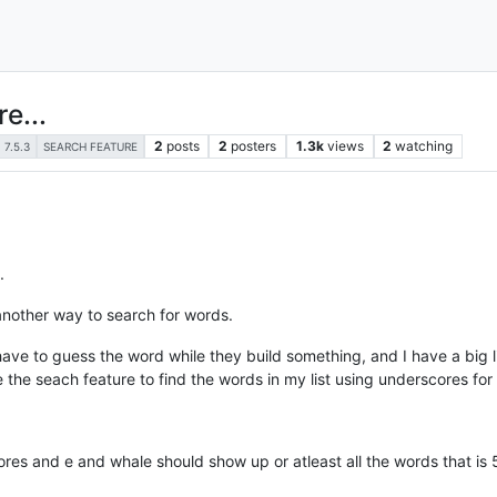
e...
2
posts
2
posters
1.3k
views
2
watching
7.5.3
SEARCH FEATURE
.
 another way to search for words.
ave to guess the word while they build something, and I have a big lis
se the seach feature to find the words in my list using underscores for
cores and e and whale should show up or atleast all the words that is