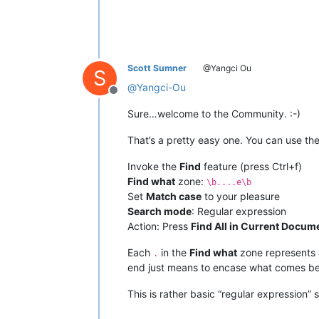
Scott Sumner
@Yangci Ou
S
@
Yangci-Ou
Offline
Sure…welcome to the Community. :-)
That’s a pretty easy one. You can use th
Invoke the
Find
feature (press Ctrl+f)
Find what
zone:
\b....e\b
Set
Match case
to your pleasure
Search mode
: Regular expression
Action: Press
Find All in Current Docum
Each
in the
Find what
zone represents a
.
end just means to encase what comes be
This is rather basic “regular expression”