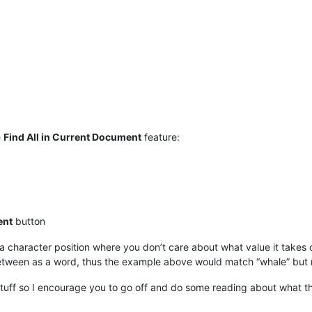
e
Find All in Current Document
feature:
ent
button
 character position where you don’t care about what value it takes 
tween as a word, thus the example above would match “whale” but 
 stuff so I encourage you to go off and do some reading about what tha