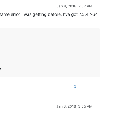
Jan 8, 2018, 2:37 AM
same error I was getting before. I’ve got 7.5.4 x64
?
0
Jan 8, 2018, 3:35 AM