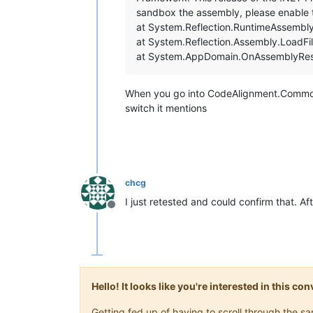
sandbox the assembly, please enable
at System.Reflection.RuntimeAssembly
at System.Reflection.Assembly.LoadFil
at System.AppDomain.OnAssemblyReso
When you go into CodeAlignment.Common.d
switch it mentions
chcg
I just retested and could confirm that. A
Offline
Hello! It looks like you're interested in this c
Getting fed up of having to scroll through the 