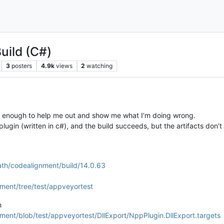
uild (C#)
3
posters
4.9k
views
2
watching
d enough to help me out and show me what I’m doing wrong.
 plugin (written in c#), and the build succeeds, but the artifacts d
ath/codealignment/build/14.0.63
ment/tree/test/appveyortest
h
ent/blob/test/appveyortest/DllExport/NppPlugin.DllExport.targets