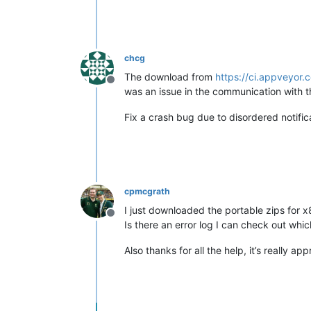
chcg
The download from
https://ci.appveyor
Offline
was an issue in the communication with t
Fix a crash bug due to disordered notifica
cpmcgrath
I just downloaded the portable zips for x8
Offline
Is there an error log I can check out whic
Also thanks for all the help, it’s really ap