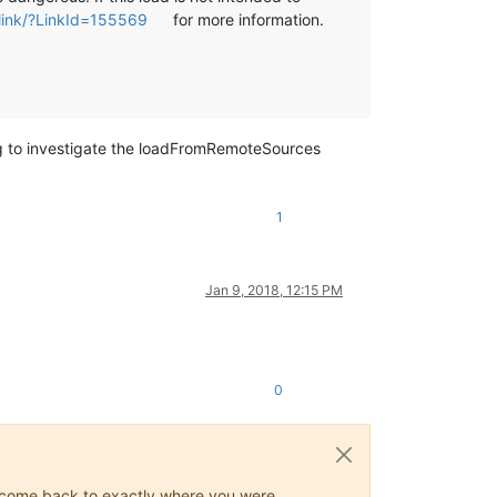
wlink/?LinkId=155569
for more information.
ng to investigate the loadFromRemoteSources
1
Jan 9, 2018, 12:15 PM
0
ys come back to exactly where you were