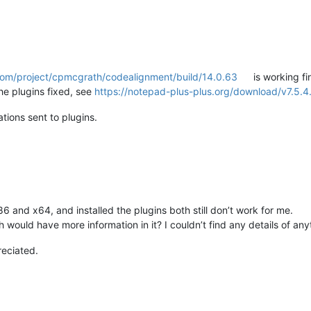
.com/project/cpmcgrath/codealignment/build/14.0.63
is working fi
he plugins fixed, see
https://notepad-plus-plus.org/download/v7.5.4.
tions sent to plugins.
6 and x64, and installed the plugins both still don’t work for me.
h would have more information in it? I couldn’t find any details of anyt
preciated.