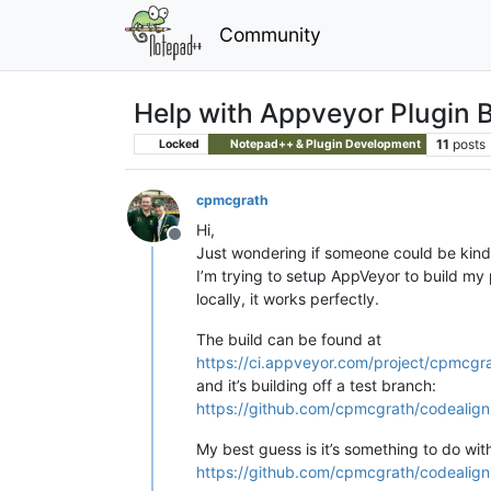
Community
Help with Appveyor Plugin B
11
posts
Locked
Notepad++ & Plugin Development
cpmcgrath
Hi,
Offline
Just wondering if someone could be kin
I’m trying to setup AppVeyor to build my
locally, it works perfectly.
The build can be found at
https://ci.appveyor.com/project/cpmcgr
and it’s building off a test branch:
https://github.com/cpmcgrath/codealign
My best guess is it’s something to do wit
https://github.com/cpmcgrath/codealignm