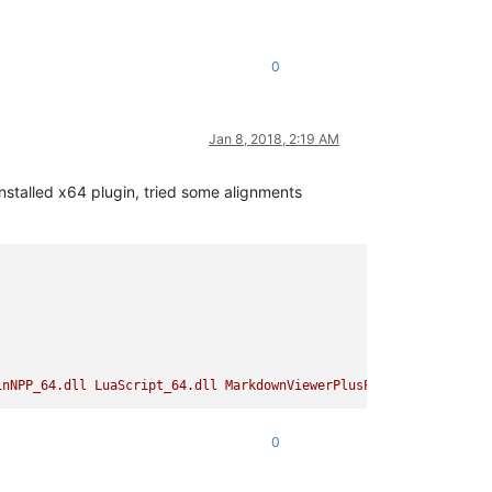
0
Jan 8, 2018, 2:19 AM
Installed x64 plugin, tried some alignments
inNPP_64.dll
LuaScript_64.dll
MarkdownViewerPlusPlus_64.dll
Plug
0