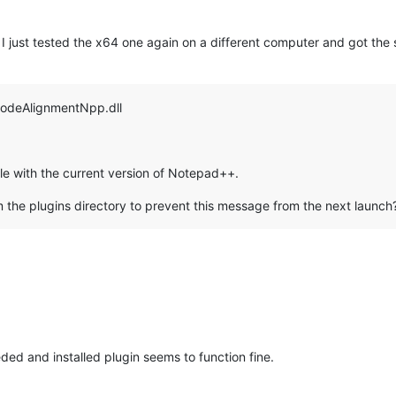
I just tested the x64 one again on a different computer and got the 
CodeAlignmentNpp.dll
e with the current version of Notepad++.
 the plugins directory to prevent this message from the next launch
ed and installed plugin seems to function fine.