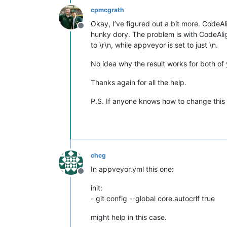
cpmcgrath
Okay, I’ve figured out a bit more. CodeAl
Offline
hunky dory. The problem is with CodeAlig
to \r\n, while appveyor is set to just \n.
No idea why the result works for both of 
Thanks again for all the help.
P.S. If anyone knows how to change this 
chcg
In appveyor.yml this one:
Offline
init:
- git config --global core.autocrlf true
might help in this case.