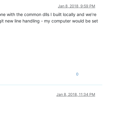
Jan 8, 2018, 9:59 PM
ne with the common dlls I built locally and we’re
git new line handling - my computer would be set
0
Jan 8, 2018, 11:34 PM