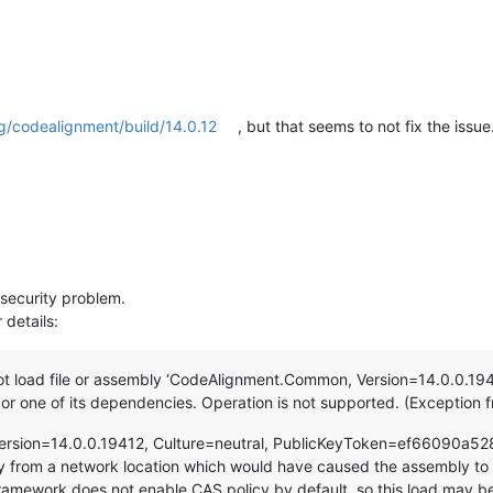
g/codealignment/build/14.0.12
, but that seems to not fix the issue
a security problem.
 details:
t load file or assembly ‘CodeAlignment.Common, Version=14.0.0.194
 one of its dependencies. Operation is not supported. (Exceptio
ersion=14.0.0.19412, Culture=neutral, PublicKeyToken=ef66090a5
 from a network location which would have caused the assembly to 
amework does not enable CAS policy by default, so this load may be d