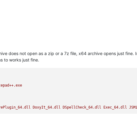
e does not open as a zip or a 7z file, x64 archive opens just fine. 
 to works just fine.
tepad++.exe
rePlugin_64.dll
DoxyIt_64.dll
DSpellCheck_64.dll
Exec_64.dll
JSM