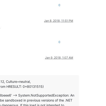
0
Jan 8, 2018, 11:51 PM
.
0
Jan 9, 2018, 1:07 AM
12, Culture=neutral,
n from HRESULT: 0x80131515)
28beee6’ —> System.NotSupportedException: An
be sandboxed in previous versions of the .NET
angerous. If this load is not intended to