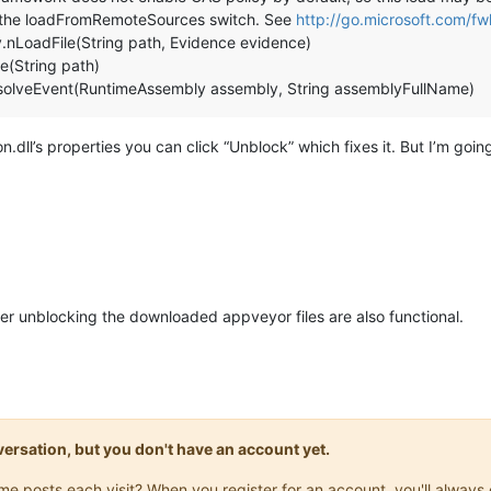
 the loadFromRemoteSources switch. See
http://go.microsoft.com/f
.nLoadFile(String path, Evidence evidence)
e(String path)
lveEvent(RuntimeAssembly assembly, String assemblyFullName)
ll’s properties you can click “Unblock” which fixes it. But I’m goi
fter unblocking the downloaded appveyor files are also functional.
onversation, but you don't have an account yet.
same posts each visit? When you register for an account, you'll alwa