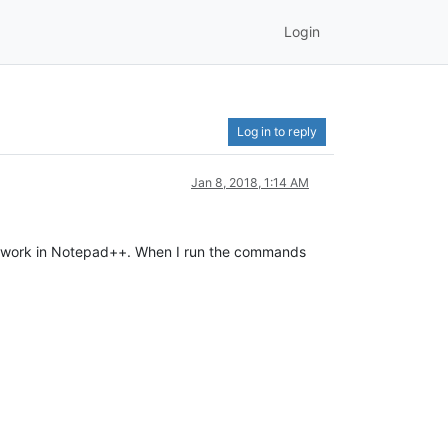
Login
Log in to reply
Jan 8, 2018, 1:14 AM
on’t work in Notepad++. When I run the commands