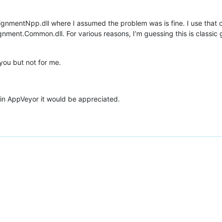
ignmentNpp.dll where I assumed the problem was is fine. I use that o
nment.Common.dll. For various reasons, I’m guessing this is classic 
you but not for me.
in AppVeyor it would be appreciated.