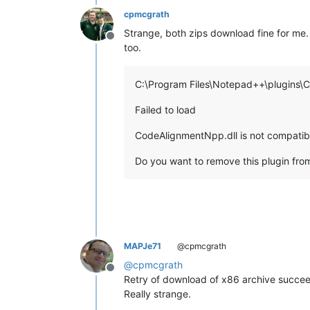
cpmcgrath
Strange, both zips download fine for me. 
Offline
too.
C:\Program Files\Notepad++\plugins\
Failed to load
CodeAlignmentNpp.dll is not compatibl
Do you want to remove this plugin from
MAPJe71
@cpmcgrath
@
cpmcgrath
Offline
Retry of download of x86 archive succeed
Really strange.