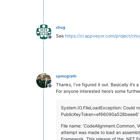
chcg
See
https://ci.appveyor.com/project/chc
Offline
cpmcgrath
Thanks, I’ve figured it out. Basically it’s 
Offline
For anyone interested here’s some further
System.IO.FileLoadException: Could no
PublicKeyToken=ef66090a528beee6’ or
File name: ‘CodeAlignment.Common, V
attempt was made to load an assembly
Framework. This release of the .NET Fr