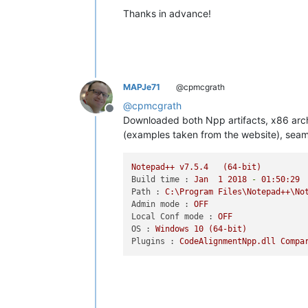
Thanks in advance!
MAPJe71
@cpmcgrath
@
cpmcgrath
Offline
Downloaded both Npp artifacts, x86 archiv
(examples taken from the website), seams
Notepad++
v7.5.4
(64-bit)
Build time :
Jan
1
2018
-
01
:50:29
Path :
C:\Program
Files\Notepad++\No
Admin mode :
OFF
Local Conf mode :
OFF
OS :
Windows
10
(64-bit)
Plugins :
CodeAlignmentNpp.dll
Compa