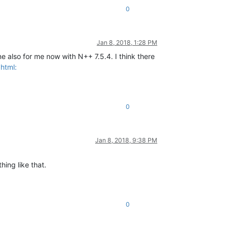
0
Jan 8, 2018, 1:28 PM
ne also for me now with N++ 7.5.4. I think there
html:
0
Jan 8, 2018, 9:38 PM
hing like that.
0