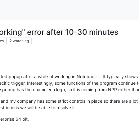
king" error after 10-30 minutes
ws
2
watching
cated popup after a while of working in Notepad++. It typically show
specific trigger. Interestingly, some functions of the program continu
he popup has the chameleon logo, so it is coming from NPP rather th
and my company has some strict controls in place so there are a lot of
strictions we will be able to resolve it.
erprise 64 bit.