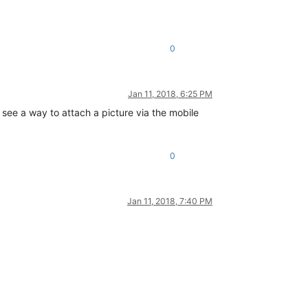
0
Jan 11, 2018, 6:25 PM
see a way to attach a picture via the mobile
0
Jan 11, 2018, 7:40 PM