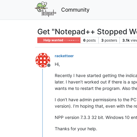
Community
Get "Notepad++ Stopped Wor
6
posts
3
posters
3.1k
vie
Help wanted · · · – – – · · ·
racketteer
Hi,
Offline
Recently I have started getting the indi
later. I haven’t worked out if there is a 
wants me to restart the program. Also t
I don’t have admin permissions to the PC 
version). I’m hoping that, even with the re
NPP version 7.3.3 32 bit. Windows 10 ent
Thanks for your help.