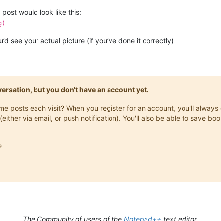
post would look like this:
g)
d see your actual picture (if you’ve done it correctly)
onversation, but you don't have an account yet.
same posts each visit? When you register for an account, you'll alwa
(either via email, or push notification). You'll also be able to save

The Community of users of the
Notepad++
text editor.