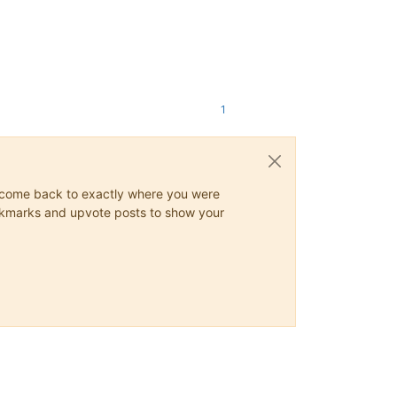
1
ys come back to exactly where you were
 bookmarks and upvote posts to show your