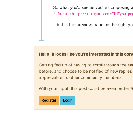
So what you’d see as you’re composing a 
![Imgur](http://i.imgur.com/QTHZysa.pn
…but in the preview-pane on the right you’
Hello! It looks like you're interested in this c
Getting fed up of having to scroll through the 
before, and choose to be notified of new replies 
appreciation to other community members.
With your input, this post could be even better 
Register
Login