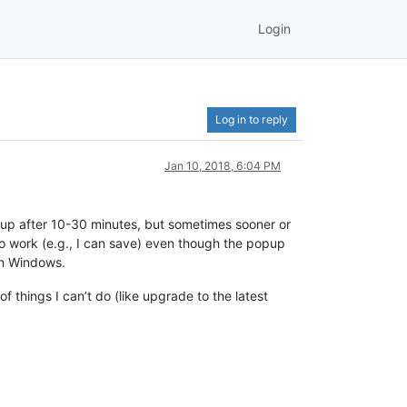
Login
Log in to reply
Jan 10, 2018, 6:04 PM
s up after 10-30 minutes, but sometimes sooner or
e to work (e.g., I can save) even though the popup
an Windows.
 things I can’t do (like upgrade to the latest