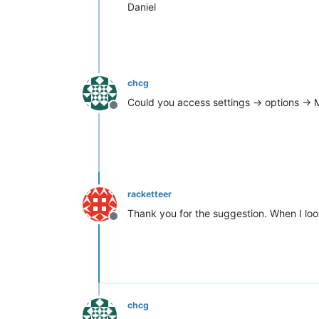
Daniel
chcg
Could you access settings -> options ->
Offline
racketteer
Thank you for the suggestion. When I lo
Offline
chcg