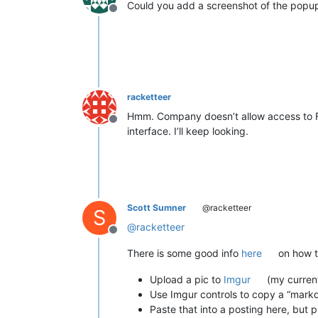
Could you add a screenshot of the popu
Offline
racketteer
Hmm. Company doesn’t allow access to FB,
Offline
interface. I’ll keep looking.
Scott Sumner
@racketteer
S
@
racketteer
Offline
There is some good info
here
on how to
Upload a pic to
Imgur
(my current
Use Imgur controls to copy a “markd
Paste that into a posting here, but 