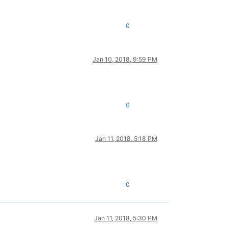
0
Jan 10, 2018, 9:59 PM
0
Jan 11, 2018, 5:18 PM
0
Jan 11, 2018, 5:30 PM