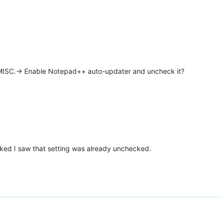
 MISC.-> Enable Notepad++ auto-updater and uncheck it?
oked I saw that setting was already unchecked.