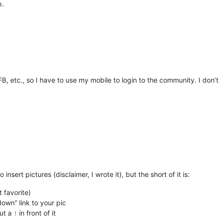
p.
 etc., so I have to use my mobile to login to the community. I don’t 
 insert pictures (disclaimer, I wrote it), but the short of it is:
 favorite)
own” link to your pic
put a
in front of it
!