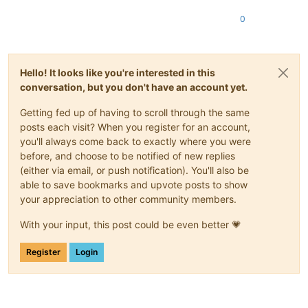
0
Hello! It looks like you're interested in this
conversation, but you don't have an account yet.
Getting fed up of having to scroll through the same
posts each visit? When you register for an account,
you'll always come back to exactly where you were
before, and choose to be notified of new replies
(either via email, or push notification). You'll also be
able to save bookmarks and upvote posts to show
your appreciation to other community members.
With your input, this post could be even better 💗
Register
Login