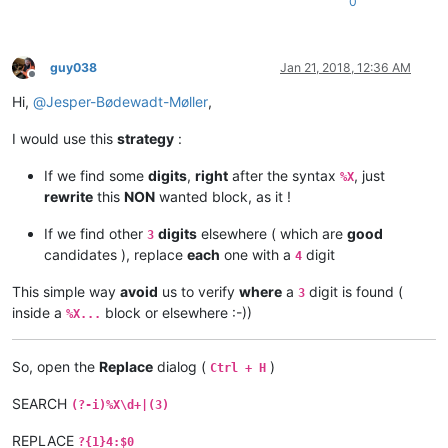
0
guy038
Jan 21, 2018, 12:36 AM
Offline
Hi,
@
Jesper-Bødewadt-Møller
,
I would use this
strategy
:
If we find some
digits
,
right
after the syntax
, just
%X
rewrite
this
NON
wanted block, as it !
If we find other
digits
elsewhere ( which are
good
3
candidates ), replace
each
one with a
digit
4
This simple way
avoid
us to verify
where
a
digit is found (
3
inside a
block or elsewhere :-))
%X...
So, open the
Replace
dialog (
)
Ctrl + H
SEARCH
(?-i)%X\d+|(3)
REPLACE
?{1}4:$0