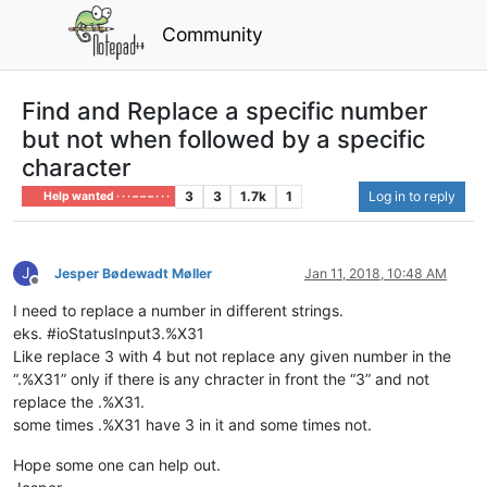
Community
Find and Replace a specific number
but not when followed by a specific
character
3
3
1.7k
1
Log in to reply
Help wanted · · · – – – · · ·
J
Jesper Bødewadt Møller
Jan 11, 2018, 10:48 AM
Offline
I need to replace a number in different strings.
eks. #ioStatusInput3.%X31
Like replace 3 with 4 but not replace any given number in the
“.%X31” only if there is any chracter in front the “3” and not
replace the .%X31.
some times .%X31 have 3 in it and some times not.
Hope some one can help out.