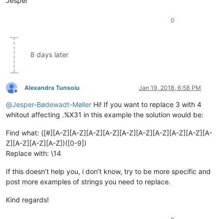
Jesper
0
8 days later
Alexandra Tunsoiu
Jan 19, 2018, 6:58 PM
Offline
@
Jesper-Bødewadt-Møller
Hi! If you want to replace 3 with 4
whitout affecting .%X31 in this example the solution would be:
Find what: ([#][A-Z][A-Z][A-Z][A-Z][A-Z][A-Z][A-Z][A-Z][A-Z][A-
Z][A-Z][A-Z][A-Z])([0-9])
Replace with: \14
If this doesn’t help you, i don’t know, try to be more specific and
post more examples of strings you need to replace.
Kind regards!