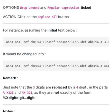
OPTIONS
and
ticked
Wrap around
Regular expression
ACTION Click on the
button
Replace All
For instance, assuming the
initial
text below :
It would be changed into :
Remark
:
Just note that the
digits are
replaced
by a
digit , in the parts
3
4
and
, as they are
not
exactly of the form
% X321
%X 321
%Xdigitdigit…digit
!!
Notes
: