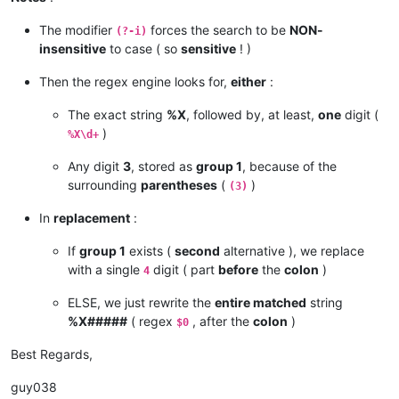
The modifier
forces the search to be
NON-
(?-i)
insensitive
to case ( so
sensitive
! )
Then the regex engine looks for,
either
:
The exact string
%X
, followed by, at least,
one
digit (
)
%X\d+
Any digit
3
, stored as
group 1
, because of the
surrounding
parentheses
(
)
(3)
In
replacement
:
If
group 1
exists (
second
alternative ), we replace
with a single
digit ( part
before
the
colon
)
4
ELSE, we just rewrite the
entire matched
string
%X#####
( regex
, after the
colon
)
$0
Best Regards,
guy038