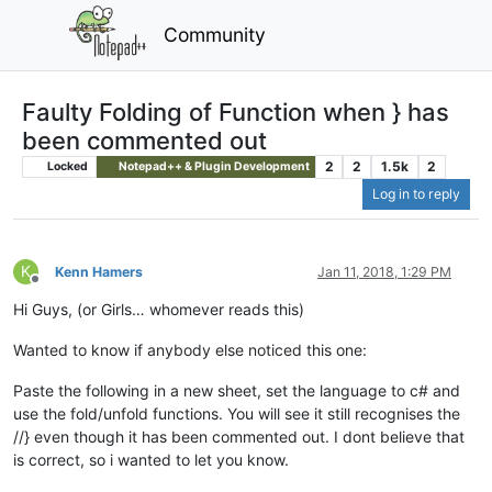
Community
Faulty Folding of Function when } has
been commented out
2
2
1.5k
2
Locked
Notepad++ & Plugin Development
Log in to reply
K
Kenn Hamers
Jan 11, 2018, 1:29 PM
Offline
Hi Guys, (or Girls… whomever reads this)
Wanted to know if anybody else noticed this one:
Paste the following in a new sheet, set the language to c# and
use the fold/unfold functions. You will see it still recognises the
//} even though it has been commented out. I dont believe that
is correct, so i wanted to let you know.