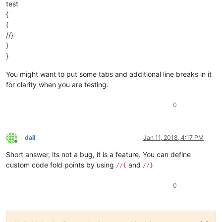
test
{
{
//}
}
}
You might want to put some tabs and additional line breaks in it
for clarity when you are testing.
0
dail
Jan 11, 2018, 4:17 PM
Offline
Short answer, its not a bug, it is a feature. You can define
custom code fold points by using
and
//{
//}
0