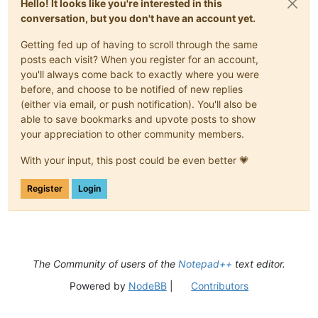
Hello! It looks like you're interested in this
conversation, but you don't have an account yet.
Getting fed up of having to scroll through the same
posts each visit? When you register for an account,
you'll always come back to exactly where you were
before, and choose to be notified of new replies
(either via email, or push notification). You'll also be
able to save bookmarks and upvote posts to show
your appreciation to other community members.
With your input, this post could be even better 💗
Register
Login
The Community of users of the
Notepad++
text editor.
Powered by
NodeBB
|
Contributors