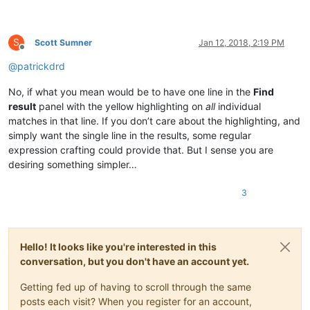
S
Scott Sumner
Jan 12, 2018, 2:19 PM
Offline
@
patrickdrd
No, if what you mean would be to have one line in the
Find
result
panel with the yellow highlighting on
all
individual
matches in that line. If you don’t care about the highlighting, and
simply want the single line in the results, some regular
expression crafting could provide that. But I sense you are
desiring something simpler…
3
Hello! It looks like you're interested in this
conversation, but you don't have an account yet.
Getting fed up of having to scroll through the same
posts each visit? When you register for an account,