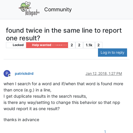
Community
found twice in the same line to report
one result?
2
2
1.1k
2
Locked
Help wanted · · · – – – · · ·
Log in to reply
P
patrickdrd
Jan 12, 2018, 1:27 PM
Offline
when I search for a word and if/when that word is found more
than once (e.g.) in a line,
I get duplicate results in the search results,
is there any way/setting to change this behavior so that npp
would report it as one result?
thanks in advance
1