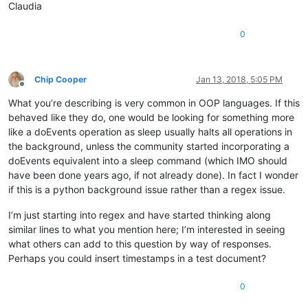
Claudia
0
Chip Cooper
Jan 13, 2018, 5:05 PM
Offline
What you’re describing is very common in OOP languages. If this
behaved like they do, one would be looking for something more
like a doEvents operation as sleep usually halts all operations in
the background, unless the community started incorporating a
doEvents equivalent into a sleep command (which IMO should
have been done years ago, if not already done). In fact I wonder
if this is a python background issue rather than a regex issue.
I’m just starting into regex and have started thinking along
similar lines to what you mention here; I’m interested in seeing
what others can add to this question by way of responses.
Perhaps you could insert timestamps in a test document?
0