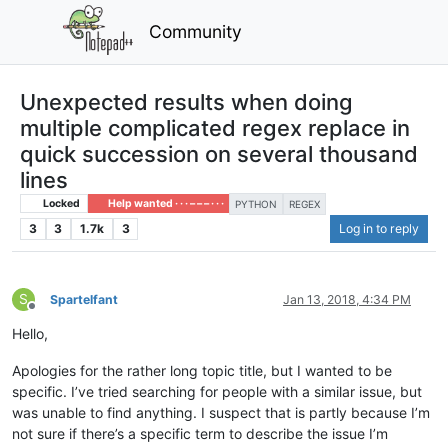
Community
Unexpected results when doing
multiple complicated regex replace in
quick succession on several thousand
lines
Locked
Help wanted · · · – – – · · ·
PYTHON
REGEX
3
3
1.7k
3
Log in to reply
S
Spartelfant
Jan 13, 2018, 4:34 PM
Offline
Hello,
Apologies for the rather long topic title, but I wanted to be
specific. I’ve tried searching for people with a similar issue, but
was unable to find anything. I suspect that is partly because I’m
not sure if there’s a specific term to describe the issue I’m