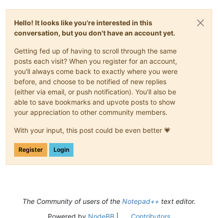
Hello! It looks like you're interested in this
conversation, but you don't have an account yet.
Getting fed up of having to scroll through the same
posts each visit? When you register for an account,
you'll always come back to exactly where you were
before, and choose to be notified of new replies
(either via email, or push notification). You'll also be
able to save bookmarks and upvote posts to show
your appreciation to other community members.
With your input, this post could be even better 💗
Register
Login
The Community of users of the
Notepad++
text editor.
Powered by
NodeBB
|
Contributors