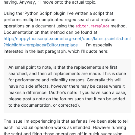
having. Anyway, I’ll move onto the actual topic.
Using the ‘Python Script’ plugin I’ve written a script that
performs multiple complicated regex search and replace
operations on a document using the
method.
editor.rereplace
Documentation on that method can be found at
http://npppythonscript.sourceforge.net/docs/latest/scintilla.html
?highlight=rereplace#Editor.rereplace
. I’m especially
interested in the last paragraph, which I’ll quote here:
An small point to note, is that the replacements are first
searched, and then all replacements are made. This is done
for performance and reliability reasons. Generally this will
have no side effects, however there may be cases where it
makes a difference. (Author’s note: If you have such a case,
please post a note on the forums such that it can be added
to the documentation, or corrected).
The issue I’m experiencing is that as far as I’ve been able to tell,
each individual operation works as intended. However running
the script and firing those operations off in quick succession