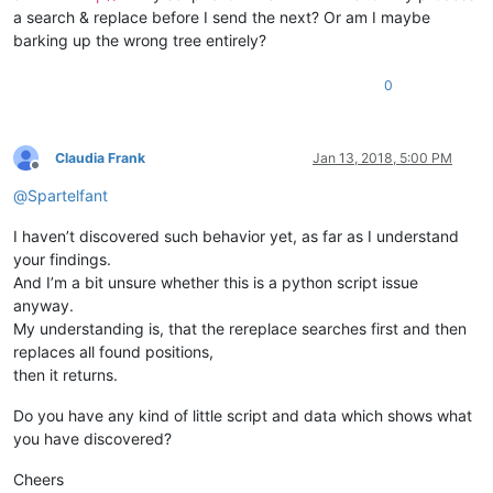
a search & replace before I send the next? Or am I maybe
barking up the wrong tree entirely?
0
Claudia Frank
Jan 13, 2018, 5:00 PM
Offline
@
Spartelfant
I haven’t discovered such behavior yet, as far as I understand
your findings.
And I’m a bit unsure whether this is a python script issue
anyway.
My understanding is, that the rereplace searches first and then
replaces all found positions,
then it returns.
Do you have any kind of little script and data which shows what
you have discovered?
Cheers