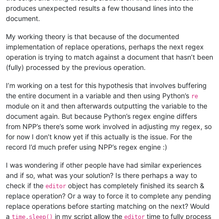
produces unexpected results a few thousand lines into the
document.
My working theory is that because of the documented
implementation of replace operations, perhaps the next regex
operation is trying to match against a document that hasn’t been
(fully) processed by the previous operation.
I’m working on a test for this hypothesis that involves buffering
the entire document in a variable and then using Python’s
re
module on it and then afterwards outputting the variable to the
document again. But because Python’s regex engine differs
from NPP’s there’s some work involved in adjusting my regex, so
for now I don’t know yet if this actually is the issue. For the
record I’d much prefer using NPP’s regex engine :)
I was wondering if other people have had similar experiences
and if so, what was your solution? Is there perhaps a way to
check if the
object has completely finished its search &
editor
replace operation? Or a way to force it to complete any pending
replace operations before starting matching on the next? Would
a
in my script allow the
time to fully process
time.sleep()
editor