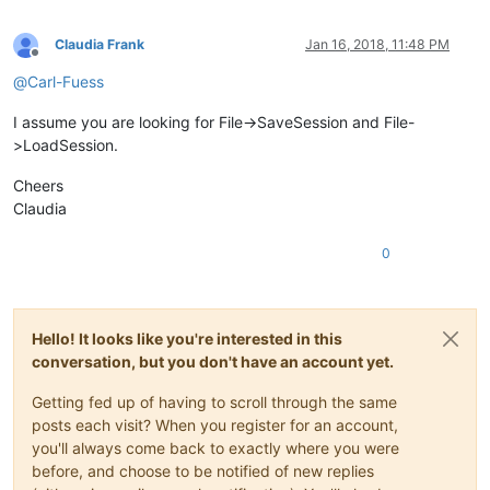
Claudia Frank
Jan 16, 2018, 11:48 PM
Offline
@
Carl-Fuess
I assume you are looking for File->SaveSession and File-
>LoadSession.
Cheers
Claudia
0
Hello! It looks like you're interested in this
conversation, but you don't have an account yet.
Getting fed up of having to scroll through the same
posts each visit? When you register for an account,
you'll always come back to exactly where you were
before, and choose to be notified of new replies