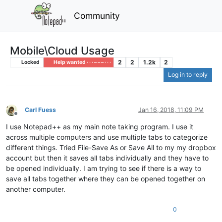
Community
Mobile\Cloud Usage
2
2
1.2k
2
Locked
Help wanted · · · – – – · · ·
Log in to reply
Carl Fuess
Jan 16, 2018, 11:09 PM
Offline
I use Notepad++ as my main note taking program. I use it
across multiple computers and use multiple tabs to categorize
different things. Tried File-Save As or Save All to my my dropbox
account but then it saves all tabs individually and they have to
be opened individually. I am trying to see if there is a way to
save all tabs together where they can be opened together on
another computer.
0