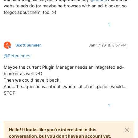
website ads do (or maybe he browses with an ad-blocker, so
forgot about them, too. :-)
1
S
Scott Sumner
Jan 17, 2018, 3:57 PM
Offline
@
PeterJones
Maybe the current Plugin Manager needs an integrated ad-
blocker as well. :-D
Then we could have it back.
And…the…questions…about…where…it…has…gone…would…
STOP!
1
Hello! It looks like you're interested in this
conversation, but you don't have an account yet.