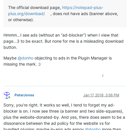
The official download page,
https://notepad-plus-
plus.org/download/
, does not have ads (banner above,
or otherwise).
Hmmm…I see ads (without an “ad-blocker”) when I view that
page…3 to be exact. But none for me is a misleading download
button.
Maybe
@
donho
objecting to ads in the Plugin Manager is
missing the mark. :)
1
PeterJones
Jan 17, 2018, 3:56 PM
Online
Sorry, you’re right. It works so well, I tend to forget my ad-
blocker is on. I now see three (a banner and two side-squares),
plus the website-donated-by. And yes, there does seem to be a
dissonance between the ad policy for the website vs for
bundled plugins: maybe in-app ads annoy
@
donho
more than