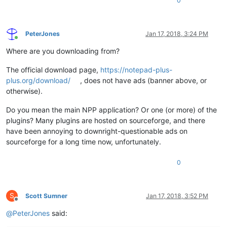
0
PeterJones
Jan 17, 2018, 3:24 PM
Online
Where are you downloading from?
The official download page,
https://notepad-plus-
plus.org/download/
, does not have ads (banner above, or
otherwise).
Do you mean the main NPP application? Or one (or more) of the
plugins? Many plugins are hosted on sourceforge, and there
have been annoying to downright-questionable ads on
sourceforge for a long time now, unfortunately.
0
S
Scott Sumner
Jan 17, 2018, 3:52 PM
Offline
@
PeterJones
said: