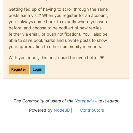
Getting fed up of having to scroll through the same
posts each visit? When you register for an account,
you'll always come back to exactly where you were
before, and choose to be notified of new replies
(either via email, or push notification). You'll also be
able to save bookmarks and upvote posts to show
your appreciation to other community members.
With your input, this post could be even better 💗
Register
Login
The Community of users of the
Notepad++
text editor.
Powered by
NodeBB
|
Contributors