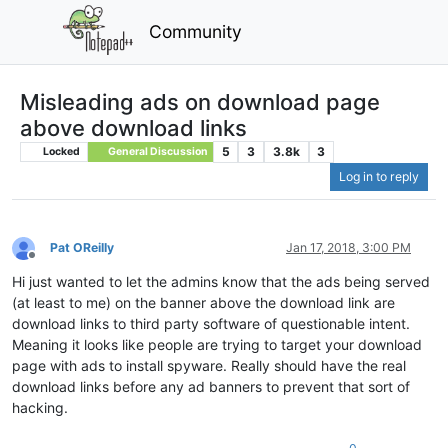
Community
Misleading ads on download page
above download links
5
3
3.8k
3
Locked
General Discussion
Log in to reply
Pat OReilly
Jan 17, 2018, 3:00 PM
Offline
Hi just wanted to let the admins know that the ads being served
(at least to me) on the banner above the download link are
download links to third party software of questionable intent.
Meaning it looks like people are trying to target your download
page with ads to install spyware. Really should have the real
download links before any ad banners to prevent that sort of
hacking.