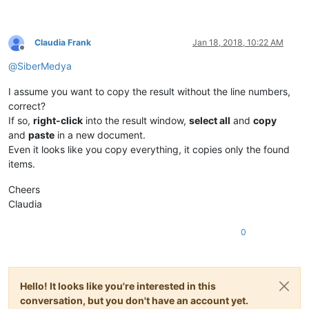
Claudia Frank
Jan 18, 2018, 10:22 AM
Offline
@
SiberMedya
I assume you want to copy the result without the line numbers,
correct?
If so,
right-click
into the result window,
select all
and
copy
and
paste
in a new document.
Even it looks like you copy everything, it copies only the found
items.
Cheers
Claudia
0
Hello! It looks like you're interested in this
conversation, but you don't have an account yet.