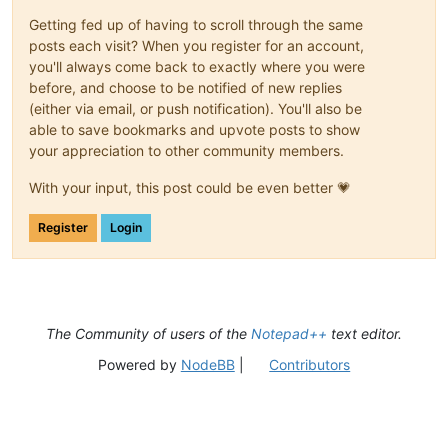
Getting fed up of having to scroll through the same
posts each visit? When you register for an account,
you'll always come back to exactly where you were
before, and choose to be notified of new replies
(either via email, or push notification). You'll also be
able to save bookmarks and upvote posts to show
your appreciation to other community members.
With your input, this post could be even better 💗
Register
Login
The Community of users of the
Notepad++
text editor.
Powered by
NodeBB
|
Contributors