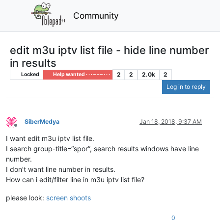
Community
edit m3u iptv list file - hide line number
in results
2
2
2.0k
2
Locked
Help wanted · · · – – – · · ·
Log in to reply
SiberMedya
Jan 18, 2018, 9:37 AM
Offline
I want edit m3u iptv list file.
I search group-title=“spor”, search results windows have line
number.
I don’t want line number in results.
How can i edit/filter line in m3u iptv list file?
please look:
screen shoots
0