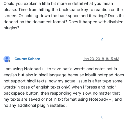
Could you explain a little bit more in detail what you mean
please. Time from hitting the backspace key to reaction on the
screen. Or holding down the backspace and iterating? Does this
depend on the document format? Does it happen with disabled
plugins?
0
Gaurav Sahare
Jan 23, 2018, 8:15 AM
Offline
I am using Notepad++ to save basic words and notes not in
english but also in hindi language because inbuilt notepad does
not support hindi texts, now my actual issue is after type some
words(in case of english texts only) when i “press and hold”
backspace button, then responding very slow, no matter that
my texts are saved or not in txt format using Notepad++ , and
no any additional plugin installed.
0