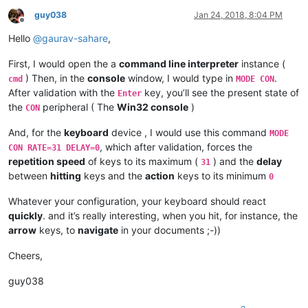
guy038
Jan 24, 2018, 8:04 PM
Offline
Hello
@
gaurav-sahare
,
First, I would open the a
command line interpreter
instance (
) Then, in the
console
window, I would type in
.
cmd
MODE CON
After validation with the
key, you’ll see the present state of
Enter
the
peripheral ( The
Win32 console
)
CON
And, for the
keyboard
device , I would use this command
MODE
, which after validation, forces the
CON RATE=31 DELAY=0
repetition speed
of keys to its maximum (
) and the
delay
31
between
hitting
keys and the
action
keys to its minimum
0
Whatever your configuration, your keyboard should react
quickly
. and it’s really interesting, when you hit, for instance, the
arrow
keys, to
navigate
in your documents ;-))
Cheers,
guy038