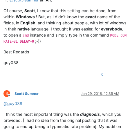
Of course,
Scott
, I know that this setting can be done, from
within
Windows
! But, as I didn’t know the
exact
name of the
fields, in
English
, and thinking about people, with lot of windows
in their
native
language, I thought it was easier, for
everybody
,
to open a
instance and simply type in the command
cmd
MODE CON
;-))
RATE=31 DELAY=0
Best Regards
guy038
0
S
Scott Sumner
Jan 29, 2018, 12:35 AM
Offline
@
guy038
I think the most important thing was the
diagnosis
, which you
provided. [I had no idea from the original posting that it was
going to end up being a typematic rate problem]. My addition