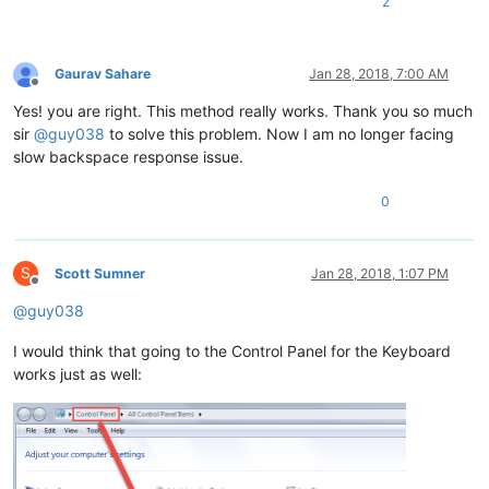
2
Gaurav Sahare
Jan 28, 2018, 7:00 AM
Offline
Yes! you are right. This method really works. Thank you so much
sir
@
guy038
to solve this problem. Now I am no longer facing
slow backspace response issue.
0
S
Scott Sumner
Jan 28, 2018, 1:07 PM
Offline
@
guy038
I would think that going to the Control Panel for the Keyboard
works just as well: