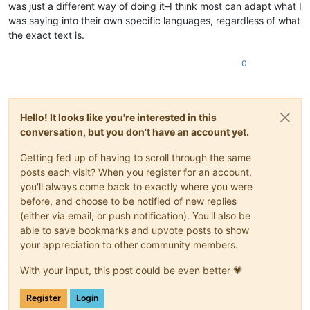
was just a different way of doing it–I think most can adapt what I
was saying into their own specific languages, regardless of what
the exact text is.
0
Hello! It looks like you're interested in this
conversation, but you don't have an account yet.
Getting fed up of having to scroll through the same
posts each visit? When you register for an account,
you'll always come back to exactly where you were
before, and choose to be notified of new replies
(either via email, or push notification). You'll also be
able to save bookmarks and upvote posts to show
your appreciation to other community members.
With your input, this post could be even better 💗
Register
Login