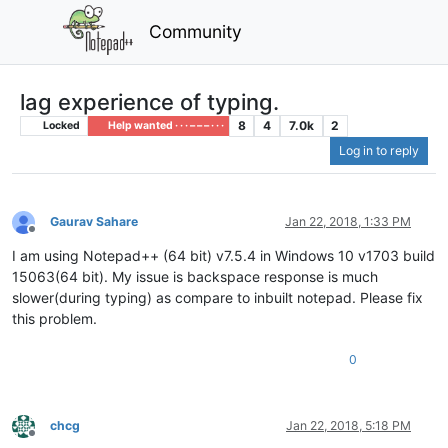
Community
lag experience of typing.
8
4
7.0k
2
Locked
Help wanted · · · – – – · · ·
Log in to reply
Gaurav Sahare
Jan 22, 2018, 1:33 PM
Offline
I am using Notepad++ (64 bit) v7.5.4 in Windows 10 v1703 build
15063(64 bit). My issue is backspace response is much
slower(during typing) as compare to inbuilt notepad. Please fix
this problem.
0
chcg
Jan 22, 2018, 5:18 PM
Offline