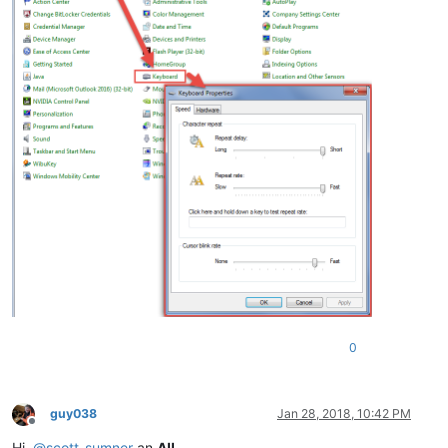
0
guy038
Jan 28, 2018, 10:42 PM
Offline
Hi,
@
scott-sumner
an
All
,