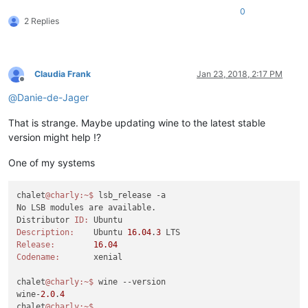
0
2 Replies
Claudia Frank
Jan 23, 2018, 2:17 PM
Offline
@
Danie-de-Jager
That is strange. Maybe updating wine to the latest stable
version might help !?
One of my systems
chalet
@charly
:~
$ 
lsb_release -a

No LSB modules are available.

Distributor 
ID:
Description:
	Ubuntu 
16.04
.
3
Release:
16.04
Codename:
	xenial

chalet
@charly
:~
$ 
wine --version

wine-
2.0
.
4
chalet
@charly
:~
$ 