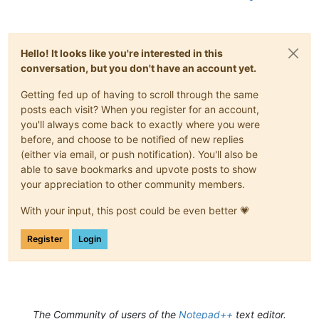
Hello! It looks like you're interested in this
conversation, but you don't have an account yet.
Getting fed up of having to scroll through the same
posts each visit? When you register for an account,
you'll always come back to exactly where you were
before, and choose to be notified of new replies
(either via email, or push notification). You'll also be
able to save bookmarks and upvote posts to show
your appreciation to other community members.
With your input, this post could be even better 💗
Register
Login
The Community of users of the
Notepad++
text editor.