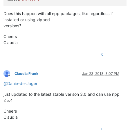
Does this happen with all npp packages, like regardless if
installed or using zipped
versions?
Cheers
Claudia
0
Claudia Frank
Jan 23, 2018, 3:07 PM
Offline
@
Danie-de-Jager
just updated to the latest stable verison 3.0 and can use npp
7.5.4
Cheers
Claudia
0