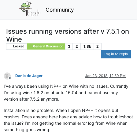
Community
Issues running versions after v 7.5.1 on
Wine
3
2
1.8k
2
Locked
General Discussion
Log in to reply
Danie de Jager
Jan 23, 2018, 12:59 PM
Offline
I’ve always been using NP++ on Wine with no issues. Currently,
I’m using wine-1.6.2 on ubuntu 16.04 and cannot use any
version after 7.5.2 anymore.
Installation is no problem. When I open NP++ it opens but
crashes. Does anyone here have any advice how to troubleshoot
the issue? I’m not getting the normal error log from Wine when
something goes wrong.