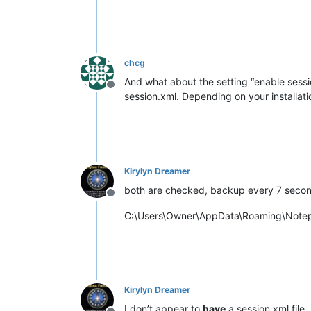
chcg
And what about the setting “enable sessi
Offline
session.xml. Depending on your install
Kirylyn Dreamer
both are checked, backup every 7 second
Offline
C:\Users\Owner\AppData\Roaming\Note
Kirylyn Dreamer
I don’t appear to
have
a session.xml file.