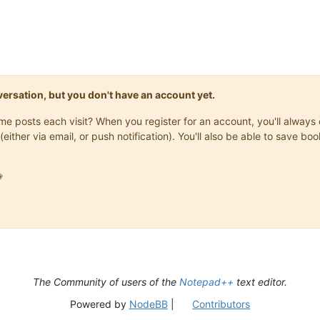
onversation, but you don't have an account yet.
same posts each visit? When you register for an account, you'll alwa
(either via email, or push notification). You'll also be able to save

The Community of users of the
Notepad++
text editor.
Powered by
NodeBB
|
Contributors