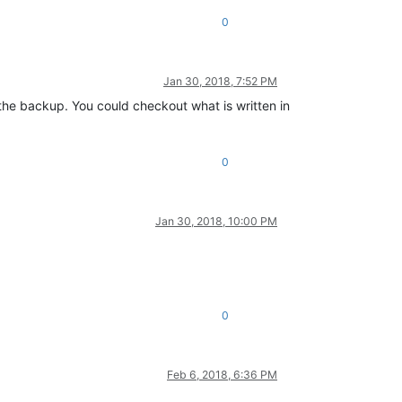
0
Jan 30, 2018, 7:52 PM
the backup. You could checkout what is written in
0
Jan 30, 2018, 10:00 PM
0
Feb 6, 2018, 6:36 PM