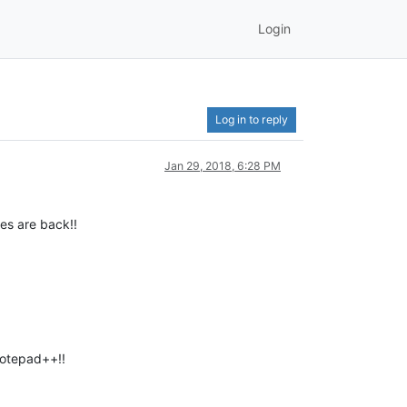
Login
Log in to reply
Jan 29, 2018, 6:28 PM
les are back!!
otepad++!!