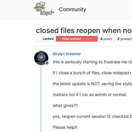
Community
closed files reopen when n
4
posts
2
poster
Locked
Help wanted · · · – – – · · ·
Kirylyn Dreamer
this is seriously starting to frustrate me t
Offline
if I close a bunch of files, close notepad
the latest update is NOT saving the style 
matters not if I run as admin or normal.
what gives??
yes, reopen
current
session IS checked bu
Please help!!