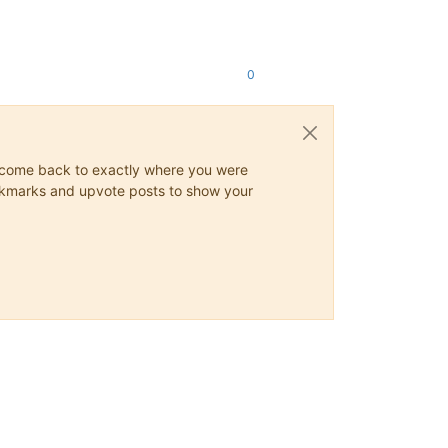
0
ys come back to exactly where you were
 bookmarks and upvote posts to show your