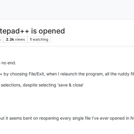
otepad++ is opened
s
2.3k
views
1
watching
o no end.
++ by choosing File/Exit, when I relaunch the program, all the ruddy fi
selections, despite selecting ‘save & close’
t it seems bent on reopening every single file I’ve
ever
opened in N