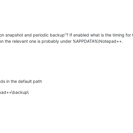
on snapshot and periodic backup”? If enabled what is the timing for 
ation the relevant one is probably under %APPDATA%\Notepad++.
s in the default path
pad++\backup\