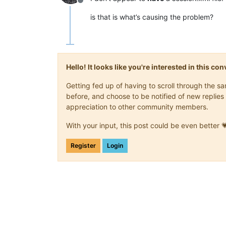
Offline
is that is what’s causing the problem?
Hello! It looks like you're interested in this c
Getting fed up of having to scroll through the 
before, and choose to be notified of new replies 
appreciation to other community members.
With your input, this post could be even better 
Register
Login