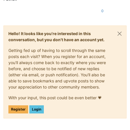
0
Hello! It looks like you're interested in this
conversation, but you don't have an account yet.
Getting fed up of having to scroll through the same
posts each visit? When you register for an account,
you'll always come back to exactly where you were
before, and choose to be notified of new replies
(either via email, or push notification). You'll also be
able to save bookmarks and upvote posts to show
your appreciation to other community members.
With your input, this post could be even better 💗
Register
Login