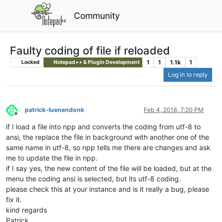
Community
Faulty coding of file if reloaded
1
1
1.1k
1
Locked
Notepad++ & Plugin Development
Log in to reply
patrick-luenendonk
Feb 4, 2018, 7:20 PM
Offline
if I load a file into npp and converts the coding from utf-8 to
ansi, the replace the file in background with another one of the
same name in utf-8, so npp tells me there are changes and ask
me to update the file in npp.
if I say yes, the new content of the file will be loaded, but at the
menu the coding ansi is selected, but its utf-8 coding.
please check this at your instance and is it really a bug, please
fix it.
kind regards
Patrick