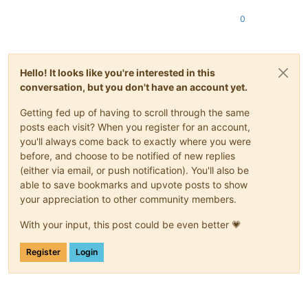
0
Hello! It looks like you're interested in this
conversation, but you don't have an account yet.
Getting fed up of having to scroll through the same
posts each visit? When you register for an account,
you'll always come back to exactly where you were
before, and choose to be notified of new replies
(either via email, or push notification). You'll also be
able to save bookmarks and upvote posts to show
your appreciation to other community members.
With your input, this post could be even better 💗
Register
Login