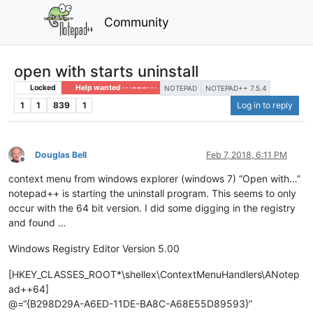
Community
open with starts uninstall
Locked
Help wanted · · · – – – · · ·
NOTEPAD
NOTEPAD++ 7.5.4
1
1
839
1
Log in to reply
Douglas Bell
Feb 7, 2018, 6:11 PM
Offline
context menu from windows explorer (windows 7) “Open with…”
notepad++ is starting the uninstall program. This seems to only
occur with the 64 bit version. I did some digging in the registry
and found …
Windows Registry Editor Version 5.00
[HKEY_CLASSES_ROOT*\shellex\ContextMenuHandlers\ANotep
ad++64]
@=“{B298D29A-A6ED-11DE-BA8C-A68E55D89593}”