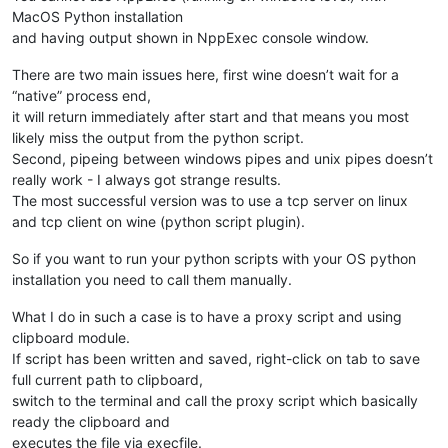
MacOS Python installation
and having output shown in NppExec console window.
There are two main issues here, first wine doesn’t wait for a
“native” process end,
it will return immediately after start and that means you most
likely miss the output from the python script.
Second, pipeing between windows pipes and unix pipes doesn’t
really work - I always got strange results.
The most successful version was to use a tcp server on linux
and tcp client on wine (python script plugin).
So if you want to run your python scripts with your OS python
installation you need to call them manually.
What I do in such a case is to have a proxy script and using
clipboard module.
If script has been written and saved, right-click on tab to save
full current path to clipboard,
switch to the terminal and call the proxy script which basically
ready the clipboard and
executes the file via execfile.