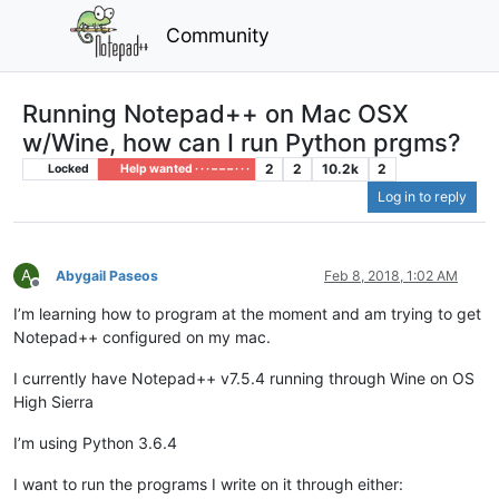
Community
Running Notepad++ on Mac OSX
w/Wine, how can I run Python prgms?
2
2
10.2k
2
Locked
Help wanted · · · – – – · · ·
Log in to reply
A
Abygail Paseos
Feb 8, 2018, 1:02 AM
Offline
I’m learning how to program at the moment and am trying to get
Notepad++ configured on my mac.
I currently have Notepad++ v7.5.4 running through Wine on OS
High Sierra
I’m using Python 3.6.4
I want to run the programs I write on it through either: