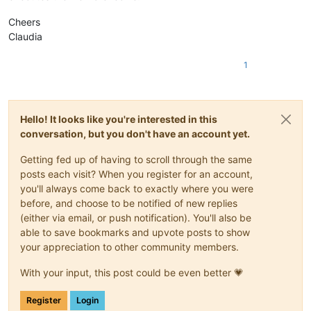
Cheers
Claudia
1
Hello! It looks like you're interested in this
conversation, but you don't have an account yet.
Getting fed up of having to scroll through the same
posts each visit? When you register for an account,
you'll always come back to exactly where you were
before, and choose to be notified of new replies
(either via email, or push notification). You'll also be
able to save bookmarks and upvote posts to show
your appreciation to other community members.
With your input, this post could be even better 💗
Register
Login