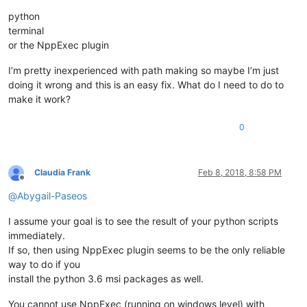
python
terminal
or the NppExec plugin
I’m pretty inexperienced with path making so maybe I’m just
doing it wrong and this is an easy fix. What do I need to do to
make it work?
0
Claudia Frank
Feb 8, 2018, 8:58 PM
Offline
@
Abygail-Paseos
I assume your goal is to see the result of your python scripts
immediately.
If so, then using NppExec plugin seems to be the only reliable
way to do if you
install the python 3.6 msi packages as well.
You cannot use NppExec (running on windows level) with