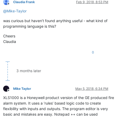
Claudia Frank
Feb 9, 2018, 8:53 PM
Offline
@
Mike-Taylor
was curious but haven’t found anything useful - what kind of
programming language is this?
Cheers
Claudia
0
3 months later
Mike Taylor
May 5, 2018, 6:34 PM
Offline
XLS1000 is a Honeywell product version of the GE produced fire
alarm system. It uses a ‘rules’ based logic code to create
flexibility with inputs and outputs. The program editor is very
basic and mistakes are easy. Notepad ++ can be used