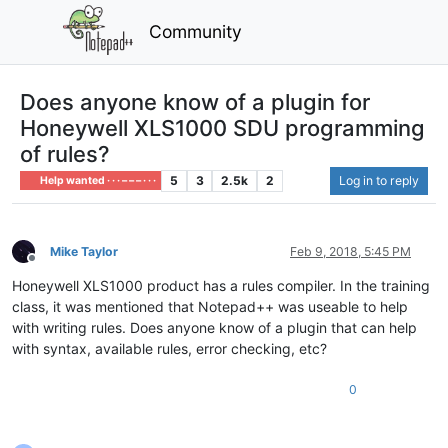
Community
Does anyone know of a plugin for
Honeywell XLS1000 SDU programming
of rules?
5
3
2.5k
2
Log in to reply
Help wanted · · · – – – · · ·
Mike Taylor
Feb 9, 2018, 5:45 PM
Offline
Honeywell XLS1000 product has a rules compiler. In the training
class, it was mentioned that Notepad++ was useable to help
with writing rules. Does anyone know of a plugin that can help
with syntax, available rules, error checking, etc?
0