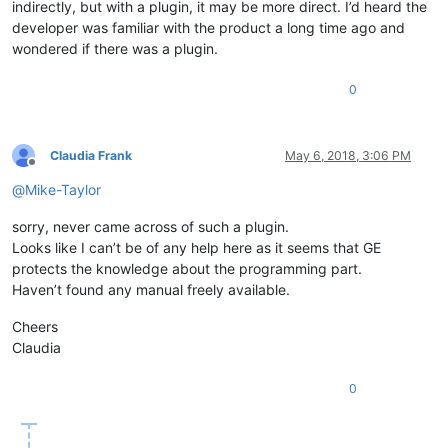
indirectly, but with a plugin, it may be more direct. I’d heard the
developer was familiar with the product a long time ago and
wondered if there was a plugin.
0
Claudia Frank
May 6, 2018, 3:06 PM
Offline
@
Mike-Taylor
sorry, never came across of such a plugin.
Looks like I can’t be of any help here as it seems that GE
protects the knowledge about the programming part.
Haven’t found any manual freely available.
Cheers
Claudia
0