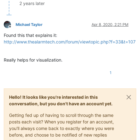
2 years later
Michael Taylor
Apr 8, 2020, 2:21 PM
Offline
Found this that explains it:
http://www.thealarmtech.com/forum/viewtopic.php?f=33&t=107
Really helps for visualization.
1
Hello! It looks like you're interested in this
conversation, but you don't have an account yet.
Getting fed up of having to scroll through the same
posts each visit? When you register for an account,
you'll always come back to exactly where you were
before, and choose to be notified of new replies