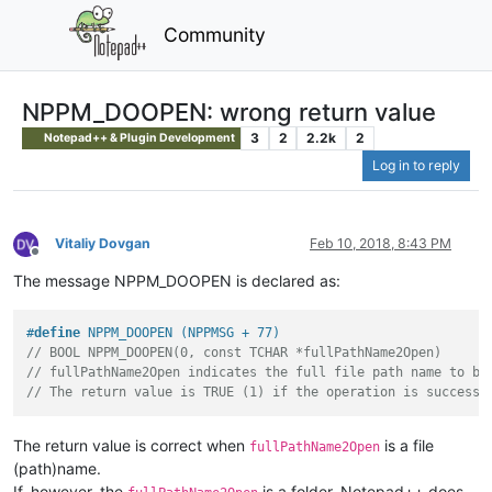
Community
NPPM_DOOPEN: wrong return value
3
2
2.2k
2
Notepad++ & Plugin Development
Log in to reply
Vitaliy Dovgan
Feb 10, 2018, 8:43 PM
Offline
The message NPPM_DOOPEN is declared as:
#
define
 NPPM_DOOPEN (NPPMSG + 77)
// BOOL NPPM_DOOPEN(0, const TCHAR *fullPathName2Open)
// fullPathName2Open indicates the full file path name to be
// The return value is TRUE (1) if the operation is successf
The return value is correct when
is a file
fullPathName2Open
(path)name.
If, however, the
is a folder, Notepad++ does