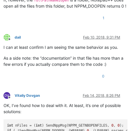
fullPathName2Open
open all the files from this folder, but NPPM_DOOPEN returns 0 !
1
dail
Feb 10, 2018, 9:31 PM
Offline
I can at least confirm I am seeing the same behavior as you.
As a side note: the “documentation” in that file has more than a
few errors if you actually compare them to the code :)
0
Vitaliy Dovgan
Feb 14, 2018, 8:26 PM
Offline
OK, I’ve found how to deal with it. At least, it’s one of possible
solutions:
int
 nFiles = (
int
) SendNppMsg(NPPM_GETNBOPENFILES, 
0
, 
0
if
 ( !SendNppMsg(NPPM_DOOPEN, (WPARAM) 
0
, (LPARAM) params.c_s