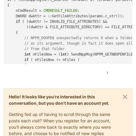
{

    nCmdResult = 
CMDRESULT_FAILED
;

    DWORD dwAttr = ::GetFileAttributes(params.c_str());

if
 ( (dwAttr != INVALID_FILE_ATTRIBUTES) &&

         ((dwAttr & FILE_ATTRIBUTE_DIRECTORY) == FILE_ATTRIBU
    {

// NPPM_DOOPEN unexpectedly returns 0 when a folder 
// as its argument, though in fact it does open all 
// from that folder.
int
 nFilesNow = (
int
) SendNppMsg(NPPM_GETNBOPENFILES
if
 ( nFilesNow != nFiles )

        {

            nCmdResult = 
CMDRESULT_SUCCEEDED
;

1
        }

    }

Hello! It looks like you're interested in this
conversation, but you don't have an account yet.
Getting fed up of having to scroll through the same
posts each visit? When you register for an account,
you'll always come back to exactly where you were
before, and choose to be notified of new replies