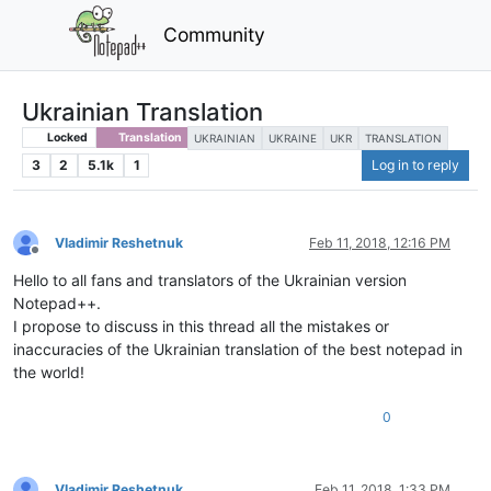
Community
Ukrainian Translation
Locked
Translation
UKRAINIAN
UKRAINE
UKR
TRANSLATION
3
2
5.1k
1
Log in to reply
Vladimir Reshetnuk
Feb 11, 2018, 12:16 PM
Offline
Hello to all fans and translators of the Ukrainian version
Notepad++.
I propose to discuss in this thread all the mistakes or
inaccuracies of the Ukrainian translation of the best notepad in
the world!
0
Vladimir Reshetnuk
Feb 11, 2018, 1:33 PM