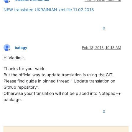
Offline
NEW translated UKRAINIAN xml file 11.02.2018
0
batagy
Feb 13, 2018, 10:18 AM
Offline
Hi Vladimir,
Thanks for your work.
But the official way to update translation is using the GIT.
Please find guide in pinned thread " Update translation on
Github repository".
Otherwise your translation will not be placed into Notepad++
package.
0