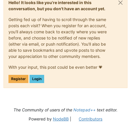
Hello! It looks like you're interested in this
conversation, but you don't have an account yet.
Getting fed up of having to scroll through the same
posts each visit? When you register for an account,
you'll always come back to exactly where you were
before, and choose to be notified of new replies
(either via email, or push notification). You'll also be
able to save bookmarks and upvote posts to show
your appreciation to other community members.
With your input, this post could be even better 💗
Register
Login
The Community of users of the
Notepad++
text editor.
Powered by
NodeBB
|
Contributors