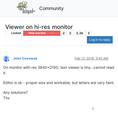
Community
Viewer on hi-res monitor
2
2
2.2k
2
Locked
Help wanted · · · – – – · · ·
Log in to reply
John Couvaras
Feb 13, 2018, 5:40 AM
Offline
On monitor with res 3840x2160, text viewer is tiny…cannot read
it.
Editor is ok - proper size and workable, but letters are very faint.
Any solutions?
Thx
0