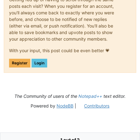
posts each visit? When you register for an account,
you'll always come back to exactly where you were
before, and choose to be notified of new replies
(either via email, or push notification). You'll also be
able to save bookmarks and upvote posts to show
your appreciation to other community members.
With your input, this post could be even better 💗
Register
Login
The Community of users of the
Notepad++
text editor.
Powered by
NodeBB
|
Contributors
1 out of 2