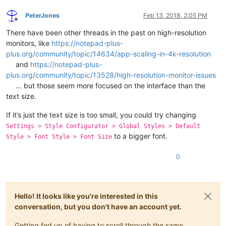
PeterJones
Feb 13, 2018, 2:05 PM
Offline
There have been other threads in the past on high-resolution
monitors, like
https://notepad-plus-
plus.org/community/topic/14634/app-scaling-in-4k-resolution
and
https://notepad-plus-
plus.org/community/topic/13528/high-resolution-monitor-issues
… but those seem more focused on the interface than the
text size.
If it’s just the text size is too small, you could try changing
Settings > Style Configurator > Global Styles > Default
to a bigger font.
Style > Font Style > Font Size
0
Hello! It looks like you're interested in this
conversation, but you don't have an account yet.
Getting fed up of having to scroll through the same