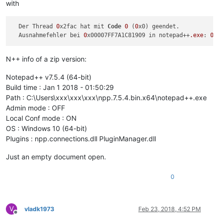
with
  Der Thread 
0
x2fac hat mit 
Code
0
 (
0
x0) geendet.

  Ausnahmefehler bei 
0
x00007FF7A1C81909 in notepad++
.exe
: 
0
N++ info of a zip version:
Notepad++ v7.5.4 (64-bit)
Build time : Jan 1 2018 - 01:50:29
Path : C:\Users\xxx\xxx\xxx\npp.7.5.4.bin.x64\notepad++.exe
Admin mode : OFF
Local Conf mode : ON
OS : Windows 10 (64-bit)
Plugins : npp.connections.dll PluginManager.dll
Just an empty document open.
0
V
vladk1973
Feb 23, 2018, 4:52 PM
Offline