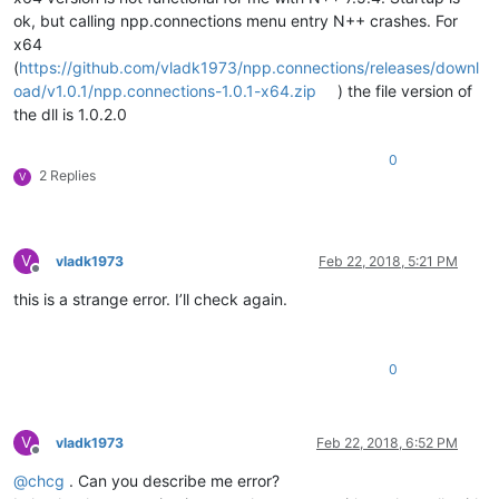
ok, but calling npp.connections menu entry N++ crashes. For
x64
(
https://github.com/vladk1973/npp.connections/releases/downl
oad/v1.0.1/npp.connections-1.0.1-x64.zip
) the file version of
the dll is 1.0.2.0
0
2 Replies
V
V
vladk1973
Feb 22, 2018, 5:21 PM
Offline
this is a strange error. I’ll check again.
0
V
vladk1973
Feb 22, 2018, 6:52 PM
Offline
@
chcg
. Can you describe me error?