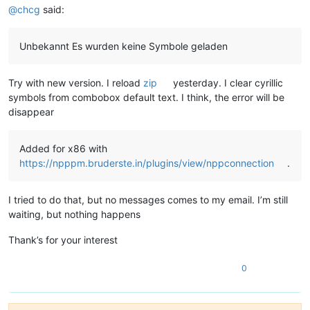
@
chcg
said:
Unbekannt Es wurden keine Symbole geladen
Try with new version. I reload
zip
yesterday. I clear cyrillic
symbols from combobox default text. I think, the error will be
disappear
Added for x86 with
https://npppm.bruderste.in/plugins/view/nppconnection
.
I tried to do that, but no messages comes to my email. I’m still
waiting, but nothing happens
Thank’s for your interest
0