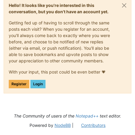
Hello! It looks like you're interested in this
conversation, but you don't have an account yet.
Getting fed up of having to scroll through the same
posts each visit? When you register for an account,
you'll always come back to exactly where you were
before, and choose to be notified of new replies
(either via email, or push notification). You'll also be
able to save bookmarks and upvote posts to show
your appreciation to other community members.
With your input, this post could be even better 💗
Register
Login
The Community of users of the
Notepad++
text editor.
Powered by
NodeBB
|
Contributors