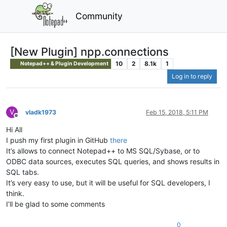
Community
[New Plugin] npp.connections
10
2
8.1k
1
Notepad++ & Plugin Development
Log in to reply
V
vladk1973
Feb 15, 2018, 5:11 PM
Offline
Hi All
I push my first plugin in GitHub
there
It’s allows to connect Notepad++ to MS SQL/Sybase, or to
ODBC data sources, executes SQL queries, and shows results in
SQL tabs.
It’s very easy to use, but it will be useful for SQL developers, I
think.
I’ll be glad to some comments
0