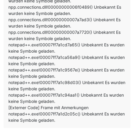
wurden keine Symbole geladen.
npp.connections.dll!00000000006f0489() Unbekannt Es
wurden keine Symbole geladen.
npp.connections.dll!00000000007a7ad3() Unbekannt Es
wurden keine Symbole geladen.
npp.connections.dll!00000000007a7720() Unbekannt Es
wurden keine Symbole geladen.
notepad++.exe!00007ff7a1cd7a65() Unbekannt Es wurden
keine Symbole geladen.
notepad++.exe!00007ff7a1ca56a9() Unbekannt Es wurden
keine Symbole geladen.
notepad++.exe!00007ff7a1c9567e() Unbekannt Es wurden
keine Symbole geladen.
notepad++.exe!00007ff7a1c98d03() Unbekannt Es wurden
keine Symbole geladen.
notepad++.exe!00007ff7a1c94aa1() Unbekannt Es wurden
keine Symbole geladen.
[Externer Code] Frame mit Anmerkungen
notepad++.exe!00007ff7a1d2c05c() Unbekannt Es wurden
keine Symbole geladen.