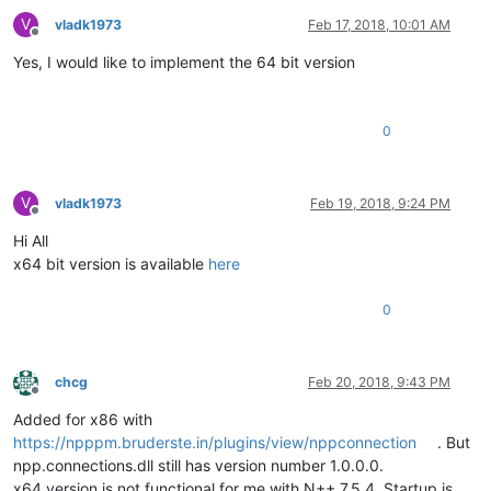
V
vladk1973
Feb 17, 2018, 10:01 AM
Offline
Yes, I would like to implement the 64 bit version
0
V
vladk1973
Feb 19, 2018, 9:24 PM
Offline
Hi All
x64 bit version is available
here
0
chcg
Feb 20, 2018, 9:43 PM
Offline
Added for x86 with
https://npppm.bruderste.in/plugins/view/nppconnection
. But
npp.connections.dll still has version number 1.0.0.0.
x64 version is not functional for me with N++ 7.5.4. Startup is