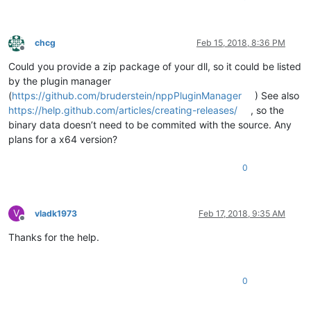
chcg
Feb 15, 2018, 8:36 PM
Offline
Could you provide a zip package of your dll, so it could be listed
by the plugin manager
(
https://github.com/bruderstein/nppPluginManager
) See also
https://help.github.com/articles/creating-releases/
, so the
binary data doesn’t need to be commited with the source. Any
plans for a x64 version?
0
V
vladk1973
Feb 17, 2018, 9:35 AM
Offline
Thanks for the help.
0