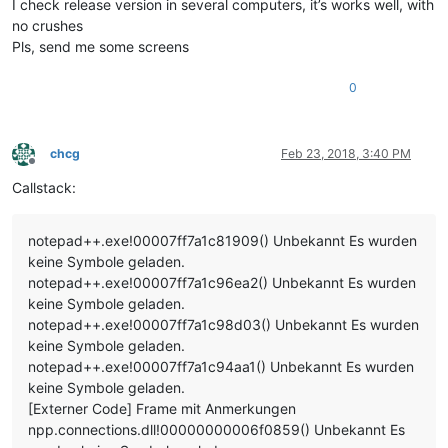
I check release version in several computers, it’s works well, with
no crushes
Pls, send me some screens
0
chcg
Feb 23, 2018, 3:40 PM
Offline
Callstack:
notepad++.exe!00007ff7a1c81909() Unbekannt Es wurden
keine Symbole geladen.
notepad++.exe!00007ff7a1c96ea2() Unbekannt Es wurden
keine Symbole geladen.
notepad++.exe!00007ff7a1c98d03() Unbekannt Es wurden
keine Symbole geladen.
notepad++.exe!00007ff7a1c94aa1() Unbekannt Es wurden
keine Symbole geladen.
[Externer Code] Frame mit Anmerkungen
npp.connections.dll!00000000006f0859() Unbekannt Es