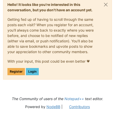
Hello! It looks like you're interested in this
conversation, but you don't have an account yet.
Getting fed up of having to scroll through the same
posts each visit? When you register for an account,
you'll always come back to exactly where you were
before, and choose to be notified of new replies
(either via email, or push notification). You'll also be
able to save bookmarks and upvote posts to show
your appreciation to other community members.
With your input, this post could be even better 💗
Register
Login
The Community of users of the
Notepad++
text editor.
Powered by
NodeBB
|
Contributors