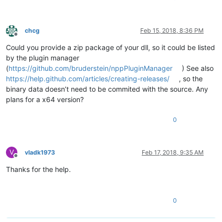
chcg
Feb 15, 2018, 8:36 PM
Offline
Could you provide a zip package of your dll, so it could be listed
by the plugin manager
(
https://github.com/bruderstein/nppPluginManager
) See also
https://help.github.com/articles/creating-releases/
, so the
binary data doesn’t need to be commited with the source. Any
plans for a x64 version?
0
V
vladk1973
Feb 17, 2018, 9:35 AM
Offline
Thanks for the help.
0