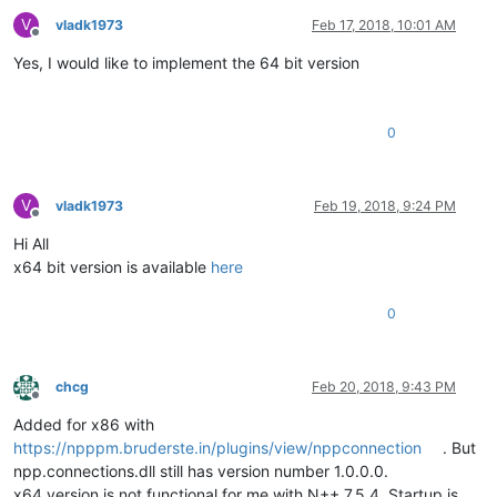
V
vladk1973
Feb 17, 2018, 10:01 AM
Offline
Yes, I would like to implement the 64 bit version
0
V
vladk1973
Feb 19, 2018, 9:24 PM
Offline
Hi All
x64 bit version is available
here
0
chcg
Feb 20, 2018, 9:43 PM
Offline
Added for x86 with
https://npppm.bruderste.in/plugins/view/nppconnection
. But
npp.connections.dll still has version number 1.0.0.0.
x64 version is not functional for me with N++ 7.5.4. Startup is