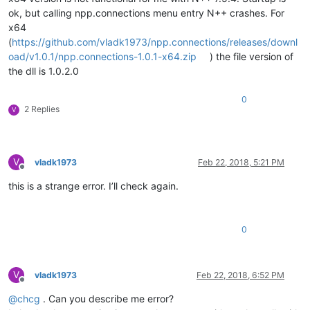
ok, but calling npp.connections menu entry N++ crashes. For
x64
(
https://github.com/vladk1973/npp.connections/releases/downl
oad/v1.0.1/npp.connections-1.0.1-x64.zip
) the file version of
the dll is 1.0.2.0
0
2 Replies
V
V
vladk1973
Feb 22, 2018, 5:21 PM
Offline
this is a strange error. I’ll check again.
0
V
vladk1973
Feb 22, 2018, 6:52 PM
Offline
@
chcg
. Can you describe me error?