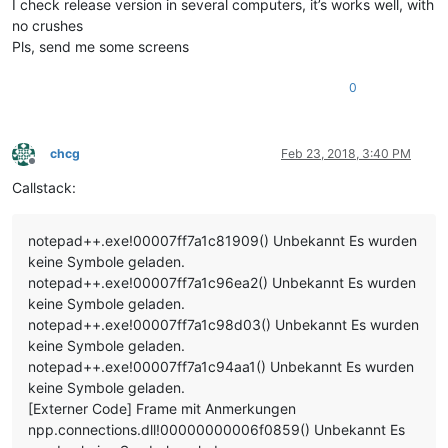
I check release version in several computers, it’s works well, with
no crushes
Pls, send me some screens
0
chcg
Feb 23, 2018, 3:40 PM
Offline
Callstack:
notepad++.exe!00007ff7a1c81909() Unbekannt Es wurden
keine Symbole geladen.
notepad++.exe!00007ff7a1c96ea2() Unbekannt Es wurden
keine Symbole geladen.
notepad++.exe!00007ff7a1c98d03() Unbekannt Es wurden
keine Symbole geladen.
notepad++.exe!00007ff7a1c94aa1() Unbekannt Es wurden
keine Symbole geladen.
[Externer Code] Frame mit Anmerkungen
npp.connections.dll!00000000006f0859() Unbekannt Es