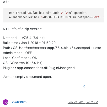
with
  Der Thread 
0
x2fac hat mit 
Code
0
 (
0
x0) geendet.

  Ausnahmefehler bei 
0
x00007FF7A1C81909 in notepad++
.exe
: 
0
N++ info of a zip version:
Notepad++ v7.5.4 (64-bit)
Build time : Jan 1 2018 - 01:50:29
Path : C:\Users\xxx\xxx\xxx\npp.7.5.4.bin.x64\notepad++.exe
Admin mode : OFF
Local Conf mode : ON
OS : Windows 10 (64-bit)
Plugins : npp.connections.dll PluginManager.dll
Just an empty document open.
0
V
vladk1973
Feb 23, 2018, 4:52 PM
Offline