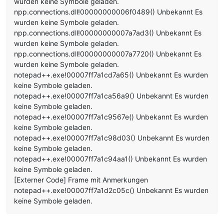
wurden keine Symbole geladen.
npp.connections.dll!00000000006f0489() Unbekannt Es
wurden keine Symbole geladen.
npp.connections.dll!00000000007a7ad3() Unbekannt Es
wurden keine Symbole geladen.
npp.connections.dll!00000000007a7720() Unbekannt Es
wurden keine Symbole geladen.
notepad++.exe!00007ff7a1cd7a65() Unbekannt Es wurden
keine Symbole geladen.
notepad++.exe!00007ff7a1ca56a9() Unbekannt Es wurden
keine Symbole geladen.
notepad++.exe!00007ff7a1c9567e() Unbekannt Es wurden
keine Symbole geladen.
notepad++.exe!00007ff7a1c98d03() Unbekannt Es wurden
keine Symbole geladen.
notepad++.exe!00007ff7a1c94aa1() Unbekannt Es wurden
keine Symbole geladen.
[Externer Code] Frame mit Anmerkungen
notepad++.exe!00007ff7a1d2c05c() Unbekannt Es wurden
keine Symbole geladen.