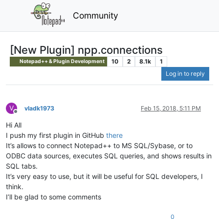
Community
[New Plugin] npp.connections
10
2
8.1k
1
Notepad++ & Plugin Development
Log in to reply
V
vladk1973
Feb 15, 2018, 5:11 PM
Offline
Hi All
I push my first plugin in GitHub
there
It’s allows to connect Notepad++ to MS SQL/Sybase, or to
ODBC data sources, executes SQL queries, and shows results in
SQL tabs.
It’s very easy to use, but it will be useful for SQL developers, I
think.
I’ll be glad to some comments
0