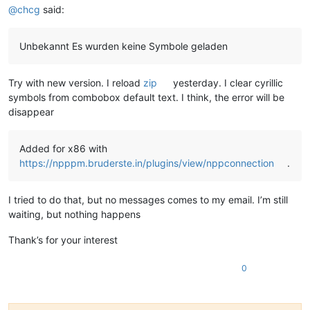
@
chcg
said:
Unbekannt Es wurden keine Symbole geladen
Try with new version. I reload
zip
yesterday. I clear cyrillic
symbols from combobox default text. I think, the error will be
disappear
Added for x86 with
https://npppm.bruderste.in/plugins/view/nppconnection
.
I tried to do that, but no messages comes to my email. I’m still
waiting, but nothing happens
Thank’s for your interest
0