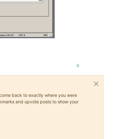
0
ys come back to exactly where you were
 bookmarks and upvote posts to show your