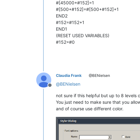
#[45000+#152]=1
#[500+#152]=#[500+#152]+1
END2
#152=#152+1
END1
(RESET USED VARIABLES)
#152=#0
Claudia Frank
@BENielsen
@
BENielsen
Offline
not sure if this helpful but up to 8 lev
You just need to make sure that you allow 
and of course use different color.