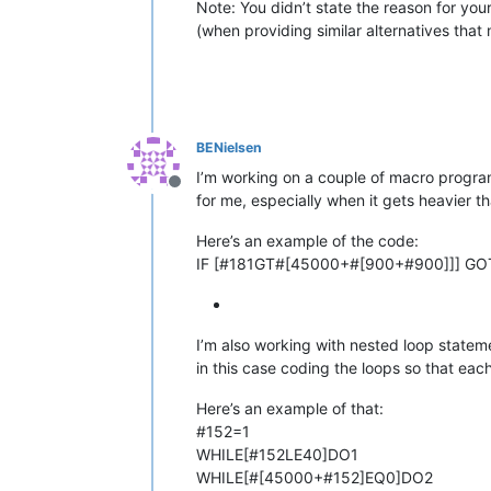
Note: You didn’t state the reason for you
(when providing similar alternatives that 
BENielsen
I’m working on a couple of macro programs
Offline
for me, especially when it gets heavier tha
Here’s an example of the code:
IF [#181GT#[45000+#[900+#900]]] G
I’m also working with nested loop statem
in this case coding the loops so that each
Here’s an example of that:
#152=1
WHILE[#152LE40]DO1
WHILE[#[45000+#152]EQ0]DO2