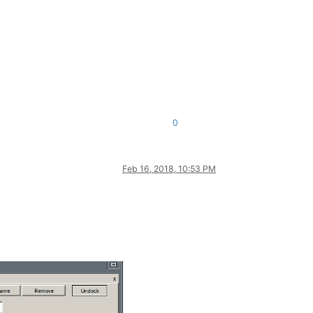
0
Feb 16, 2018, 10:53 PM