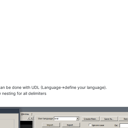
els can be done with UDL (Language->define your language).
nesting for all delimiters