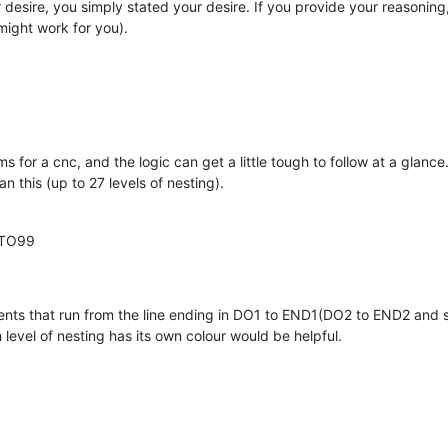
r desire, you simply stated your desire. If you provide your reasonin
might work for you).
 for a cnc, and the logic can get a little tough to follow at a glance
n this (up to 27 levels of nesting).
OTO99
ents that run from the line ending in DO1 to END1(DO2 to END2 and 
 level of nesting has its own colour would be helpful.