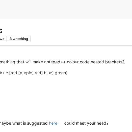
s
ews
3
watching
omething that will make notepad++ colour code nested brackets?
blue [red [purple] red] blue] green]
t maybe what is suggested
here
could meet your need?