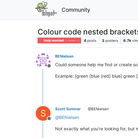
Community
Colour code nested bracket
4
posts
3
posters
6.7k
vi
Help wanted · · · – – – · · ·
BENielsen
Could someone help me find or create s
Offline
Example: [green [blue [red] blue] green [
Scott Sumner
@BENielsen
S
@
BENielsen
Offline
Not exactly what you’re looking for, bu