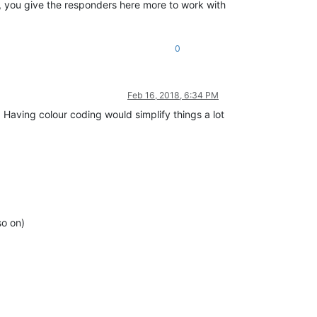
g, you give the responders here more to work with
0
Feb 16, 2018, 6:34 PM
. Having colour coding would simplify things a lot
so on)