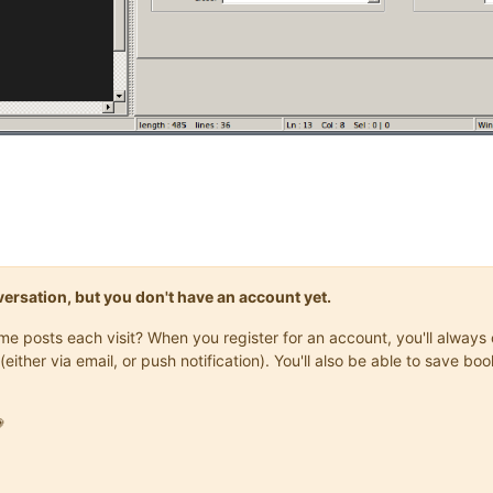
onversation, but you don't have an account yet.
same posts each visit? When you register for an account, you'll alwa
(either via email, or push notification). You'll also be able to save
