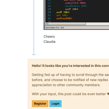
Cheers
Claudia
Hello! It looks like you're interested in this c
Getting fed up of having to scroll through the 
before, and choose to be notified of new replies 
appreciation to other community members.
With your input, this post could be even better 
Register
Login