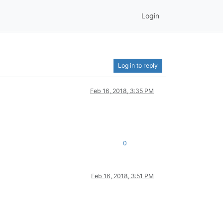
Login
Log in to reply
Feb 16, 2018, 3:35 PM
0
Feb 16, 2018, 3:51 PM