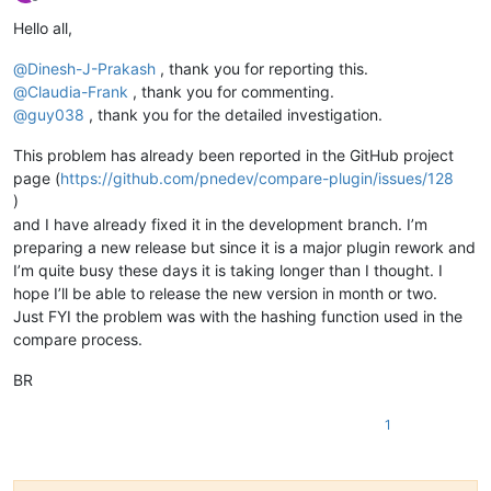
Offline
Hello all,
@
Dinesh-J-Prakash
, thank you for reporting this.
@
Claudia-Frank
, thank you for commenting.
@
guy038
, thank you for the detailed investigation.
This problem has already been reported in the GitHub project
page (
https://github.com/pnedev/compare-plugin/issues/128
)
and I have already fixed it in the development branch. I’m
preparing a new release but since it is a major plugin rework and
I’m quite busy these days it is taking longer than I thought. I
hope I’ll be able to release the new version in month or two.
Just FYI the problem was with the hashing function used in the
compare process.
BR
1