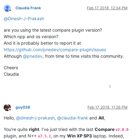
Claudia Frank
Feb 17, 2018, 12:34 PM
Offline
@
Dinesh-J-Prakash
are you using the latest compare plugin version?
Which npp and os version?
And it is probably better to report it at
https://github.com/pnedev/compare-plugin/issues
Although
@
pnedev
, from time to time visits this community.
Cheers
Claudia
1
guy038
Feb 17, 2018, 11:26 PM
Offline
Hello,
@
dinesh-j-prakash
,
@
claudia-frank
and
All
,
You’re quite
right
. I’ve just tried with the last
Compare
v2.0.0
plugin, and N++
, on my
Win XP SP3
laptop. Indeed,
v7.5.1