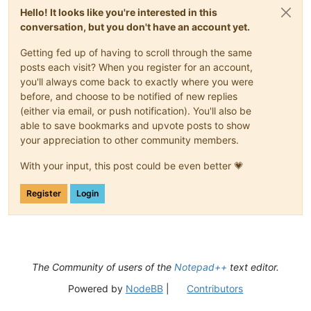
Hello! It looks like you're interested in this
conversation, but you don't have an account yet.
Getting fed up of having to scroll through the same
posts each visit? When you register for an account,
you'll always come back to exactly where you were
before, and choose to be notified of new replies
(either via email, or push notification). You'll also be
able to save bookmarks and upvote posts to show
your appreciation to other community members.
With your input, this post could be even better 💗
Register
Login
The Community of users of the
Notepad++
text editor.
Powered by
NodeBB
|
Contributors