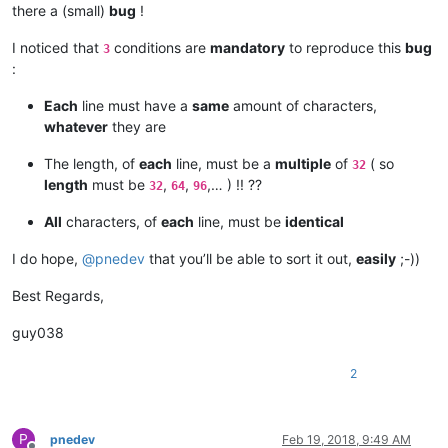
there a (small)
bug
!
I noticed that
conditions are
mandatory
to reproduce this
bug
3
:
Each
line must have a
same
amount of characters,
whatever
they are
The length, of
each
line, must be a
multiple
of
( so
32
length
must be
,
,
,… ) !! ??
32
64
96
All
characters, of
each
line, must be
identical
I do hope,
@
pnedev
that you’ll be able to sort it out,
easily
;-))
Best Regards,
guy038
2
P
pnedev
Feb 19, 2018, 9:49 AM