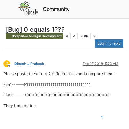
Community
[Bug] 0 equals 1???
4
4
3.9k
3
Notepad++ & Plugin Development
Log in to reply
D
Dinesh J Prakash
Feb 17, 2018, 5:23 AM
Offline
Please paste these into 2 different files and compare them :
File1----->11111111111111111111111111111111
File2----->00000000000000000000000000000000
They both match
1