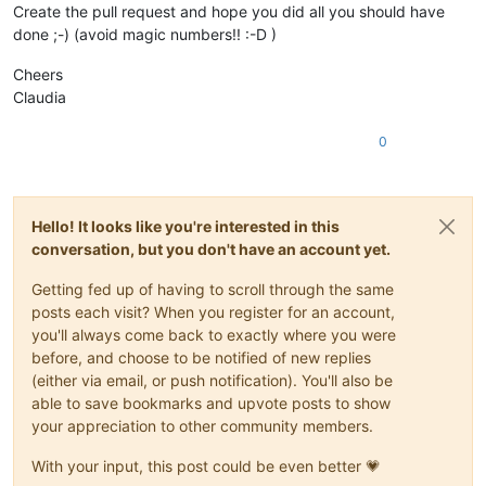
Create the pull request and hope you did all you should have
done ;-) (avoid magic numbers!! :-D )
Cheers
Claudia
0
Hello! It looks like you're interested in this
conversation, but you don't have an account yet.
Getting fed up of having to scroll through the same
posts each visit? When you register for an account,
you'll always come back to exactly where you were
before, and choose to be notified of new replies
(either via email, or push notification). You'll also be
able to save bookmarks and upvote posts to show
your appreciation to other community members.
With your input, this post could be even better 💗