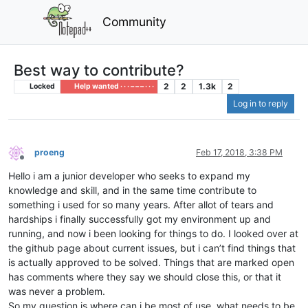
Community
Best way to contribute?
2
2
1.3k
2
Locked
Help wanted · · · – – – · · ·
Log in to reply
proeng
Feb 17, 2018, 3:38 PM
Offline
Hello i am a junior developer who seeks to expand my
knowledge and skill, and in the same time contribute to
something i used for so many years. After allot of tears and
hardships i finally successfully got my environment up and
running, and now i been looking for things to do. I looked over at
the github page about current issues, but i can’t find things that
is actually approved to be solved. Things that are marked open
has comments where they say we should close this, or that it
was never a problem.
So my question is where can i be most of use, what needs to be