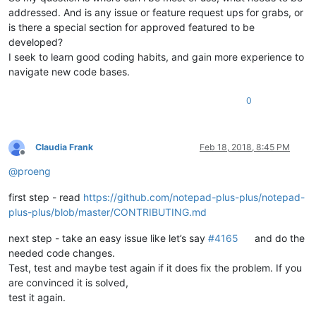
addressed. And is any issue or feature request ups for grabs, or
is there a special section for approved featured to be
developed?
I seek to learn good coding habits, and gain more experience to
navigate new code bases.
0
Claudia Frank
Feb 18, 2018, 8:45 PM
Offline
@
proeng
first step - read
https://github.com/notepad-plus-plus/notepad-
plus-plus/blob/master/CONTRIBUTING.md
next step - take an easy issue like let’s say
#4165
and do the
needed code changes.
Test, test and maybe test again if it does fix the problem. If you
are convinced it is solved,
test it again.