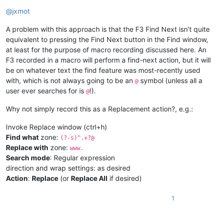
Offline
@
jxmot
A problem with this approach is that the F3 Find Next isn’t quite
equivalent to pressing the Find Next button in the Find window,
at least for the purpose of macro recording discussed here. An
F3 recorded in a macro will perform a find-next action, but it will
be on whatever text the find feature was most-recently used
with, which is not always going to be an
symbol (unless all a
@
user ever searches for is
!).
@
Why not simply record this as a Replacement action?, e.g.:
Invoke Replace window (ctrl+h)
Find what
zone:
(?-s)^.+?@
Replace with
zone:
www.
Search mode
: Regular expression
direction and wrap settings: as desired
Action
:
Replace
(or
Replace All
if desired)
1