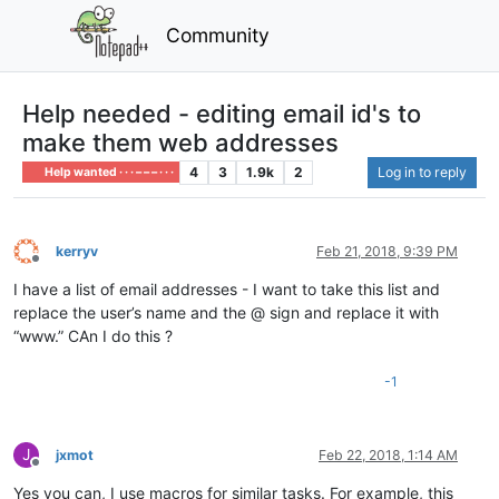
Community
Help needed - editing email id's to
make them web addresses
4
3
1.9k
2
Log in to reply
Help wanted · · · – – – · · ·
kerryv
Feb 21, 2018, 9:39 PM
Offline
I have a list of email addresses - I want to take this list and
replace the user’s name and the @ sign and replace it with
“www.” CAn I do this ?
-1
J
jxmot
Feb 22, 2018, 1:14 AM
Offline
Yes you can, I use macros for similar tasks. For example, this