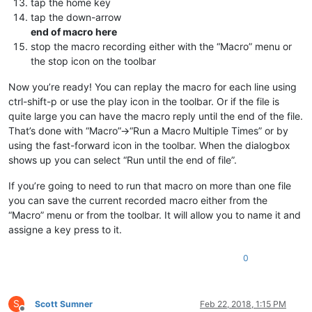
tap the home key
tap the down-arrow
end of macro here
stop the macro recording either with the “Macro” menu or
the stop icon on the toolbar
Now you’re ready! You can replay the macro for each line using
ctrl-shift-p or use the play icon in the toolbar. Or if the file is
quite large you can have the macro reply until the end of the file.
That’s done with “Macro”->“Run a Macro Multiple Times” or by
using the fast-forward icon in the toolbar. When the dialogbox
shows up you can select “Run until the end of file”.
If you’re going to need to run that macro on more than one file
you can save the current recorded macro either from the
“Macro” menu or from the toolbar. It will allow you to name it and
assigne a key press to it.
0
S
Scott Sumner
Feb 22, 2018, 1:15 PM