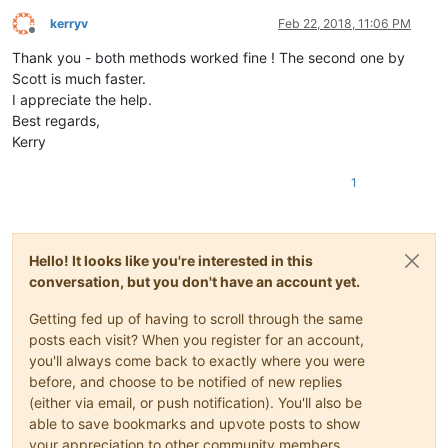
kerryv
Feb 22, 2018, 11:06 PM
Offline
Thank you - both methods worked fine ! The second one by
Scott is much faster.
I appreciate the help.
Best regards,
Kerry
1
Hello! It looks like you're interested in this
conversation, but you don't have an account yet.
Getting fed up of having to scroll through the same
posts each visit? When you register for an account,
you'll always come back to exactly where you were
before, and choose to be notified of new replies
(either via email, or push notification). You'll also be
able to save bookmarks and upvote posts to show
your appreciation to other community members.