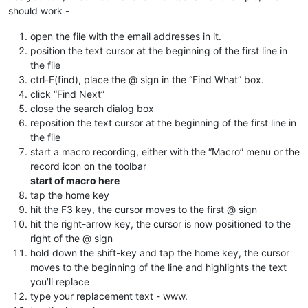
should work -
open the file with the email addresses in it.
position the text cursor at the beginning of the first line in
the file
ctrl-F(find), place the @ sign in the “Find What” box.
click “Find Next”
close the search dialog box
reposition the text cursor at the beginning of the first line in
the file
start a macro recording, either with the “Macro” menu or the
record icon on the toolbar
start of macro here
tap the home key
hit the F3 key, the cursor moves to the first @ sign
hit the right-arrow key, the cursor is now positioned to the
right of the @ sign
hold down the shift-key and tap the home key, the cursor
moves to the beginning of the line and highlights the text
you’ll replace
type your replacement text - www.