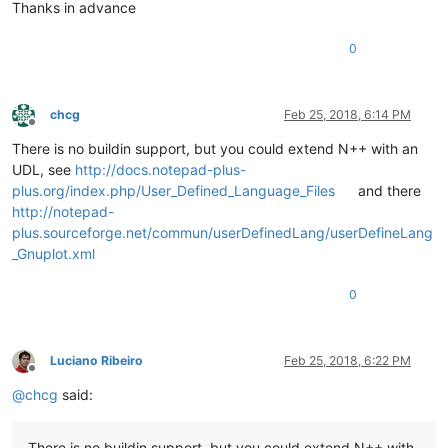
Thanks in advance
0
chcg
Feb 25, 2018, 6:14 PM
Offline
There is no buildin support, but you could extend N++ with an
UDL, see
http://docs.notepad-plus-
plus.org/index.php/User_Defined_Language_Files
and there
http://notepad-
plus.sourceforge.net/commun/userDefinedLang/userDefineLang
_Gnuplot.xml
0
Luciano Ribeiro
Feb 25, 2018, 6:22 PM
Offline
@
chcg
said:
There is no buildin support, but you could extend N++ with