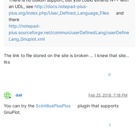
an UDL, see
http://docs.notepad-plus-
plus.org/index.php/User_Defined_Language_Files
and
there
http://notepad-
plus.sourceforge.net/commun/userDefinedLang/userDefine
Lang_Gnuplot.xml
The link to file stored on the site is broken … I knew that site…
tks
0
dail
Feb 25, 2018, 7:18 PM
Offline
You can try the
ScintilluaPlusPlus
plugin that supports
GnuPlot.
1