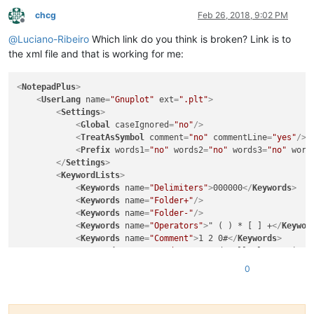
chcg
Feb 26, 2018, 9:02 PM
Offline
@
Luciano-Ribeiro
Which link do you think is broken? Link is to
the xml file and that is working for me:
<
NotepadPlus
>
<
UserLang
name
=
"Gnuplot"
ext
=
".plt"
>
<
Settings
>
<
Global
caseIgnored
=
"no"
/>
<
TreatAsSymbol
comment
=
"no"
commentLine
=
"yes"
/>
<
Prefix
words1
=
"no"
words2
=
"no"
words3
=
"no"
word
</
Settings
>
<
KeywordLists
>
<
Keywords
name
=
"Delimiters"
>
000000
</
Keywords
>
<
Keywords
name
=
"Folder+"
/>
<
Keywords
name
=
"Folder-"
/>
<
Keywords
name
=
"Operators"
>
" ( ) * [ ] +
</
Keywor
<
Keywords
name
=
"Comment"
>
1 2 0#
</
Keywords
>
<
Keywords
name
=
"Words1"
>
set cd call clear exit f
<
Keywords
name
=
"Words2"
>
lt lw angles arrow autos
0
<
Keywords
name
=
"Words3"
>
abs acos acosh arg asin 
<
Keywords
name
=
"Words4"
>
iso_8859_1 windows
</
Keyw
</
KeywordLists
>