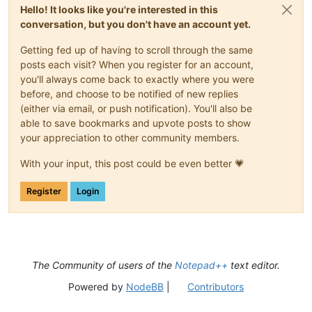
<
Styles
>
Hello! It looks like you're interested in this
<
WordsStyle
name
=
"DEFAULT"
styleID
=
"11"
fgColor
=
conversation, but you don't have an account yet.
<
WordsStyle
name
=
"FOLDEROPEN"
styleID
=
"12"
fgCol
<
WordsStyle
name
=
"FOLDERCLOSE"
styleID
=
"13"
fgCo
Getting fed up of having to scroll through the same
<
WordsStyle
name
=
"KEYWORD1"
styleID
=
"5"
fgColor
=
<
WordsStyle
name
=
"KEYWORD2"
styleID
=
"6"
fgColor
=
posts each visit? When you register for an account,
<
WordsStyle
name
=
"KEYWORD3"
styleID
=
"7"
fgColor
=
you'll always come back to exactly where you were
<
WordsStyle
name
=
"KEYWORD4"
styleID
=
"8"
fgColor
=
before, and choose to be notified of new replies
<
WordsStyle
name
=
"COMMENT"
styleID
=
"1"
fgColor
=
"
(either via email, or push notification). You'll also be
<
WordsStyle
name
=
"COMMENT LINE"
styleID
=
"2"
fgCo
able to save bookmarks and upvote posts to show
<
WordsStyle
name
=
"NUMBER"
styleID
=
"4"
fgColor
=
"0
your appreciation to other community members.
<
WordsStyle
name
=
"OPERATOR"
styleID
=
"10"
fgColor
<
WordsStyle
name
=
"DELIMINER1"
styleID
=
"14"
fgCol
With your input, this post could be even better 💗
<
WordsStyle
name
=
"DELIMINER2"
styleID
=
"15"
fgCol
<
WordsStyle
name
=
"DELIMINER3"
styleID
=
"16"
fgCol
</
Styles
>
Register
Login
</
UserLang
>
</
NotepadPlus
>
The Community of users of the
Notepad++
text editor.
Powered by
NodeBB
|
Contributors