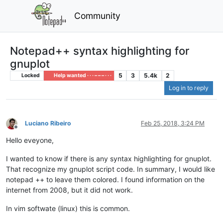
Community
Notepad++ syntax highlighting for
gnuplot
5
3
5.4k
2
Locked
Help wanted · · · – – – · · ·
Log in to reply
Luciano Ribeiro
Feb 25, 2018, 3:24 PM
Offline
Hello eveyone,
I wanted to know if there is any syntax highlighting for gnuplot.
That recognize my gnuplot script code. In summary, I would like
notepad ++ to leave them colored. I found information on the
internet from 2008, but it did not work.
In vim softwate (linux) this is common.