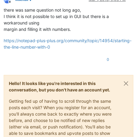
Offline
there was same question not long ago,
I think it is not possible to set up in GUI but there is a
workaround using
margin and filling it with numbers.
https://notepad-plus-plus.org/community/topic/14954/starting-
the-line-number-with-0
0
Hello! It looks like you're interested in this
conversation, but you don't have an account yet.
Getting fed up of having to scroll through the same
posts each visit? When you register for an account,
you'll always come back to exactly where you were
before, and choose to be notified of new replies
(either via email, or push notification). You'll also be
able to save bookmarks and upvote posts to show