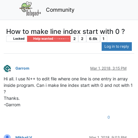
Community
How to make line index start with 0 ?
2
2
6.6k
1
Locked
Help wanted · · · – – – · · ·
Log in to reply
Garrom
Mar 1, 2018, 3:15 PM
Offline
Hi all. I use N++ to edit file where one line is one entry in array
inside program. Can i make line index start with 0 and not with 1
?
Thanks.
-Garrom
0
Mikhail V
Mar 1, 2018, 9:03 PM