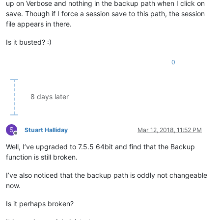
up on Verbose and nothing in the backup path when I click on
save. Though if I force a session save to this path, the session
file appears in there.
Is it busted? :)
0
8 days later
S
Stuart Halliday
Mar 12, 2018, 11:52 PM
Offline
Well, I’ve upgraded to 7.5.5 64bit and find that the Backup
function is still broken.
I’ve also noticed that the backup path is oddly not changeable
now.
Is it perhaps broken?