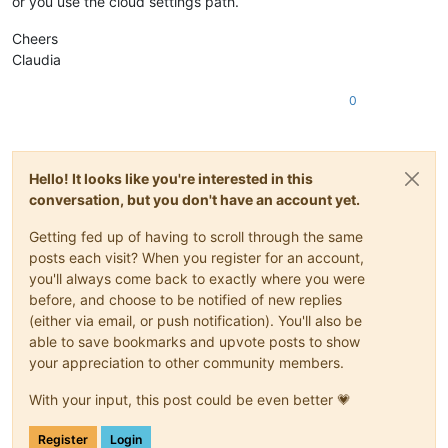
or you use the cloud settings path.
Cheers
Claudia
0
Hello! It looks like you're interested in this
conversation, but you don't have an account yet.
Getting fed up of having to scroll through the same
posts each visit? When you register for an account,
you'll always come back to exactly where you were
before, and choose to be notified of new replies
(either via email, or push notification). You'll also be
able to save bookmarks and upvote posts to show
your appreciation to other community members.
With your input, this post could be even better 💗
Register
Login