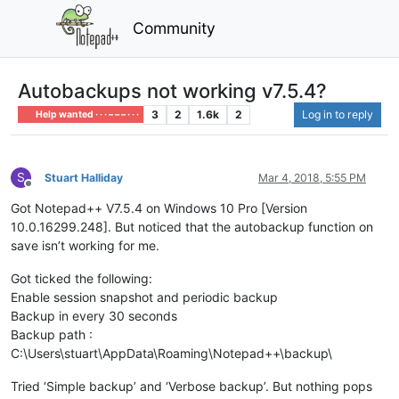
Community
Autobackups not working v7.5.4?
3
2
1.6k
2
Log in to reply
Help wanted · · · – – – · · ·
S
Stuart Halliday
Mar 4, 2018, 5:55 PM
Offline
Got Notepad++ V7.5.4 on Windows 10 Pro [Version
10.0.16299.248]. But noticed that the autobackup function on
save isn’t working for me.
Got ticked the following:
Enable session snapshot and periodic backup
Backup in every 30 seconds
Backup path :
C:\Users\stuart\AppData\Roaming\Notepad++\backup\
Tried ‘Simple backup’ and ‘Verbose backup’. But nothing pops