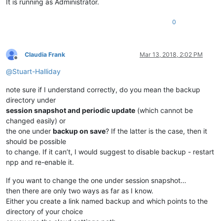
It is running as Administrator.
0
Claudia Frank
Mar 13, 2018, 2:02 PM
Offline
@
Stuart-Halliday
note sure if I understand correctly, do you mean the backup
directory under
session snapshot and periodic update
(which cannot be
changed easily) or
the one under
backup on save
? If the latter is the case, then it
should be possible
to change. If it can’t, I would suggest to disable backup - restart
npp and re-enable it.
If you want to change the one under session snapshot…
then there are only two ways as far as I know.
Either you create a link named backup and which points to the
directory of your choice