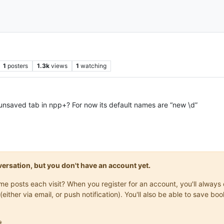
1
posters
1.3k
views
1
watching
unsaved tab in npp+? For now its default names are “new \d”
onversation, but you don't have an account yet.
same posts each visit? When you register for an account, you'll alwa
(either via email, or push notification). You'll also be able to save
