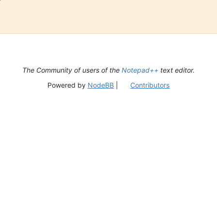
The Community of users of the
Notepad++
text editor.
Powered by
NodeBB
|
Contributors