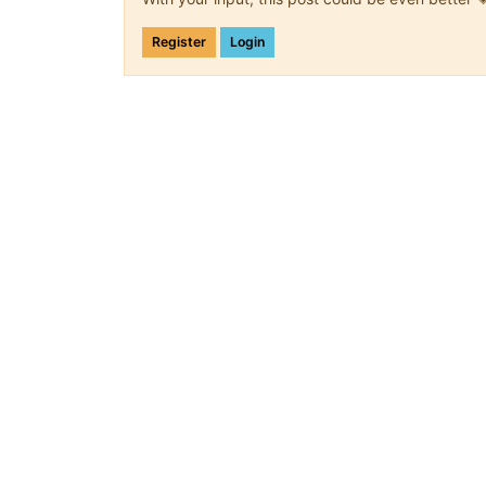
Register
Login