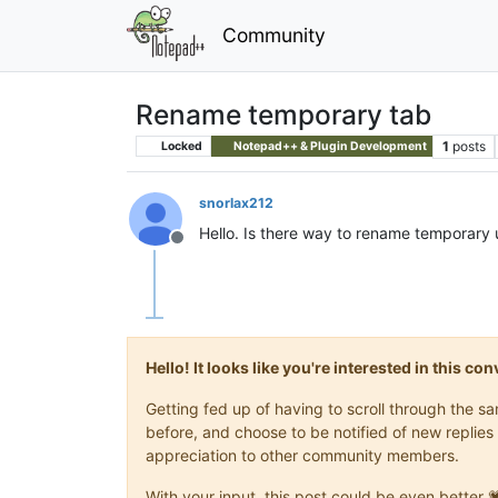
Community
Rename temporary tab
1
posts
Locked
Notepad++ & Plugin Development
snorlax212
Hello. Is there way to rename temporary 
Offline
Hello! It looks like you're interested in this c
Getting fed up of having to scroll through the 
before, and choose to be notified of new replies 
appreciation to other community members.
With your input, this post could be even better 