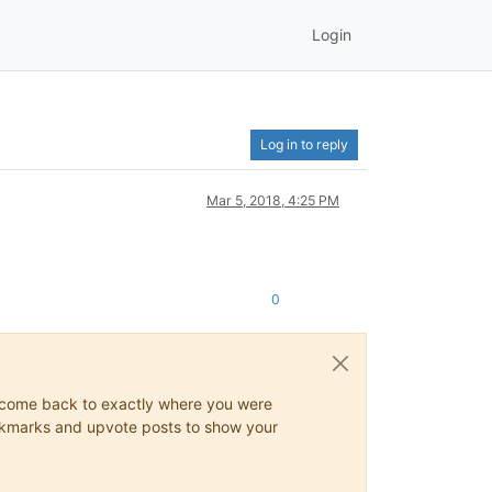
Login
Log in to reply
Mar 5, 2018, 4:25 PM
0
ys come back to exactly where you were
 bookmarks and upvote posts to show your