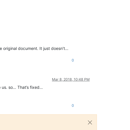
 original document. It just doesn’t…
0
Mar 8, 2018, 10:48 PM
he us. so… That’s fixed…
0