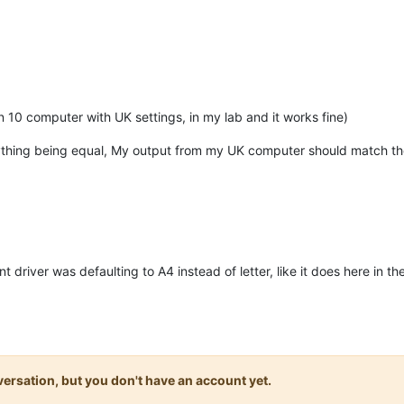
 10 computer with UK settings, in my lab and it works fine)
ything being equal, My output from my UK computer should match the
t driver was defaulting to A4 instead of letter, like it does here in t
onversation, but you don't have an account yet.