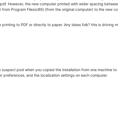
l pdf. However, the new computer printed with wider spacing between
from Program Files(x86) (from the original computer) to the new compu
inting to PDF or directly to paper. Any ideas folk? this is driving 
 suspect pool when you copied the installation from one machine to an
nter preferences, and the localization settings on each computer.