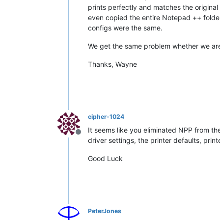
prints perfectly and matches the origina
even copied the entire Notepad ++ folder 
configs were the same.
We get the same problem whether we are pr
Thanks, Wayne
cipher-1024
It seems like you eliminated NPP from the
Offline
driver settings, the printer defaults, pri
Good Luck
PeterJones