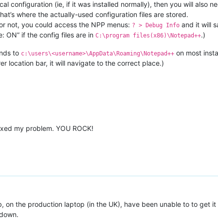
ocal configuration (ie, if it was installed normally), then you will also
at’s where the actually-used configuration files are stored.
al or not, you could access the NPP menus:
and it will 
? > Debug Info
: ON” if the config files are in
.)
C:\program files(x86)\Notepad++
nds to
on most insta
c:\users\<username>\AppData\Roaming\Notepad++
 location bar, it will navigate to the correct place.)
fixed my problem. YOU ROCK!
b, on the production laptop (in the UK), have been unable to to get it r
 down.