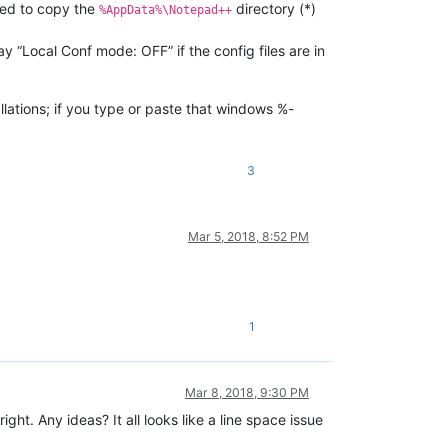
 need to copy the
directory (*)
%AppData%\Notepad++
say “Local Conf mode: OFF” if the config files are in
llations; if you type or paste that windows %-
3
Mar 5, 2018, 8:52 PM
1
Mar 8, 2018, 9:30 PM
ight. Any ideas? It all looks like a line space issue