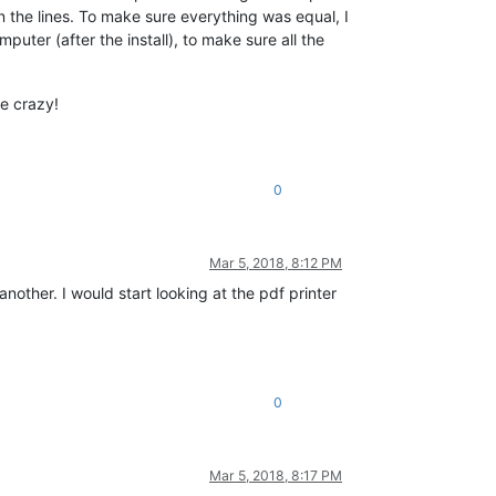
 the lines. To make sure everything was equal, I
ter (after the install), to make sure all the
me crazy!
0
Mar 5, 2018, 8:12 PM
other. I would start looking at the pdf printer
0
Mar 5, 2018, 8:17 PM