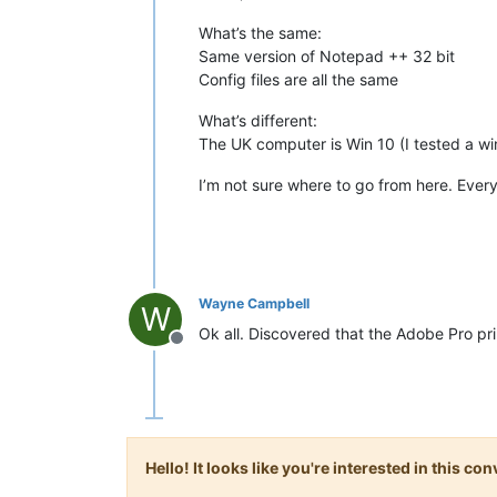
What’s the same:
Same version of Notepad ++ 32 bit
Config files are all the same
What’s different:
The UK computer is Win 10 (I tested a win
I’m not sure where to go from here. Ever
Wayne Campbell
W
Ok all. Discovered that the Adobe Pro prin
Offline
Hello! It looks like you're interested in this c