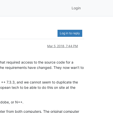
Login
Log in to reply
Mar 5, 2018, 7:44 PM
hat required access to the source code for a
, the requirements have changed. They now wan’t to
d ++ 7.3.3, and we cannot seem to duplicate the
opean tech to be able to do this on site at the
 adobe, or N++.
rinter from both computers. The original computer