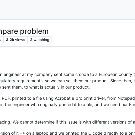
ompare problem
s
3.2k
views
2
watching
 an engineer at my company sent some c code to a European county t
gulatory requirements, so we can sell them our product. Since then
sent them, to what is actually in our product.
PDF, printed to a file using Acrobat 8 pro print driver, from Notepa
 the engineer who originally printed it to a file, and we need our Eur
acing. We cannot determine if this issue is with different versions of
version of N++ on a laptop and we printed the C code directly to a p