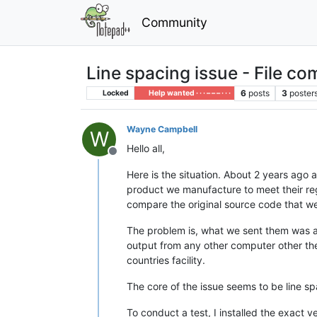
Community
Line spacing issue - File c
6
posts
3
poster
Locked
Help wanted · · · – – – · · ·
Wayne Campbell
W
Hello all,
Offline
Here is the situation. About 2 years ago
product we manufacture to meet their re
compare the original source code that we 
The problem is, what we sent them was a 
output from any other computer other then
countries facility.
The core of the issue seems to be line sp
To conduct a test, I installed the exact 