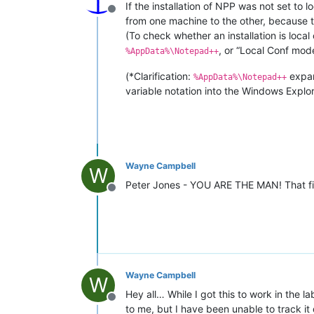
If the installation of NPP was not set to l
Offline
from one machine to the other, because th
(To check whether an installation is loc
, or “Local Conf mode
%AppData%\Notepad++
(*Clarification:
expa
%AppData%\Notepad++
variable notation into the Windows Explorer
Wayne Campbell
W
Peter Jones - YOU ARE THE MAN! That 
Offline
Wayne Campbell
W
Hey all… While I got this to work in the la
Offline
to me, but I have been unable to track it