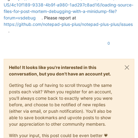
US/4c10f189-9338-4b9f-a980-1ad297c8ad16/loading-source-
files-for-post-mortem-debugging-with-a-minidump-file?
forum=vsdebug
. Please report at
https://github.com/notepad-plus-plus/notepad-plus-plus/issues
.
0
Hello! It looks like you're interested in this
conversation, but you don't have an account yet.
Getting fed up of having to scroll through the same
posts each visit? When you register for an account,
you'll always come back to exactly where you were
before, and choose to be notified of new replies
(either via email, or push notification). You'll also be
able to save bookmarks and upvote posts to show
your appreciation to other community members.
With your input, this post could be even better 💗