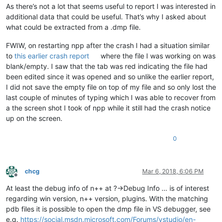
As there’s not a lot that seems useful to report I was interested in
additional data that could be useful. That’s why I asked about
what could be extracted from a .dmp file.
FWIW, on restarting npp after the crash I had a situation similar
to
this earlier crash report
where the file I was working on was
blank/empty. I saw that the tab was red indicating the file had
been edited since it was opened and so unlike the earlier report,
I did not save the empty file on top of my file and so only lost the
last couple of minutes of typing which I was able to recover from
a the screen shot I took of npp while it still had the crash notice
up on the screen.
0
chcg
Mar 6, 2018, 6:06 PM
Offline
At least the debug info of n++ at ?->Debug Info … is of interest
regarding win version, n++ version, plugins. With the matching
pdb files it is possible to open the dmp file in VS debugger, see
e.g.
https://social.msdn.microsoft.com/Forums/vstudio/en-