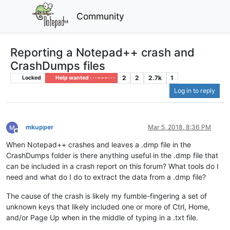
Community
Reporting a Notepad++ crash and
CrashDumps files
2
2
2.7k
1
Locked
Help wanted · · · – – – · · ·
Log in to reply
mkupper
Mar 5, 2018, 8:36 PM
Offline
When Notepad++ crashes and leaves a .dmp file in the
CrashDumps folder is there anything useful in the .dmp file that
can be included in a crash report on this forum? What tools do I
need and what do I do to extract the data from a .dmp file?
The cause of the crash is likely my fumble-fingering a set of
unknown keys that likely included one or more of Ctrl, Home,
and/or Page Up when in the middle of typing in a .txt file.