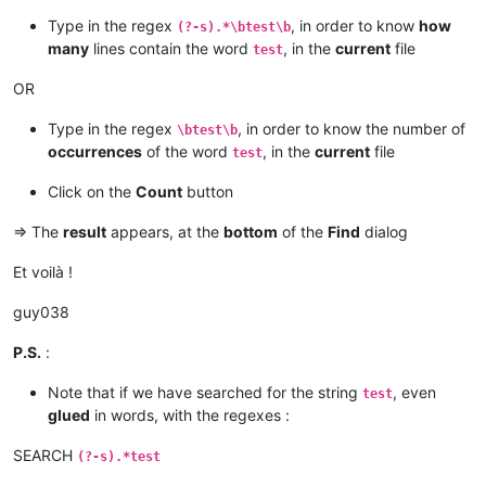
Type in the regex
, in order to know
how
(?-s).*\btest\b
many
lines contain the word
, in the
current
file
test
OR
Type in the regex
, in order to know the number of
\btest\b
occurrences
of the word
, in the
current
file
test
Click on the
Count
button
=> The
result
appears, at the
bottom
of the
Find
dialog
Et voilà !
guy038
P.S.
:
Note that if we have searched for the string
, even
test
glued
in words, with the regexes :
SEARCH
(?-s).*test