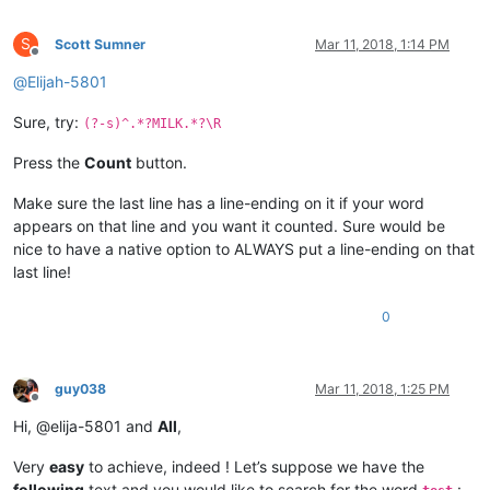
S
Scott Sumner
Mar 11, 2018, 1:14 PM
Offline
@
Elijah-5801
Sure, try:
(?-s)^.*?MILK.*?\R
Press the
Count
button.
Make sure the last line has a line-ending on it if your word
appears on that line and you want it counted. Sure would be
nice to have a native option to ALWAYS put a line-ending on that
last line!
0
guy038
Mar 11, 2018, 1:25 PM
Offline
Hi, @elija-5801 and
All
,
Very
easy
to achieve, indeed ! Let’s suppose we have the
following
text and you would like to search for the word
: