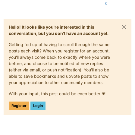
0
Hello! It looks like you're interested in this
conversation, but you don't have an account yet.
Getting fed up of having to scroll through the same
posts each visit? When you register for an account,
you'll always come back to exactly where you were
before, and choose to be notified of new replies
(either via email, or push notification). You'll also be
able to save bookmarks and upvote posts to show
your appreciation to other community members.
With your input, this post could be even better 💗
Register
Login