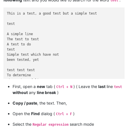
test
This is a test, a good test but a simple test

test

A simple line

The test to test

A test to do

test

Simple test which have not

been tested, yet

test test test

To determine

The number of lines

First, open a
new
tab (
) ( Leave the
last
line
Ctrl + N
test
without
any
line break
)
Copy / paste
, the text. Then,
Open the
Find
dialog (
)
Ctrl + F
Select the
search mode
Regular expression