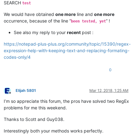
SEARCH
test
We would have obtained
one more
line and
one more
occurrence, because of the line “
” !
been tested, yet
See also my reply to your
recent
post :
https://notepad-plus-plus.org/community/topic/15390/regex-
expression-help-with-keeping-text-and-replacing-formating-
codes-only/4
0
Elijah 5801
Mar 12, 2018, 1:25 AM
Offline
I’m so appreciate this forum, the pros have solved two RegEx
problems for me this weekend.
Thanks to Scott and Guy038.
Interestingly both your methods works perfectly.