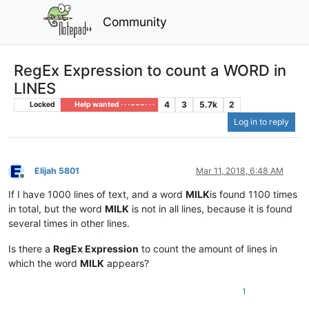
Community
RegEx Expression to count a WORD in
LINES
4
3
5.7k
2
Locked
Help wanted · · · – – – · · ·
Log in to reply
Elijah 5801
Mar 11, 2018, 6:48 AM
Offline
If I have 1000 lines of text, and a word
MILK
is found 1100 times
in total, but the word
MILK
is not in all lines, because it is found
several times in other lines.
Is there a
RegEx Expression
to count the amount of lines in
which the word
MILK
appears?
1