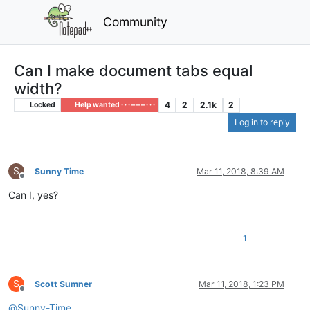
Community
Can I make document tabs equal
width?
4
2
2.1k
2
Locked
Help wanted · · · – – – · · ·
Log in to reply
S
Sunny Time
Mar 11, 2018, 8:39 AM
Offline
Can I, yes?
1
S
Scott Sumner
Mar 11, 2018, 1:23 PM
Offline
@
Sunny-Time