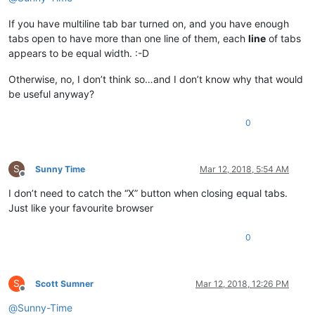
If you have multiline tab bar turned on, and you have enough
tabs open to have more than one line of them, each
line
of tabs
appears to be equal width. :-D
Otherwise, no, I don’t think so…and I don’t know why that would
be useful anyway?
0
S
Sunny Time
Mar 12, 2018, 5:54 AM
Offline
I don’t need to catch the “X” button when closing equal tabs.
Just like your favourite browser
0
S
Scott Sumner
Mar 12, 2018, 12:26 PM
Offline
@
Sunny-Time