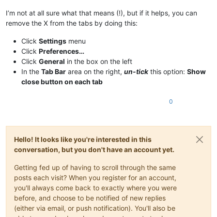
I’m not at all sure what that means (!), but if it helps, you can
remove the X from the tabs by doing this:
Click
Settings
menu
Click
Preferences…
Click
General
in the box on the left
In the
Tab Bar
area on the right,
un-tick
this option:
Show
close button on each tab
0
Hello! It looks like you're interested in this
conversation, but you don't have an account yet.
Getting fed up of having to scroll through the same
posts each visit? When you register for an account,
you'll always come back to exactly where you were
before, and choose to be notified of new replies
(either via email, or push notification). You'll also be