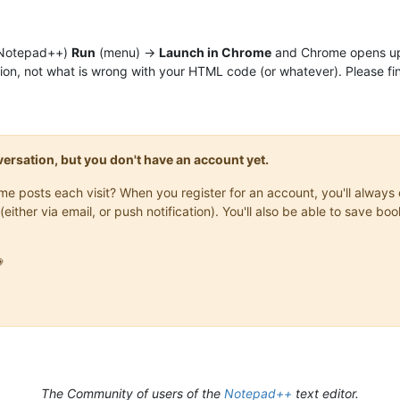
n Notepad++)
Run
(menu) ->
Launch in Chrome
and Chrome opens up t
on, not what is wrong with your HTML code (or whatever). Please find 
onversation, but you don't have an account yet.
same posts each visit? When you register for an account, you'll alwa
(either via email, or push notification). You'll also be able to save

The Community of users of the
Notepad++
text editor.