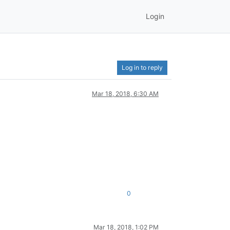
Login
Log in to reply
Mar 18, 2018, 6:30 AM
0
Mar 18, 2018, 1:02 PM