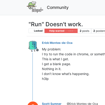
Community
"Run" Doesn't work.
2
posts
2
poster
Locked
Help wanted · · · – – – · · ·
Erick Montes-de-Oca
My problem:
Offline
I try to run the code in chrome, or somet
This is what I get.
I get a blank page.
Nothing in it.
I don’t know what’s happening.
h3lp
Scott Sumner
@Erick Montes-de-Oca