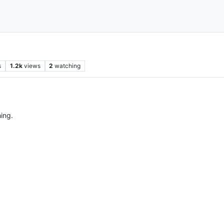
s
1.2k
views
2
watching
hing.