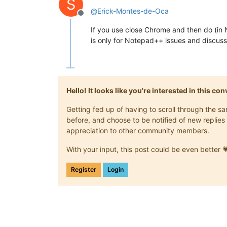
S
@
Erick-Montes-de-Oca
Offline
If you use close Chrome and then do (i
is only for Notepad++ issues and discussi
Hello! It looks like you're interested in this c
Getting fed up of having to scroll through the 
before, and choose to be notified of new replies 
appreciation to other community members.
With your input, this post could be even better 
Register
Login