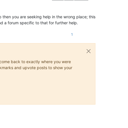
hen you are seeking help in the wrong place; this
a forum specific to that for further help.
1
ys come back to exactly where you were
 bookmarks and upvote posts to show your